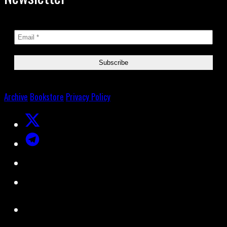
Archive
Bookstore
Privacy Policy