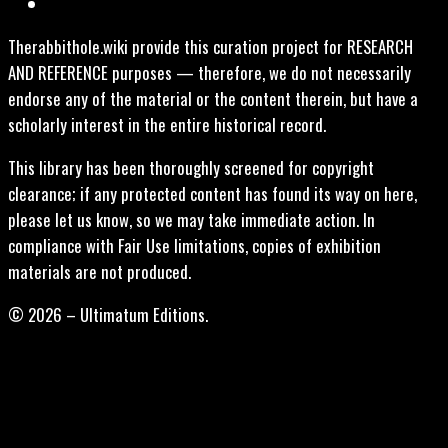
Therabbithole.wiki provide this curation project for RESEARCH
AND REFERENCE purposes — therefore, we do not necessarily
endorse any of the material or the content therein, but have a
scholarly interest in the entire historical record.
This library has been thoroughly screened for copyright
clearance; if any protected content has found its way on here,
please let us know, so we may take immediate action. In
compliance with Fair Use limitations, copies of exhibition
materials are not produced.
© 2026 – Ultimatum Editions.