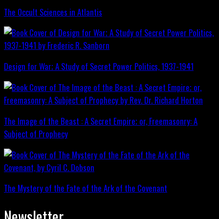
The Occult Sciences in Atlantis
Design for War; A Study of Secret Power Politics, 1937-1941
The Image of the Beast : A Secret Empire; or, Freemasonry: A
Subject of Prophecy
The Mystery of the Fate of the Ark of the Covenant
Newsletter