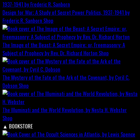
Design for War; A Study of Secret Power Politics, 1937-1941 by
Frederic R. Sanborn
Shop
The Image of the Beast: A Secret Empire; or, Freemasonry: A
Subject of Prophecy by Rev. Dr. Richard Horton
Shop
The Mystery of the Fate of the Ark of the Covenant, by Cyril C.
Dobson
Shop
The Illuminati and the World Revolution, by Nesta H. Webster
Shop
▲
BOOKSTORE