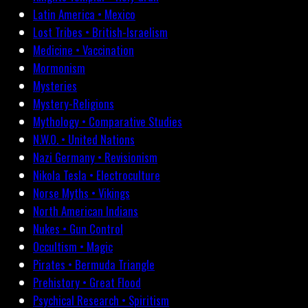
Latin America • Mexico
Lost Tribes • British-Israelism
Medicine • Vaccination
Mormonism
Mysteries
Mystery-Religions
Mythology • Comparative Studies
N.W.O. • United Nations
Nazi Germany • Revisionism
Nikola Tesla • Electroculture
Norse Myths • Vikings
North American Indians
Nukes • Gun Control
Occultism • Magic
Pirates • Bermuda Triangle
Prehistory • Great Flood
Psychical Research • Spiritism