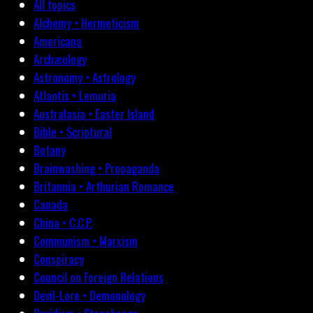
All topics
Alchemy • Hermeticism
Americana
Archæology
Astronomy • Astrology
Atlantis • Lemuria
Australasia • Easter Island
Bible • Scriptural
Botany
Brainwashing • Propaganda
Britannia • Arthurian Romance
Canada
China • C.C.P.
Communism • Marxism
Conspiracy
Council on Foreign Relations
Devil-Lore • Demonology