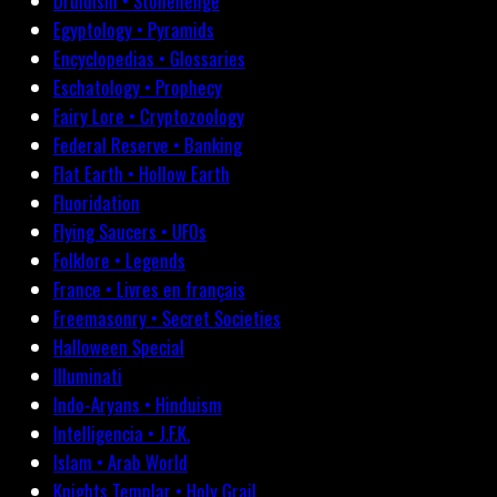
Druidism • Stonehenge
Egyptology • Pyramids
Encyclopedias • Glossaries
Eschatology • Prophecy
Fairy Lore • Cryptozoology
Federal Reserve • Banking
Flat Earth • Hollow Earth
Fluoridation
Flying Saucers • UFOs
Folklore • Legends
France • Livres en français
Freemasonry • Secret Societies
Halloween Special
Illuminati
Indo-Aryans • Hinduism
Intelligencia • J.F.K.
Islam • Arab World
Knights Templar • Holy Grail