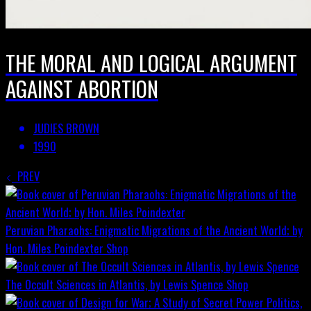
THE MORAL AND LOGICAL ARGUMENT
AGAINST ABORTION
JUDIES BROWN
1990
PREV
Peruvian Pharaohs: Enigmatic Migrations of the Ancient World; by
Hon. Miles Poindexter
Shop
The Occult Sciences in Atlantis, by Lewis Spence
Shop