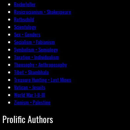
Rockefeller
Rosicrucianism • Shakespeare
Rothschild
Scientology
Sex • Genders
Socialism • Fabianism
Symbolism • Semiology
Taxation • Individualism
Theosophy • Anthroposophy
Tibet • Shambhala
Treasure Hunting • Lost Mines
Vatican • Jesuits
World War I-II-III
Zionism • Palestine
Prolific Authors