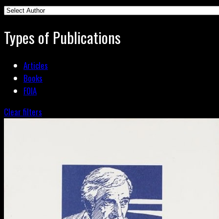
Types of Publications
Articles
Books
FOIA
Clear filters