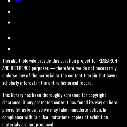
Therabbithole.wiki provide this curation project for RESEARCH
AND REFERENCE purposes — therefore, we do not necessarily
endorse any of the material or the content therein, but have a
scholarly interest in the entire historical record.
This library has been thoroughly screened for copyright
clearance; if any protected content has found its way on here,
please let us know, so we may take immediate action. In
compliance with Fair Use limitations, copies of exhibition
materials are not produced.