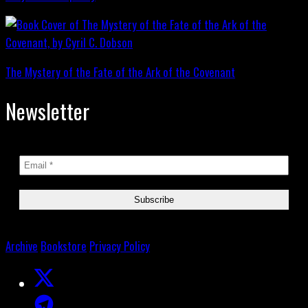
The Mystery of the Fate of the Ark of the Covenant
Newsletter
Archive
Bookstore
Privacy Policy