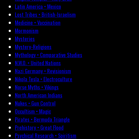
Latin America • Mexico
Lost Tribes • British-Israelism
Medicine • Vaccination
Mormonism
Mysteries
Mystery-Religions
Mythology • Comparative Studies
N.W.O. • United Nations
Nazi Germany • Revisionism
Nikola Tesla • Electroculture
Norse Myths • Vikings
North American Indians
Nukes • Gun Control
Occultism • Magic
Pirates • Bermuda Triangle
Prehistory • Great Flood
Psychical Research • Spiritism