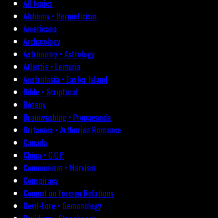
All topics
Alchemy • Hermeticism
Americana
Archæology
Astronomy • Astrology
Atlantis • Lemuria
Australasia • Easter Island
Bible • Scriptural
Botany
Brainwashing • Propaganda
Britannia • Arthurian Romance
Canada
China • C.C.P.
Communism • Marxism
Conspiracy
Council on Foreign Relations
Devil-Lore • Demonology