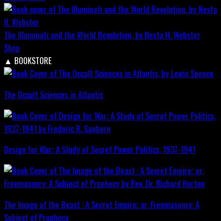
The Illuminati and the World Revolution, by Nesta H. Webster
Shop
▲
BOOKSTORE
The Occult Sciences in Atlantis
Design for War; A Study of Secret Power Politics, 1937-1941
The Image of the Beast : A Secret Empire; or, Freemasonry: A
Subject of Prophecy