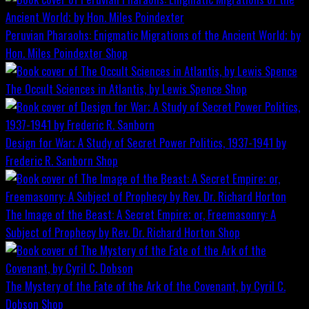
Peruvian Pharaohs: Enigmatic Migrations of the Ancient World; by
Hon. Miles Poindexter
Shop
The Occult Sciences in Atlantis, by Lewis Spence
Shop
Design for War; A Study of Secret Power Politics, 1937-1941 by
Frederic R. Sanborn
Shop
The Image of the Beast: A Secret Empire; or, Freemasonry: A
Subject of Prophecy by Rev. Dr. Richard Horton
Shop
The Mystery of the Fate of the Ark of the Covenant, by Cyril C.
Dobson
Shop