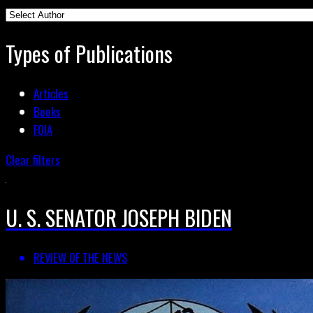
Types of Publications
Articles
Books
FOIA
Clear filters
U. S. SENATOR JOSEPH BIDEN
REVIEW OF THE NEWS