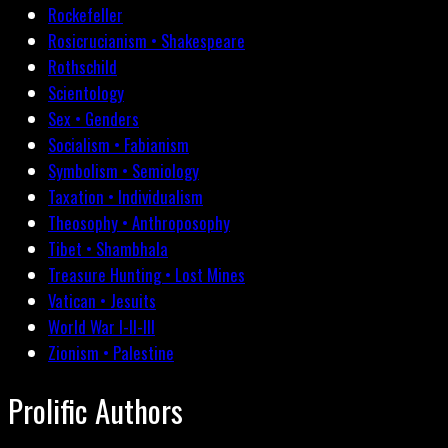
Rockefeller
Rosicrucianism • Shakespeare
Rothschild
Scientology
Sex • Genders
Socialism • Fabianism
Symbolism • Semiology
Taxation • Individualism
Theosophy • Anthroposophy
Tibet • Shambhala
Treasure Hunting • Lost Mines
Vatican • Jesuits
World War I-II-III
Zionism • Palestine
Prolific Authors