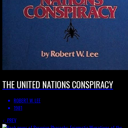
THE UNITED NATIONS CONSPIRACY
ROBERT W. LEE
1981
PREV