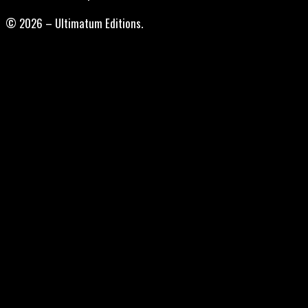
© 2026 – Ultimatum Editions.