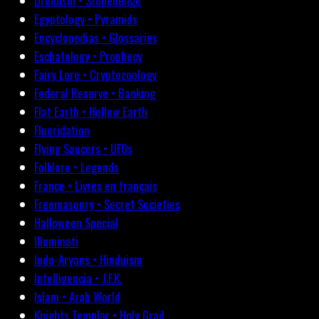
Druidism • Stonehenge
Egyptology • Pyramids
Encyclopedias • Glossaries
Eschatology • Prophecy
Fairy Lore • Cryptozoology
Federal Reserve • Banking
Flat Earth • Hollow Earth
Fluoridation
Flying Saucers • UFOs
Folklore • Legends
France • Livres en français
Freemasonry • Secret Societies
Halloween Special
Illuminati
Indo-Aryans • Hinduism
Intelligencia • J.F.K.
Islam • Arab World
Knights Templar • Holy Grail