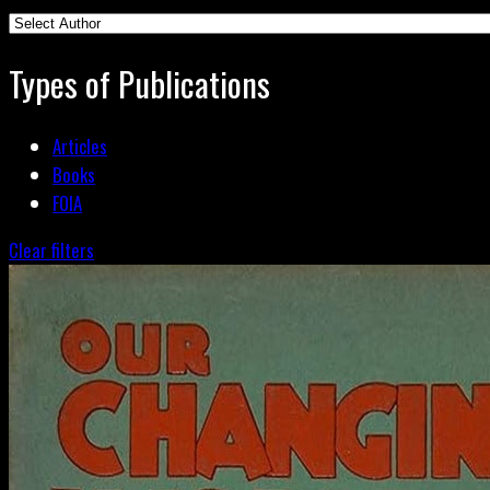
Types of Publications
Articles
Books
FOIA
Clear filters