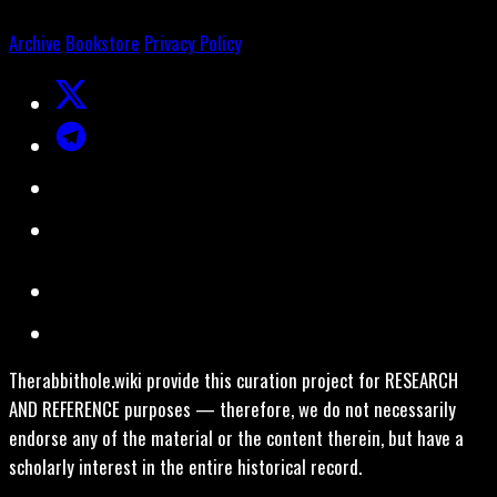
Archive
Bookstore
Privacy Policy
Therabbithole.wiki provide this curation project for RESEARCH
AND REFERENCE purposes — therefore, we do not necessarily
endorse any of the material or the content therein, but have a
scholarly interest in the entire historical record.