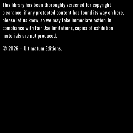
This library has been thoroughly screened for copyright
clearance; if any protected content has found its way on here,
please let us know, so we may take immediate action. In
compliance with Fair Use limitations, copies of exhibition
materials are not produced.
© 2026 – Ultimatum Editions.