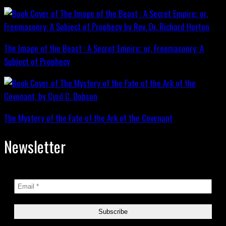
The Image of the Beast : A Secret Empire; or, Freemasonry: A
Subject of Prophecy
The Mystery of the Fate of the Ark of the Covenant
Newsletter