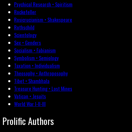
Psychical Research • Spiritism
Rockefeller
Rosicrucianism • Shakespeare
Rothschild
Scientology
Sex • Genders
Socialism • Fabianism
Symbolism • Semiology
Taxation • Individualism
Theosophy • Anthroposophy
Tibet • Shambhala
Treasure Hunting • Lost Mines
Vatican • Jesuits
World War I-II-III
Prolific Authors