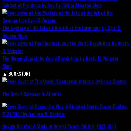
Subject of Prophecy by Rev. Dr. Richard Horton
Shop
The Mystery of the Fate of the Ark of the Covenant, by Cyril C.
Dobson
Shop
The Illuminati and the World Revolution, by Nesta H. Webster
Shop
▲
BOOKSTORE
The Occult Sciences in Atlantis
Design for War; A Study of Secret Power Politics, 1937-1941