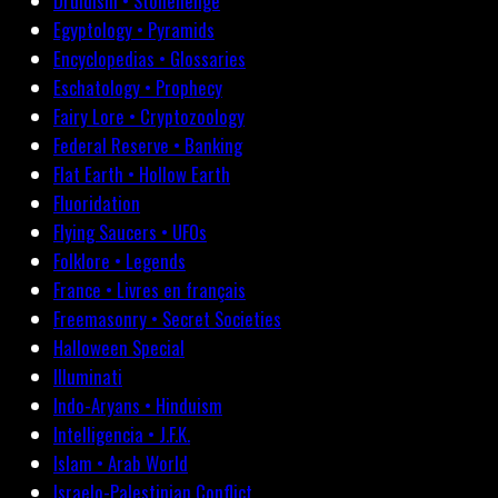
Druidism • Stonehenge
Egyptology • Pyramids
Encyclopedias • Glossaries
Eschatology • Prophecy
Fairy Lore • Cryptozoology
Federal Reserve • Banking
Flat Earth • Hollow Earth
Fluoridation
Flying Saucers • UFOs
Folklore • Legends
France • Livres en français
Freemasonry • Secret Societies
Halloween Special
Illuminati
Indo-Aryans • Hinduism
Intelligencia • J.F.K.
Islam • Arab World
Israelo-Palestinian Conflict