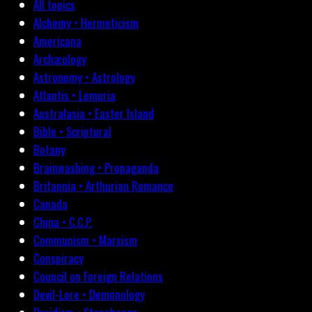
All topics
Alchemy • Hermeticism
Americana
Archæology
Astronomy • Astrology
Atlantis • Lemuria
Australasia • Easter Island
Bible • Scriptural
Botany
Brainwashing • Propaganda
Britannia • Arthurian Romance
Canada
China • C.C.P.
Communism • Marxism
Conspiracy
Council on Foreign Relations
Devil-Lore • Demonology