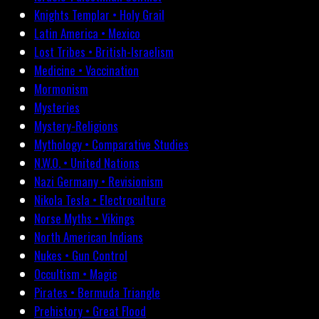
Knights Templar • Holy Grail
Latin America • Mexico
Lost Tribes • British-Israelism
Medicine • Vaccination
Mormonism
Mysteries
Mystery-Religions
Mythology • Comparative Studies
N.W.O. • United Nations
Nazi Germany • Revisionism
Nikola Tesla • Electroculture
Norse Myths • Vikings
North American Indians
Nukes • Gun Control
Occultism • Magic
Pirates • Bermuda Triangle
Prehistory • Great Flood