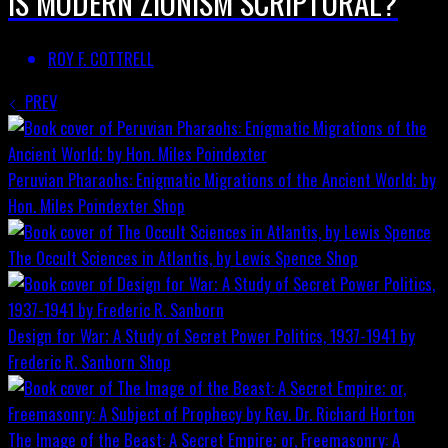
IS MODERN ZIONISM SCRIPTURAL?
ROY F. COTTRELL
PREV
Peruvian Pharaohs: Enigmatic Migrations of the Ancient World; by
Hon. Miles Poindexter
Shop
The Occult Sciences in Atlantis, by Lewis Spence
Shop
Design for War; A Study of Secret Power Politics, 1937-1941 by
Frederic R. Sanborn
Shop
The Image of the Beast: A Secret Empire; or, Freemasonry: A