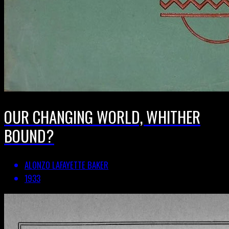
OUR CHANGING WORLD, WHITHER
BOUND?
ALONZO LAFAYETTE BAKER
1933