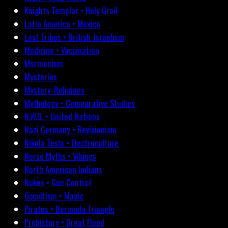
Knights Templar • Holy Grail
Latin America • Mexico
Lost Tribes • British-Israelism
Medicine • Vaccination
Mormonism
Mysteries
Mystery-Religions
Mythology • Comparative Studies
N.W.O. • United Nations
Nazi Germany • Revisionism
Nikola Tesla • Electroculture
Norse Myths • Vikings
North American Indians
Nukes • Gun Control
Occultism • Magic
Pirates • Bermuda Triangle
Prehistory • Great Flood