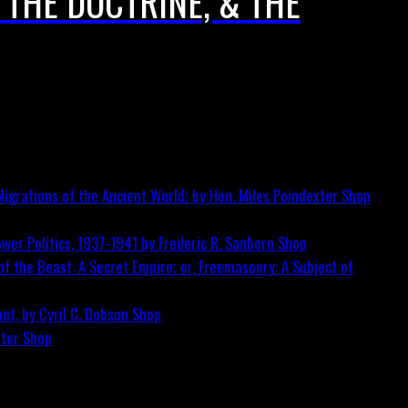
 THE DOCTRINE, & THE
igrations of the Ancient World; by Hon. Miles Poindexter
Shop
wer Politics, 1937-1941 by Frederic R. Sanborn
Shop
f the Beast: A Secret Empire; or, Freemasonry: A Subject of
nt, by Cyril C. Dobson
Shop
ster
Shop