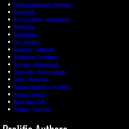
Psychical Research • Spiritism
Rockefeller
Rosicrucianism • Shakespeare
Rothschild
Scientology
Sex • Genders
Socialism • Fabianism
Symbolism • Semiology
Taxation • Individualism
Theosophy • Anthroposophy
Tibet • Shambhala
Treasure Hunting • Lost Mines
Vatican • Jesuits
World War I-II-III
Zionism • Palestine