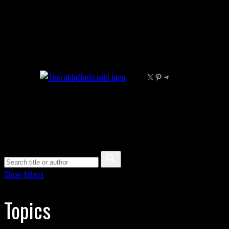
Skip
to
content
X
Pinterest
Telegram
Clear filters
Topics