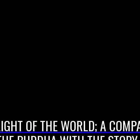
LIGHT OF THE WORLD; A COMP