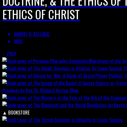
DOCTRINE, & THE ETHICS OF 
ETHICS OF CHRIST
SAMUEL H. KELLOGG
1885
PREV
T
Prophecy by Rev. Dr. Richard Horton
Shop
▲
BOOKSTORE