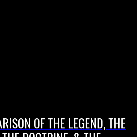
ARISON OF THE LEGEND, THE