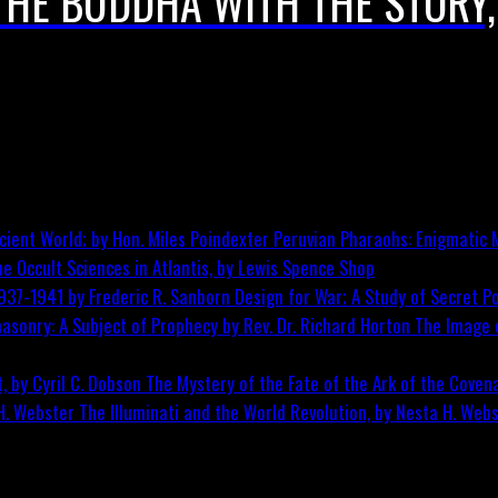
THE BUDDHA WITH THE STORY,
Peruvian Pharaohs: Enigmatic M
he Occult Sciences in Atlantis, by Lewis Spence
Shop
Design for War; A Study of Secret Po
The Image o
The Mystery of the Fate of the Ark of the Covena
The Illuminati and the World Revolution, by Nesta H. Web