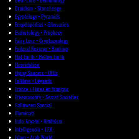
Devil-Lore • Demonology
Druidism • Stonehenge
Egyptology • Pyramids
Encyclopedias • Glossaries
Eschatology • Prophecy
Fairy Lore • Cryptozoology
Federal Reserve • Banking
Flat Earth • Hollow Earth
Fluoridation
Flying Saucers • UFOs
Folklore • Legends
France • Livres en français
Freemasonry • Secret Societies
Halloween Special
Illuminati
Indo-Aryans • Hinduism
Intelligencia • J.F.K.
Islam • Arab World