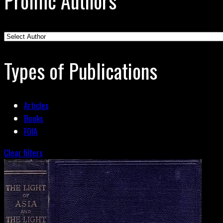
Prolific Authors
Types of Publications
Articles
Books
FOIA
Clear filters