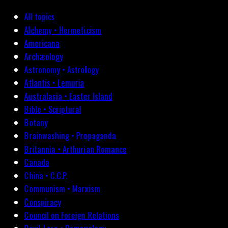
All topics
Alchemy • Hermeticism
Americana
Archæology
Astronomy • Astrology
Atlantis • Lemuria
Australasia • Easter Island
Bible • Scriptural
Botany
Brainwashing • Propaganda
Britannia • Arthurian Romance
Canada
China • C.C.P.
Communism • Marxism
Conspiracy
Council on Foreign Relations