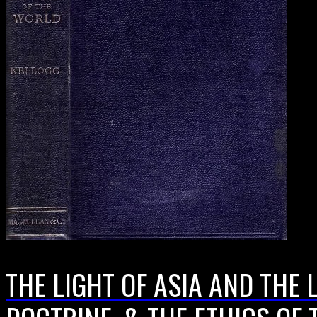
THE LIGHT OF ASIA AND THE 