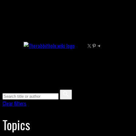
Skip
to
content
X
Pinterest
Telegram
Clear filters
Topics