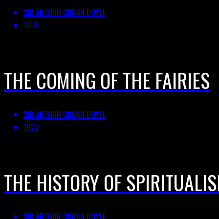
SIR ARTHUR CONAN DOYLE
1938
THE COMING OF THE FAIRIES
SIR ARTHUR CONAN DOYLE
1922
THE HISTORY OF SPIRITUALIS
SIR ARTHUR CONAN DOYLE