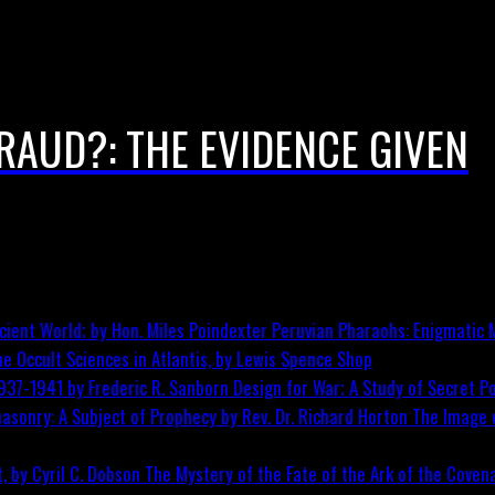
FRAUD?: THE EVIDENCE GIVEN
Peruvian Pharaohs: Enigmatic M
he Occult Sciences in Atlantis, by Lewis Spence
Shop
Design for War; A Study of Secret Po
The Image o
The Mystery of the Fate of the Ark of the Covena