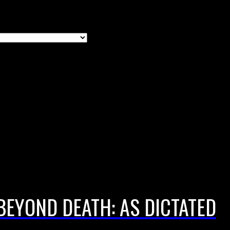
BEYOND DEATH: AS DICTATED