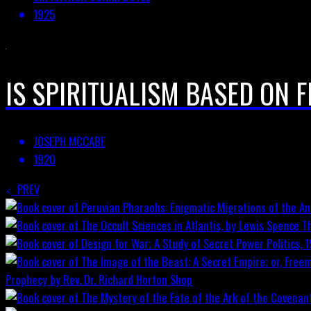
1925
IS SPIRITUALISM BASED ON 
JOSEPH MCCABE
1920
PREV
T
Prophecy by Rev. Dr. Richard Horton
Shop