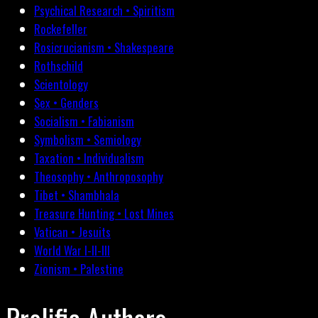
Psychical Research • Spiritism
Rockefeller
Rosicrucianism • Shakespeare
Rothschild
Scientology
Sex • Genders
Socialism • Fabianism
Symbolism • Semiology
Taxation • Individualism
Theosophy • Anthroposophy
Tibet • Shambhala
Treasure Hunting • Lost Mines
Vatican • Jesuits
World War I-II-III
Zionism • Palestine