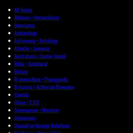
All topics
Alchemy • Hermeticism
Americana
Archæology
Astronomy • Astrology
Atlantis • Lemuria
Australasia • Easter Island
Bible • Scriptural
Botany
Brainwashing • Propaganda
Britannia • Arthurian Romance
Canada
China • C.C.P.
Communism • Marxism
Conspiracy
Council on Foreign Relations