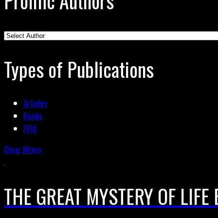
Prolific Authors
Types of Publications
Articles
Books
FOIA
Clear filters
THE GREAT MYSTERY OF LIFE 