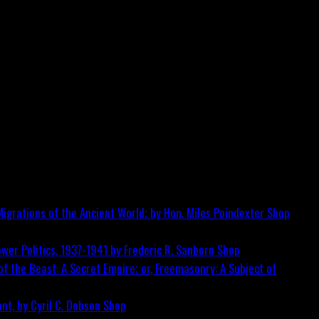
igrations of the Ancient World; by Hon. Miles Poindexter
Shop
wer Politics, 1937-1941 by Frederic R. Sanborn
Shop
f the Beast: A Secret Empire; or, Freemasonry: A Subject of
nt, by Cyril C. Dobson
Shop