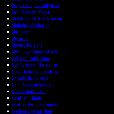
Knights Templar • Holy Grail
Latin America • Mexico
Lost Tribes • British-Israelism
Medicine • Vaccination
Mormonism
Mysteries
Mystery-Religions
Mythology • Comparative Studies
N.W.O. • United Nations
Nazi Germany • Revisionism
Nikola Tesla • Electroculture
Norse Myths • Vikings
North American Indians
Nukes • Gun Control
Occultism • Magic
Pirates • Bermuda Triangle
Prehistory • Great Flood