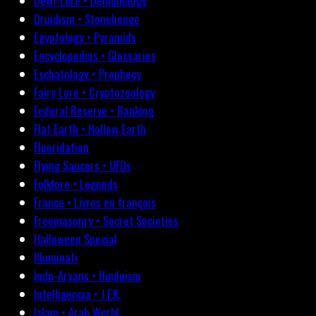
Devil-Lore • Demonology
Druidism • Stonehenge
Egyptology • Pyramids
Encyclopedias • Glossaries
Eschatology • Prophecy
Fairy Lore • Cryptozoology
Federal Reserve • Banking
Flat Earth • Hollow Earth
Fluoridation
Flying Saucers • UFOs
Folklore • Legends
France • Livres en français
Freemasonry • Secret Societies
Halloween Special
Illuminati
Indo-Aryans • Hinduism
Intelligencia • J.F.K.
Islam • Arab World