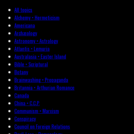
All topics
Alchemy • Hermeticism
Americana
Archæology
Astronomy • Astrology
Atlantis • Lemuria
Australasia • Easter Island
Bible • Scriptural
Botany
Brainwashing • Propaganda
Britannia • Arthurian Romance
Canada
China • C.C.P.
Communism • Marxism
Conspiracy
Council on Foreign Relations