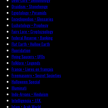
Devil-Lore • Demonology
Druidism • Stonehenge
Egyptology • Pyramids
Encyclopedias • Glossaries
Eschatology • Prophecy
Fairy Lore • Cryptozoology
Federal Reserve • Banking
Flat Earth • Hollow Earth
Fluoridation
Flying Saucers • UFOs
Folklore • Legends
France • Livres en français
Freemasonry • Secret Societies
Halloween Special
Illuminati
Indo-Aryans • Hinduism
Intelligencia • J.F.K.
Islam • Arab World