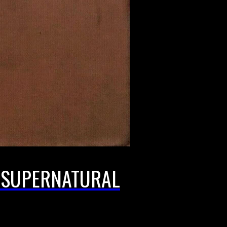
E SUPERNATURAL