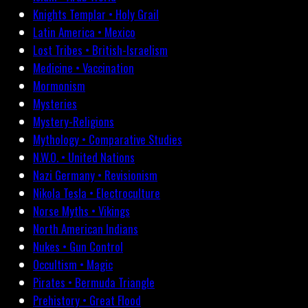
Knights Templar • Holy Grail
Latin America • Mexico
Lost Tribes • British-Israelism
Medicine • Vaccination
Mormonism
Mysteries
Mystery-Religions
Mythology • Comparative Studies
N.W.O. • United Nations
Nazi Germany • Revisionism
Nikola Tesla • Electroculture
Norse Myths • Vikings
North American Indians
Nukes • Gun Control
Occultism • Magic
Pirates • Bermuda Triangle
Prehistory • Great Flood