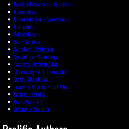
Psychical Research • Spiritism
Rockefeller
Rosicrucianism • Shakespeare
Rothschild
Scientology
Sex • Genders
Socialism • Fabianism
Symbolism • Semiology
Taxation • Individualism
Theosophy • Anthroposophy
Tibet • Shambhala
Treasure Hunting • Lost Mines
Vatican • Jesuits
World War I-II-III
Zionism • Palestine