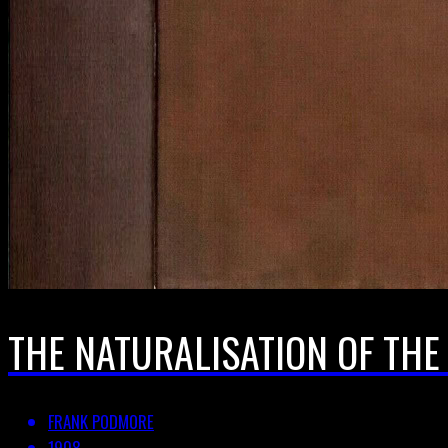
THE NATURALISATION OF TH
FRANK PODMORE
1908