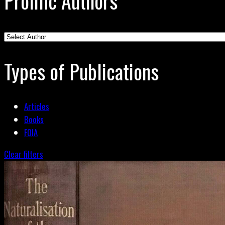
Prolific Authors
Types of Publications
Articles
Books
FOIA
Clear filters