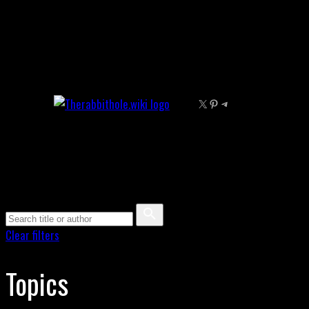
Skip
to
content
X
Pinterest
Telegram
Clear filters
Topics