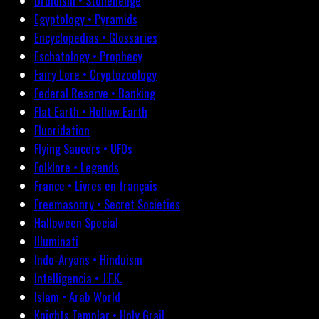
Druidism • Stonehenge
Egyptology • Pyramids
Encyclopedias • Glossaries
Eschatology • Prophecy
Fairy Lore • Cryptozoology
Federal Reserve • Banking
Flat Earth • Hollow Earth
Fluoridation
Flying Saucers • UFOs
Folklore • Legends
France • Livres en français
Freemasonry • Secret Societies
Halloween Special
Illuminati
Indo-Aryans • Hinduism
Intelligencia • J.F.K.
Islam • Arab World
Knights Templar • Holy Grail