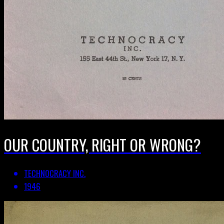
OUR COUNTRY, RIGHT OR WRONG?
TECHNOCRACY INC.
1946