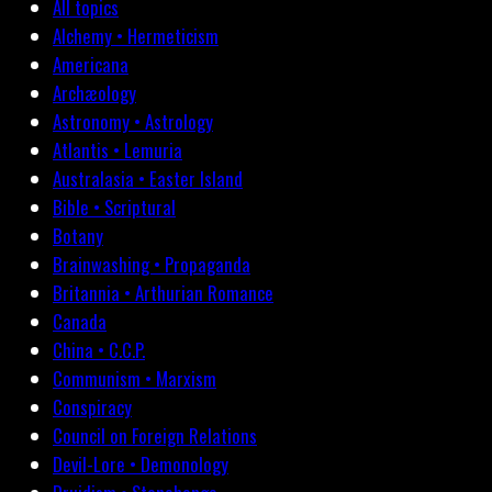
All topics
Alchemy • Hermeticism
Americana
Archæology
Astronomy • Astrology
Atlantis • Lemuria
Australasia • Easter Island
Bible • Scriptural
Botany
Brainwashing • Propaganda
Britannia • Arthurian Romance
Canada
China • C.C.P.
Communism • Marxism
Conspiracy
Council on Foreign Relations
Devil-Lore • Demonology