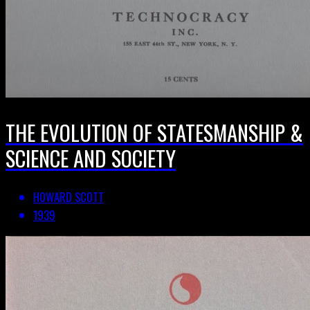
THE EVOLUTION OF STATESMANSHIP &
SCIENCE AND SOCIETY
HOWARD SCOTT
1939