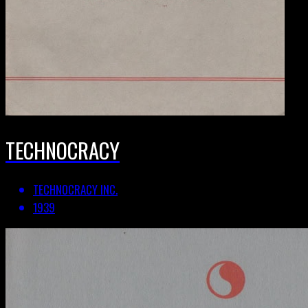
TECHNOCRACY
TECHNOCRACY INC.
1939