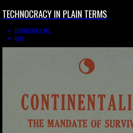
TECHNOCRACY IN PLAIN TERMS
TECHNOCRACY INC.
1939