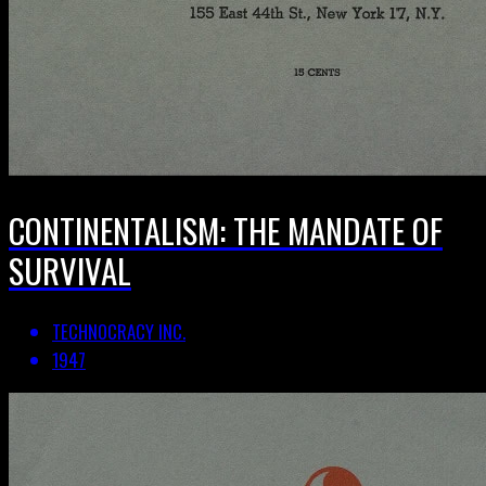
CONTINENTALISM: THE MANDATE OF
SURVIVAL
TECHNOCRACY INC.
1947