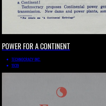
POWER FOR A CONTINENT
TECHNOCRACY INC.
1939