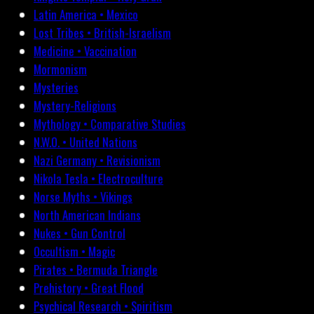
Latin America • Mexico
Lost Tribes • British-Israelism
Medicine • Vaccination
Mormonism
Mysteries
Mystery-Religions
Mythology • Comparative Studies
N.W.O. • United Nations
Nazi Germany • Revisionism
Nikola Tesla • Electroculture
Norse Myths • Vikings
North American Indians
Nukes • Gun Control
Occultism • Magic
Pirates • Bermuda Triangle
Prehistory • Great Flood
Psychical Research • Spiritism