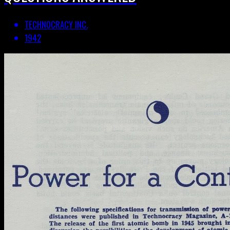
TECHNOCRACY INC.
1942