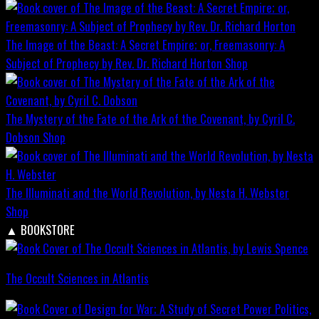
The Image of the Beast: A Secret Empire; or, Freemasonry: A
Subject of Prophecy by Rev. Dr. Richard Horton
Shop
The Mystery of the Fate of the Ark of the Covenant, by Cyril C.
Dobson
Shop
The Illuminati and the World Revolution, by Nesta H. Webster
Shop
▲
BOOKSTORE
The Occult Sciences in Atlantis