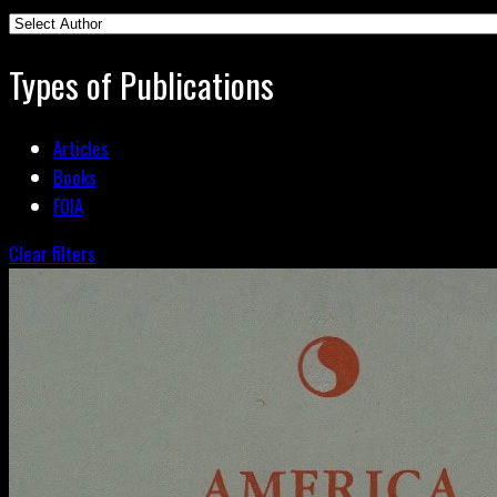
Types of Publications
Articles
Books
FOIA
Clear filters