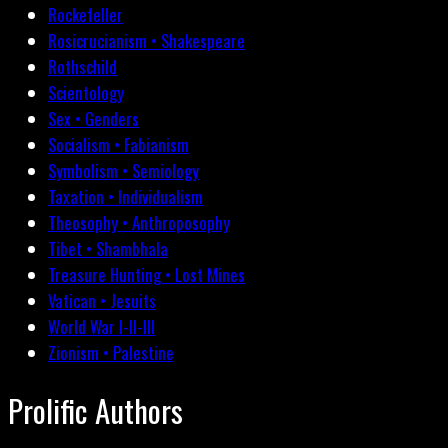
Rockefeller
Rosicrucianism • Shakespeare
Rothschild
Scientology
Sex • Genders
Socialism • Fabianism
Symbolism • Semiology
Taxation • Individualism
Theosophy • Anthroposophy
Tibet • Shambhala
Treasure Hunting • Lost Mines
Vatican • Jesuits
World War I-II-III
Zionism • Palestine
Prolific Authors