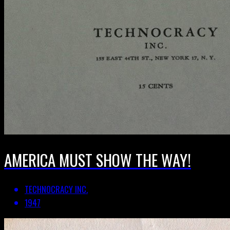
AMERICA MUST SHOW THE WAY!
TECHNOCRACY INC.
1947