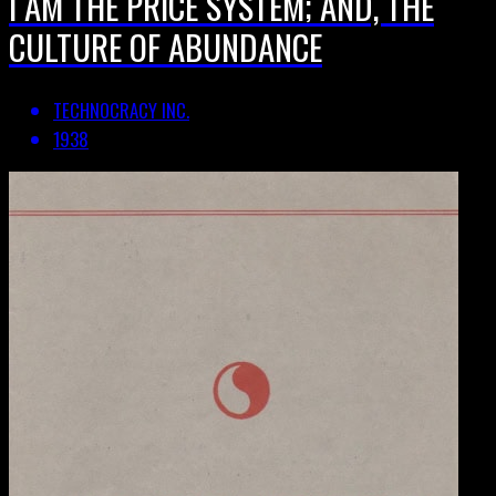
I AM THE PRICE SYSTEM; AND, THE
CULTURE OF ABUNDANCE
TECHNOCRACY INC.
1938