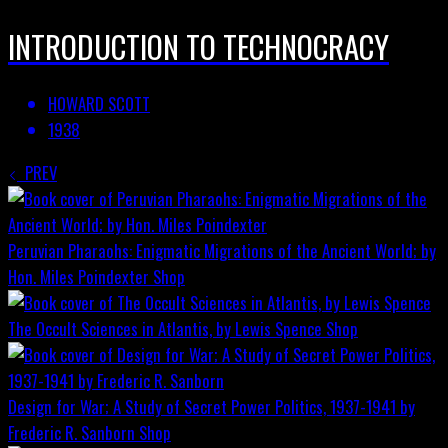
INTRODUCTION TO TECHNOCRACY
HOWARD SCOTT
1938
PREV
Peruvian Pharaohs: Enigmatic Migrations of the Ancient World; by
Hon. Miles Poindexter
Shop
The Occult Sciences in Atlantis, by Lewis Spence
Shop
Design for War; A Study of Secret Power Politics, 1937-1941 by
Frederic R. Sanborn
Shop