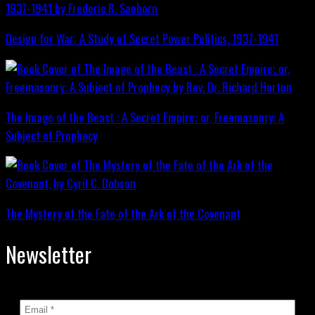
Design for War; A Study of Secret Power Politics, 1937-1941
The Image of the Beast : A Secret Empire; or, Freemasonry: A
Subject of Prophecy
The Mystery of the Fate of the Ark of the Covenant
Newsletter