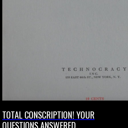
TOTAL CONSCRIPTION! YOUR
QUESTIONS ANSWERED