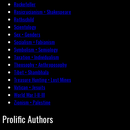
Rockefeller
Rosicrucianism • Shakespeare
Rothschild
Scientology
Sex • Genders
Socialism • Fabianism
Symbolism • Semiology
Taxation • Individualism
Theosophy • Anthroposophy
Tibet • Shambhala
Treasure Hunting • Lost Mines
Vatican • Jesuits
World War I-II-III
Zionism • Palestine
Prolific Authors