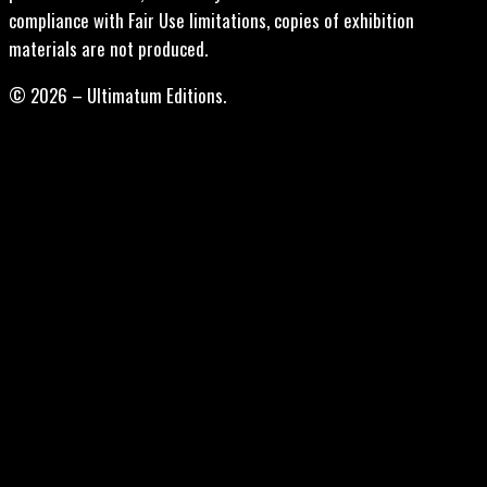
compliance with Fair Use limitations, copies of exhibition
materials are not produced.
© 2026 – Ultimatum Editions.