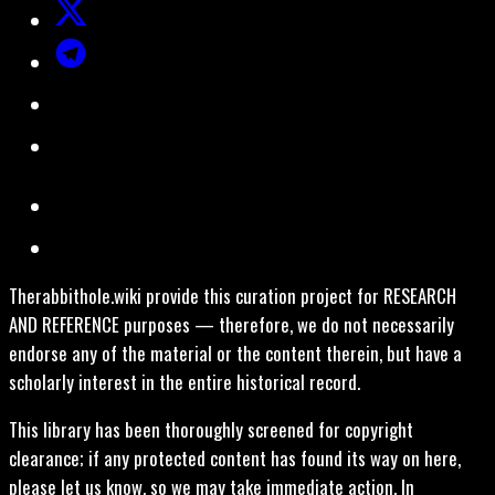
Therabbithole.wiki provide this curation project for RESEARCH
AND REFERENCE purposes — therefore, we do not necessarily
endorse any of the material or the content therein, but have a
scholarly interest in the entire historical record.
This library has been thoroughly screened for copyright
clearance; if any protected content has found its way on here,
please let us know, so we may take immediate action. In