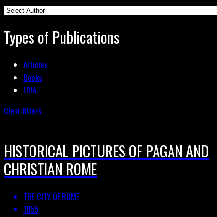
Types of Publications
Articles
Books
FOIA
Clear filters
HISTORICAL PICTURES OF PAGAN AND
CHRISTIAN ROME
THE CITY OF ROME
1855