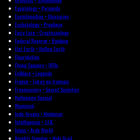
Druidism • Stonehenge
Egyptology • Pyramids
Encyclopedias • Glossaries
Eschatology • Prophecy
Fairy Lore • Cryptozoology
Federal Reserve • Banking
Flat Earth • Hollow Earth
Fluoridation
Flying Saucers • UFOs
Folklore • Legends
France • Livres en français
Freemasonry • Secret Societies
Halloween Special
Illuminati
Indo-Aryans • Hinduism
Intelligencia • J.F.K.
Islam • Arab World
Knights Templar • Holy Grail