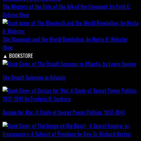
The Mystery of the Fate of the Ark of the Covenant, by Cyril C.
Dobson
Shop
The Illuminati and the World Revolution, by Nesta H. Webster
Shop
▲
BOOKSTORE
The Occult Sciences in Atlantis
Design for War; A Study of Secret Power Politics, 1937-1941