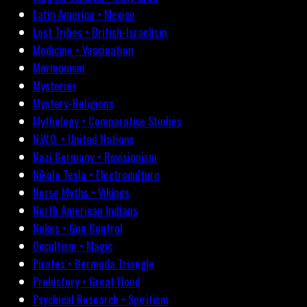
Latin America • Mexico
Lost Tribes • British-Israelism
Medicine • Vaccination
Mormonism
Mysteries
Mystery-Religions
Mythology • Comparative Studies
N.W.O. • United Nations
Nazi Germany • Revisionism
Nikola Tesla • Electroculture
Norse Myths • Vikings
North American Indians
Nukes • Gun Control
Occultism • Magic
Pirates • Bermuda Triangle
Prehistory • Great Flood
Psychical Research • Spiritism