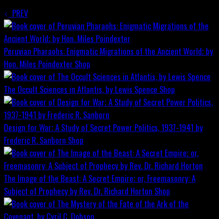
PREV
Peruvian Pharaohs: Enigmatic Migrations of the Ancient World; by
Hon. Miles Poindexter
Shop
The Occult Sciences in Atlantis, by Lewis Spence
Shop
Design for War; A Study of Secret Power Politics, 1937-1941 by
Frederic R. Sanborn
Shop
The Image of the Beast: A Secret Empire; or, Freemasonry: A
Subject of Prophecy by Rev. Dr. Richard Horton
Shop