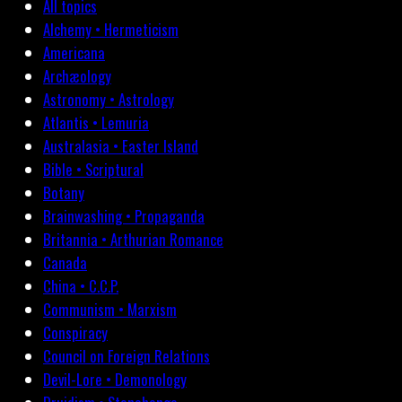
All topics
Alchemy • Hermeticism
Americana
Archæology
Astronomy • Astrology
Atlantis • Lemuria
Australasia • Easter Island
Bible • Scriptural
Botany
Brainwashing • Propaganda
Britannia • Arthurian Romance
Canada
China • C.C.P.
Communism • Marxism
Conspiracy
Council on Foreign Relations
Devil-Lore • Demonology