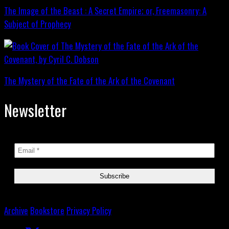
The Image of the Beast : A Secret Empire; or, Freemasonry: A
Subject of Prophecy
The Mystery of the Fate of the Ark of the Covenant
Newsletter
Archive
Bookstore
Privacy Policy