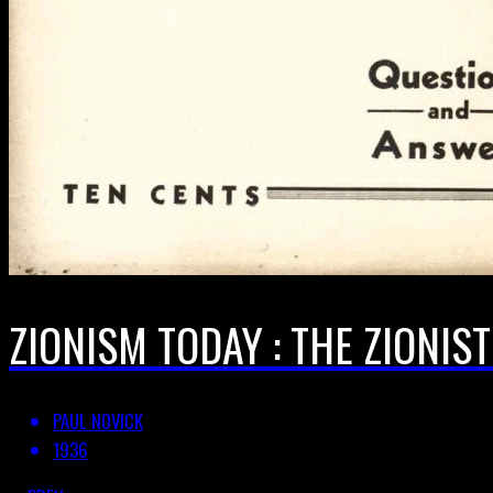
ZIONISM TODAY : THE ZIONIS
PAUL NOVICK
1936