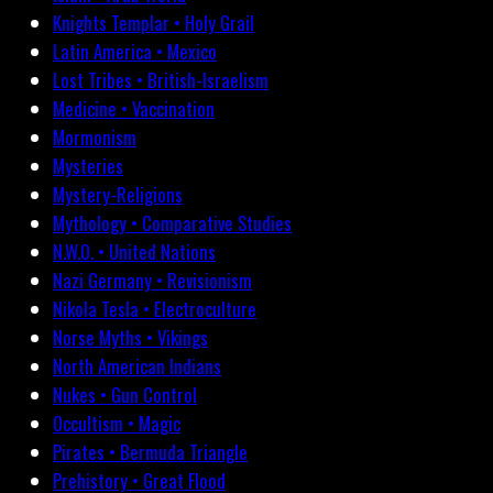
Knights Templar • Holy Grail
Latin America • Mexico
Lost Tribes • British-Israelism
Medicine • Vaccination
Mormonism
Mysteries
Mystery-Religions
Mythology • Comparative Studies
N.W.O. • United Nations
Nazi Germany • Revisionism
Nikola Tesla • Electroculture
Norse Myths • Vikings
North American Indians
Nukes • Gun Control
Occultism • Magic
Pirates • Bermuda Triangle
Prehistory • Great Flood