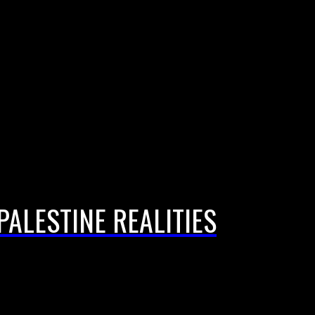
PALESTINE REALITIES