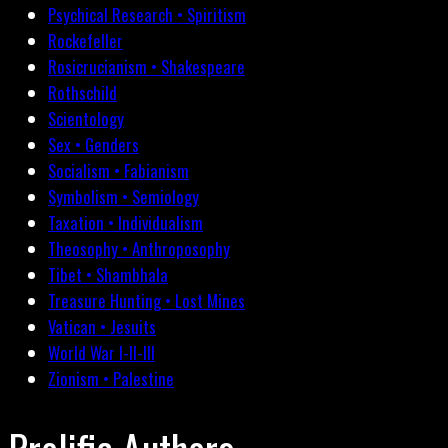
Psychical Research • Spiritism
Rockefeller
Rosicrucianism • Shakespeare
Rothschild
Scientology
Sex • Genders
Socialism • Fabianism
Symbolism • Semiology
Taxation • Individualism
Theosophy • Anthroposophy
Tibet • Shambhala
Treasure Hunting • Lost Mines
Vatican • Jesuits
World War I-II-III
Zionism • Palestine