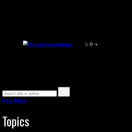
Skip
to
content
X
Pinterest
Telegram
Clear filters
Topics