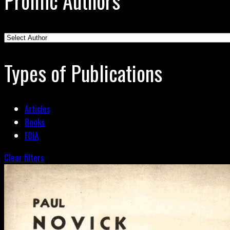
Prolific Authors
Types of Publications
Articles
Books
FOIA
Clear filters