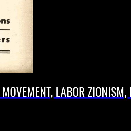
T MOVEMENT, LABOR ZIONISM, 