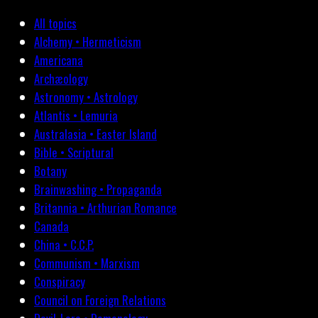
All topics
Alchemy • Hermeticism
Americana
Archæology
Astronomy • Astrology
Atlantis • Lemuria
Australasia • Easter Island
Bible • Scriptural
Botany
Brainwashing • Propaganda
Britannia • Arthurian Romance
Canada
China • C.C.P.
Communism • Marxism
Conspiracy
Council on Foreign Relations