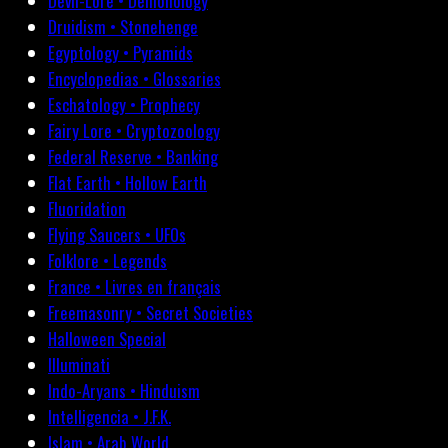
Devil-Lore • Demonology
Druidism • Stonehenge
Egyptology • Pyramids
Encyclopedias • Glossaries
Eschatology • Prophecy
Fairy Lore • Cryptozoology
Federal Reserve • Banking
Flat Earth • Hollow Earth
Fluoridation
Flying Saucers • UFOs
Folklore • Legends
France • Livres en français
Freemasonry • Secret Societies
Halloween Special
Illuminati
Indo-Aryans • Hinduism
Intelligencia • J.F.K.
Islam • Arab World