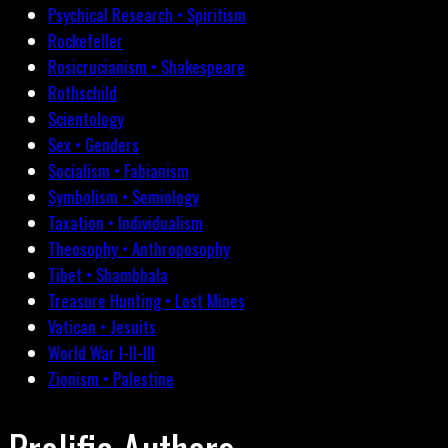
Psychical Research • Spiritism
Rockefeller
Rosicrucianism • Shakespeare
Rothschild
Scientology
Sex • Genders
Socialism • Fabianism
Symbolism • Semiology
Taxation • Individualism
Theosophy • Anthroposophy
Tibet • Shambhala
Treasure Hunting • Lost Mines
Vatican • Jesuits
World War I-II-III
Zionism • Palestine