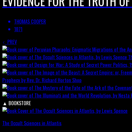
EVIDENCE FOR THE TRUTH OF
THOMAS COOPER
1871
PREV
T
Prophecy by Rev. Dr. Richard Horton
Shop
▲
BOOKSTORE
The Occult Sciences in Atlantis