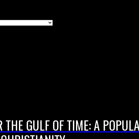
 THE GULF OF TIME: A POPUL