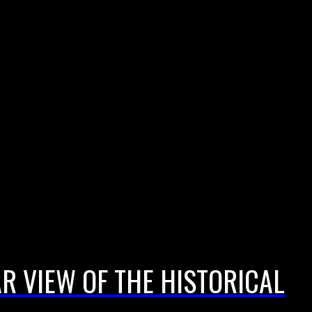
AR VIEW OF THE HISTORICAL