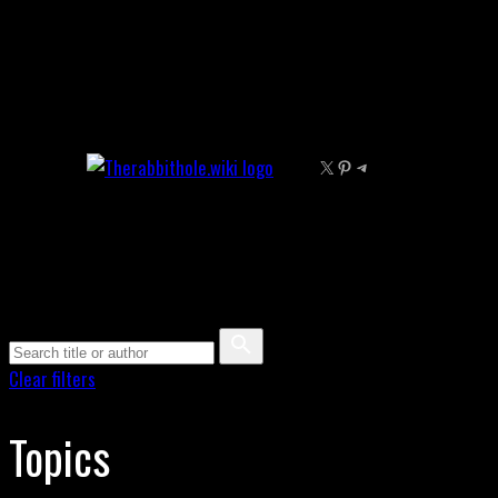
Skip
to
content
X
Pinterest
Telegram
Clear filters
Topics