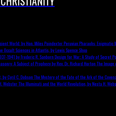
 CHRISTIANITY
Peruvian Pharaohs: Enigmatic M
he Occult Sciences in Atlantis, by Lewis Spence
Shop
Design for War; A Study of Secret Po
The Image o
The Mystery of the Fate of the Ark of the Covena
The Illuminati and the World Revolution, by Nesta H. Web