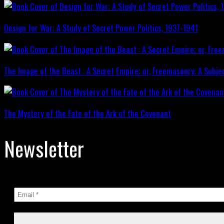
Design for War; A Study of Secret Power Politics, 1937-1941
The Image of the Beast : A Secret Empire; or, Freemasonry: A Subje
The Mystery of the Fate of the Ark of the Covenant
Newsletter