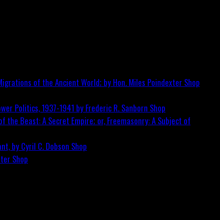
igrations of the Ancient World; by Hon. Miles Poindexter
Shop
wer Politics, 1937-1941 by Frederic R. Sanborn
Shop
f the Beast: A Secret Empire; or, Freemasonry: A Subject of
nt, by Cyril C. Dobson
Shop
ster
Shop