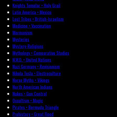
Knights Templar • Holy Grail
Latin America • Mexico
Lost Tribes • British-Israelism
Medicine • Vaccination
Mormonism
Mysteries
Mystery-Religions
Mythology • Comparative Studies
N.W.O. • United Nations
Nazi Germany • Revisionism
Nikola Tesla • Electroculture
Norse Myths • Vikings
North American Indians
Nukes • Gun Control
Occultism • Magic
Pirates • Bermuda Triangle
Prehistory • Great Flood