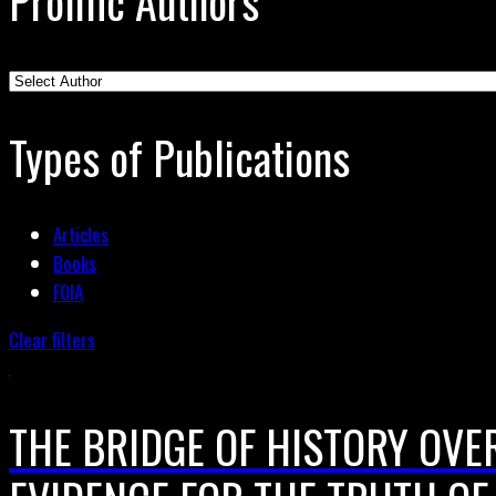
Prolific Authors
Types of Publications
Articles
Books
FOIA
Clear filters
THE BRIDGE OF HISTORY OVER