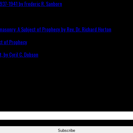
ct of Prophecy