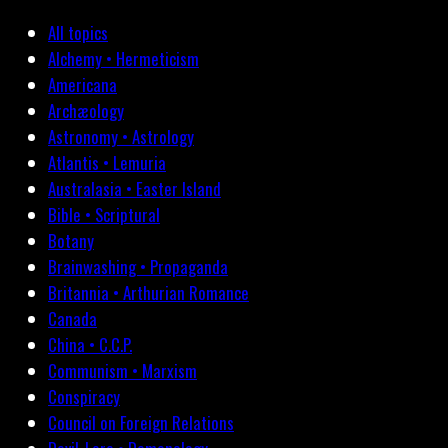
All topics
Alchemy • Hermeticism
Americana
Archæology
Astronomy • Astrology
Atlantis • Lemuria
Australasia • Easter Island
Bible • Scriptural
Botany
Brainwashing • Propaganda
Britannia • Arthurian Romance
Canada
China • C.C.P.
Communism • Marxism
Conspiracy
Council on Foreign Relations