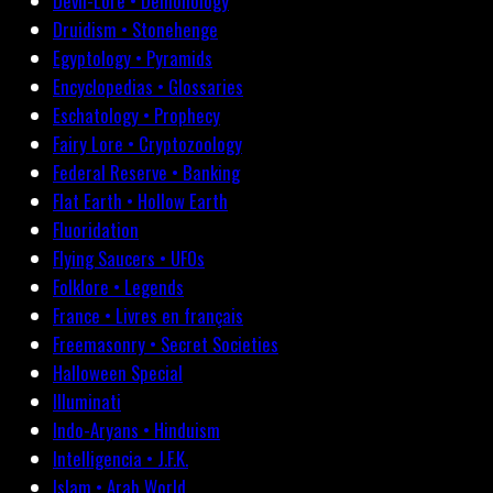
Devil-Lore • Demonology
Druidism • Stonehenge
Egyptology • Pyramids
Encyclopedias • Glossaries
Eschatology • Prophecy
Fairy Lore • Cryptozoology
Federal Reserve • Banking
Flat Earth • Hollow Earth
Fluoridation
Flying Saucers • UFOs
Folklore • Legends
France • Livres en français
Freemasonry • Secret Societies
Halloween Special
Illuminati
Indo-Aryans • Hinduism
Intelligencia • J.F.K.
Islam • Arab World