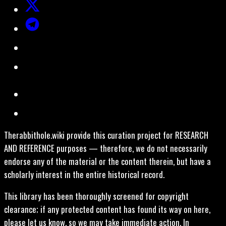
Therabbithole.wiki provide this curation project for RESEARCH
AND REFERENCE purposes — therefore, we do not necessarily
endorse any of the material or the content therein, but have a
scholarly interest in the entire historical record.
This library has been thoroughly screened for copyright
clearance; if any protected content has found its way on here,
please let us know, so we may take immediate action. In