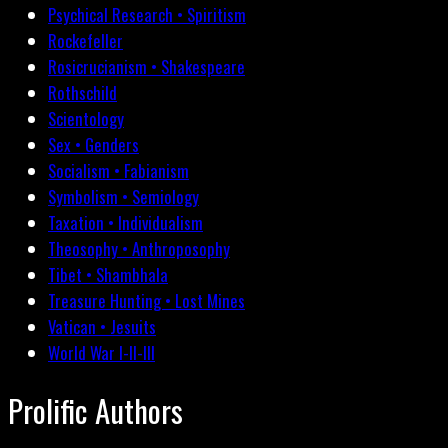
Psychical Research • Spiritism
Rockefeller
Rosicrucianism • Shakespeare
Rothschild
Scientology
Sex • Genders
Socialism • Fabianism
Symbolism • Semiology
Taxation • Individualism
Theosophy • Anthroposophy
Tibet • Shambhala
Treasure Hunting • Lost Mines
Vatican • Jesuits
World War I-II-III
Prolific Authors