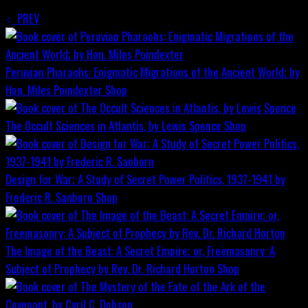
PREV
Peruvian Pharaohs: Enigmatic Migrations of the Ancient World; by
Hon. Miles Poindexter
Shop
The Occult Sciences in Atlantis, by Lewis Spence
Shop
Design for War; A Study of Secret Power Politics, 1937-1941 by
Frederic R. Sanborn
Shop
The Image of the Beast: A Secret Empire; or, Freemasonry: A
Subject of Prophecy by Rev. Dr. Richard Horton
Shop