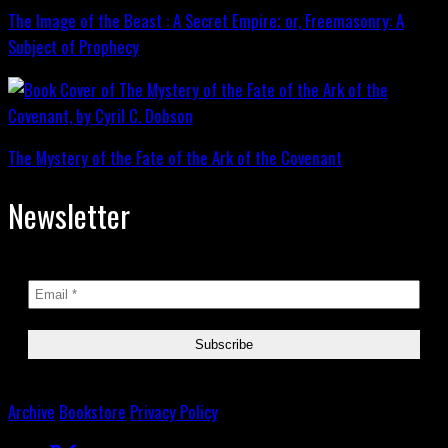
The Image of the Beast : A Secret Empire; or, Freemasonry: A
Subject of Prophecy
The Mystery of the Fate of the Ark of the Covenant
Newsletter
Archive
Bookstore
Privacy Policy