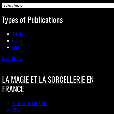
Types of Publications
Articles
Books
FOIA
Clear filters
LA MAGIE ET LA SORCELLERIE EN
FRANCE
THOMAS DE CAUZONS
1910