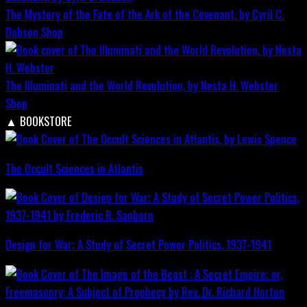
The Mystery of the Fate of the Ark of the Covenant, by Cyril C.
Dobson
Shop
The Illuminati and the World Revolution, by Nesta H. Webster
Shop
▲
BOOKSTORE
The Occult Sciences in Atlantis
Design for War; A Study of Secret Power Politics, 1937-1941