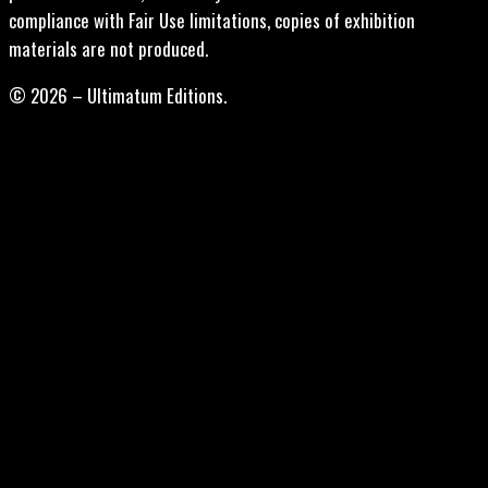
compliance with Fair Use limitations, copies of exhibition
materials are not produced.
© 2026 – Ultimatum Editions.