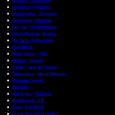
Druidism • Stonehenge
Egyptology • Pyramids
Encyclopedias • Glossaries
Eschatology • Prophecy
Fairy Lore • Cryptozoology
Federal Reserve • Banking
Flat Earth • Hollow Earth
Fluoridation
Flying Saucers • UFOs
Folklore • Legends
France • Livres en français
Freemasonry • Secret Societies
Halloween Special
Illuminati
Indo-Aryans • Hinduism
Intelligencia • J.F.K.
Islam • Arab World
Israelo-Palestinian Conflict