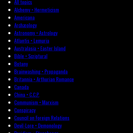
All topics
Alchemy • Hermeticism
Americana
Archæology
Astronomy • Astrology
Atlantis • Lemuria
Australasia • Easter Island
Bible • Scriptural
Botany
Brainwashing • Propaganda
Britannia • Arthurian Romance
Canada
China • C.C.P.
Communism • Marxism
Conspiracy
Council on Foreign Relations
Devil-Lore • Demonology