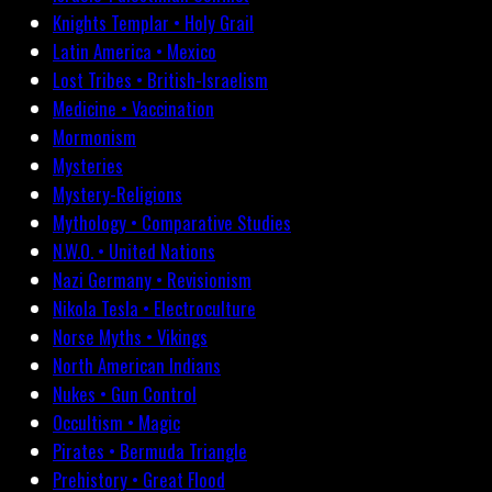
Knights Templar • Holy Grail
Latin America • Mexico
Lost Tribes • British-Israelism
Medicine • Vaccination
Mormonism
Mysteries
Mystery-Religions
Mythology • Comparative Studies
N.W.O. • United Nations
Nazi Germany • Revisionism
Nikola Tesla • Electroculture
Norse Myths • Vikings
North American Indians
Nukes • Gun Control
Occultism • Magic
Pirates • Bermuda Triangle
Prehistory • Great Flood