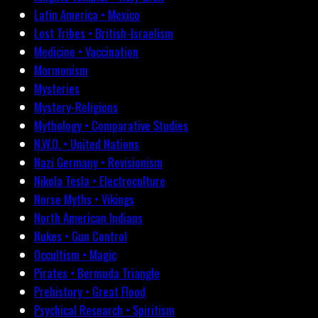
Latin America • Mexico
Lost Tribes • British-Israelism
Medicine • Vaccination
Mormonism
Mysteries
Mystery-Religions
Mythology • Comparative Studies
N.W.O. • United Nations
Nazi Germany • Revisionism
Nikola Tesla • Electroculture
Norse Myths • Vikings
North American Indians
Nukes • Gun Control
Occultism • Magic
Pirates • Bermuda Triangle
Prehistory • Great Flood
Psychical Research • Spiritism