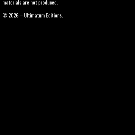
materials are not produced.
© 2026 – Ultimatum Editions.