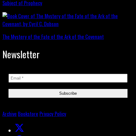
Subject of Prophecy
The Mystery of the Fate of the Ark of the Covenant
Newsletter
Archive
Bookstore
Privacy Policy