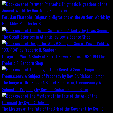
Peruvian Pharaohs: Enigmatic Migrations of the Ancient World; by
Hon. Miles Poindexter
Shop
The Occult Sciences in Atlantis, by Lewis Spence
Shop
Design for War; A Study of Secret Power Politics, 1937-1941 by
Frederic R. Sanborn
Shop
The Image of the Beast: A Secret Empire; or, Freemasonry: A
Subject of Prophecy by Rev. Dr. Richard Horton
Shop
The Mystery of the Fate of the Ark of the Covenant, by Cyril C.