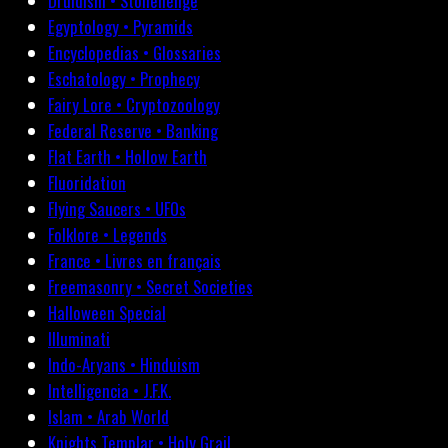
Druidism • Stonehenge
Egyptology • Pyramids
Encyclopedias • Glossaries
Eschatology • Prophecy
Fairy Lore • Cryptozoology
Federal Reserve • Banking
Flat Earth • Hollow Earth
Fluoridation
Flying Saucers • UFOs
Folklore • Legends
France • Livres en français
Freemasonry • Secret Societies
Halloween Special
Illuminati
Indo-Aryans • Hinduism
Intelligencia • J.F.K.
Islam • Arab World
Knights Templar • Holy Grail