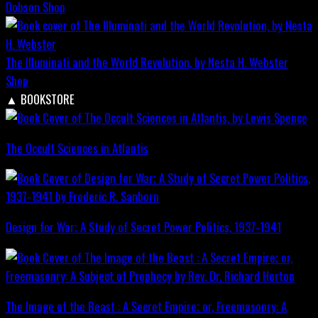
Dobson
Shop
The Illuminati and the World Revolution, by Nesta H. Webster
Shop
▲
BOOKSTORE
The Occult Sciences in Atlantis
Design for War; A Study of Secret Power Politics, 1937-1941
The Image of the Beast : A Secret Empire; or, Freemasonry: A