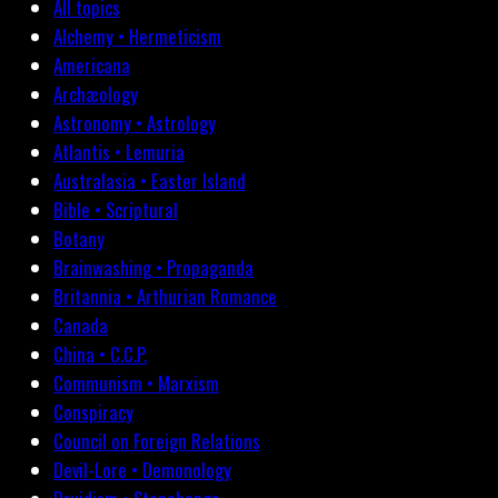
All topics
Alchemy • Hermeticism
Americana
Archæology
Astronomy • Astrology
Atlantis • Lemuria
Australasia • Easter Island
Bible • Scriptural
Botany
Brainwashing • Propaganda
Britannia • Arthurian Romance
Canada
China • C.C.P.
Communism • Marxism
Conspiracy
Council on Foreign Relations
Devil-Lore • Demonology