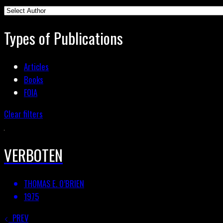
Types of Publications
Articles
Books
FOIA
Clear filters
VERBOTEN
THOMAS E. O’BRIEN
1975
PREV