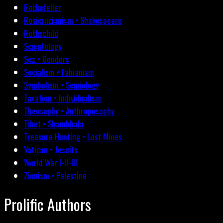
Rockefeller
Rosicrucianism • Shakespeare
Rothschild
Scientology
Sex • Genders
Socialism • Fabianism
Symbolism • Semiology
Taxation • Individualism
Theosophy • Anthroposophy
Tibet • Shambhala
Treasure Hunting • Lost Mines
Vatican • Jesuits
World War I-II-III
Zionism • Palestine
Prolific Authors