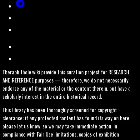
Therabbithole.wiki provide this curation project for RESEARCH
AND REFERENCE purposes — therefore, we do not necessarily
endorse any of the material or the content therein, but have a
scholarly interest in the entire historical record.
This library has been thoroughly screened for copyright
clearance; if any protected content has found its way on here,
please let us know, so we may take immediate action. In
compliance with Fair Use limitations, copies of exhibition