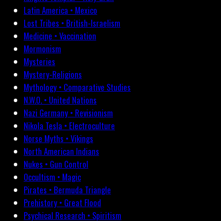
Latin America • Mexico
Lost Tribes • British-Israelism
Medicine • Vaccination
Mormonism
Mysteries
Mystery-Religions
Mythology • Comparative Studies
N.W.O. • United Nations
Nazi Germany • Revisionism
Nikola Tesla • Electroculture
Norse Myths • Vikings
North American Indians
Nukes • Gun Control
Occultism • Magic
Pirates • Bermuda Triangle
Prehistory • Great Flood
Psychical Research • Spiritism