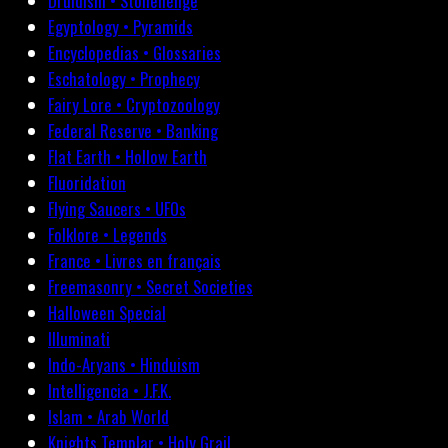
Druidism • Stonehenge
Egyptology • Pyramids
Encyclopedias • Glossaries
Eschatology • Prophecy
Fairy Lore • Cryptozoology
Federal Reserve • Banking
Flat Earth • Hollow Earth
Fluoridation
Flying Saucers • UFOs
Folklore • Legends
France • Livres en français
Freemasonry • Secret Societies
Halloween Special
Illuminati
Indo-Aryans • Hinduism
Intelligencia • J.F.K.
Islam • Arab World
Knights Templar • Holy Grail