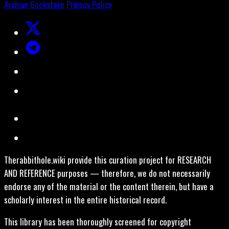
Archive
Bookstore
Privacy Policy
Therabbithole.wiki provide this curation project for RESEARCH
AND REFERENCE purposes — therefore, we do not necessarily
endorse any of the material or the content therein, but have a
scholarly interest in the entire historical record.
This library has been thoroughly screened for copyright