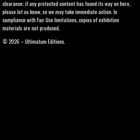
clearance; if any protected content has found its way on here,
please let us know, so we may take immediate action. In
compliance with Fair Use limitations, copies of exhibition
materials are not produced.
© 2026 – Ultimatum Editions.