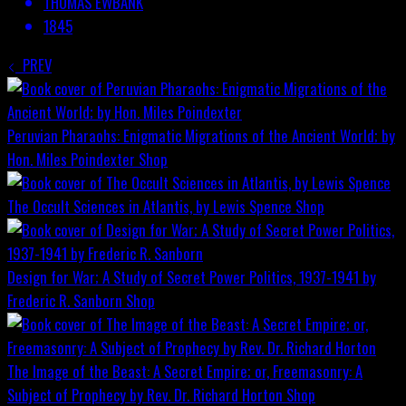
THOMAS EWBANK
1845
PREV
Peruvian Pharaohs: Enigmatic Migrations of the Ancient World; by
Hon. Miles Poindexter
Shop
The Occult Sciences in Atlantis, by Lewis Spence
Shop
Design for War; A Study of Secret Power Politics, 1937-1941 by
Frederic R. Sanborn
Shop
The Image of the Beast: A Secret Empire; or, Freemasonry: A
Subject of Prophecy by Rev. Dr. Richard Horton
Shop