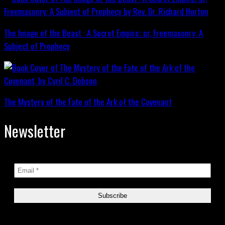
The Image of the Beast : A Secret Empire; or, Freemasonry: A
Subject of Prophecy
The Mystery of the Fate of the Ark of the Covenant
Newsletter