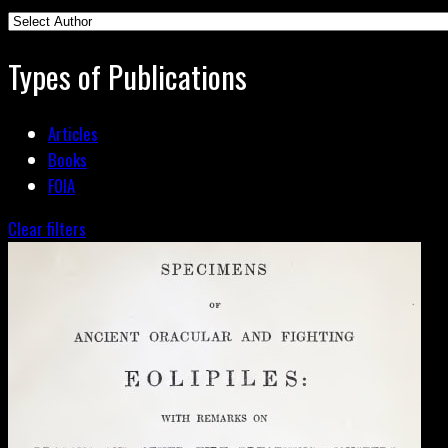
Types of Publications
Articles
Books
FOIA
Clear filters