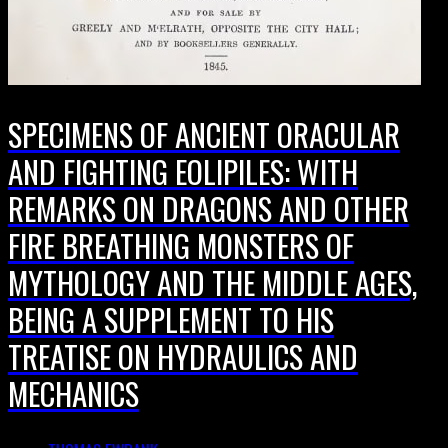
SPECIMENS OF ANCIENT ORACULAR
AND FIGHTING EOLIPILES: WITH
REMARKS ON DRAGONS AND OTHER
FIRE BREATHING MONSTERS OF
MYTHOLOGY AND THE MIDDLE AGES,
BEING A SUPPLEMENT TO HIS
TREATISE ON HYDRAULICS AND
MECHANICS