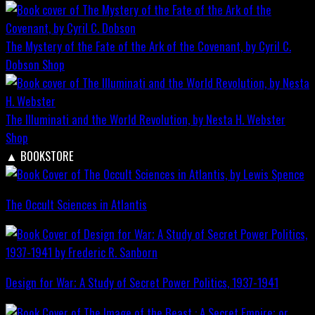
The Mystery of the Fate of the Ark of the Covenant, by Cyril C.
Dobson
Shop
The Illuminati and the World Revolution, by Nesta H. Webster
Shop
▲
BOOKSTORE
The Occult Sciences in Atlantis
Design for War; A Study of Secret Power Politics, 1937-1941