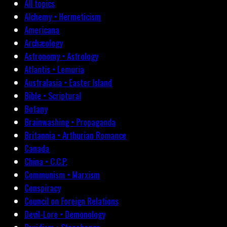
All topics
Alchemy • Hermeticism
Americana
Archæology
Astronomy • Astrology
Atlantis • Lemuria
Australasia • Easter Island
Bible • Scriptural
Botany
Brainwashing • Propaganda
Britannia • Arthurian Romance
Canada
China • C.C.P.
Communism • Marxism
Conspiracy
Council on Foreign Relations
Devil-Lore • Demonology