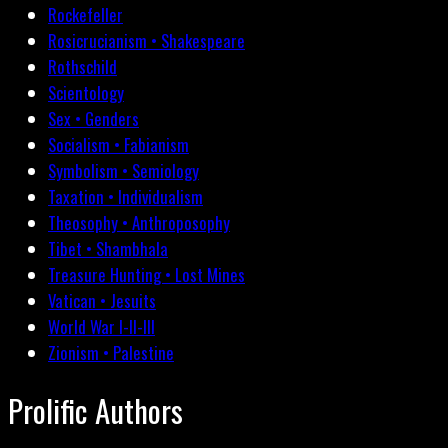
Rockefeller
Rosicrucianism • Shakespeare
Rothschild
Scientology
Sex • Genders
Socialism • Fabianism
Symbolism • Semiology
Taxation • Individualism
Theosophy • Anthroposophy
Tibet • Shambhala
Treasure Hunting • Lost Mines
Vatican • Jesuits
World War I-II-III
Zionism • Palestine
Prolific Authors