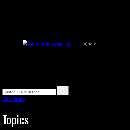
Skip
to
content
X
Pinterest
Telegram
Clear filters
Topics