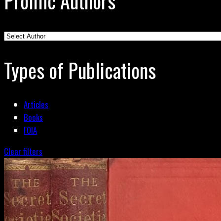
Prolific Authors
Types of Publications
Articles
Books
FOIA
Clear filters