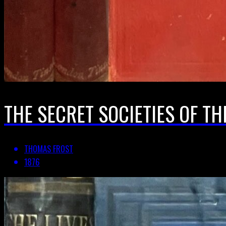
THE SECRET SOCIETIES OF TH
THOMAS FROST
1876