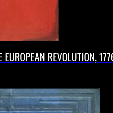
E EUROPEAN REVOLUTION, 1776