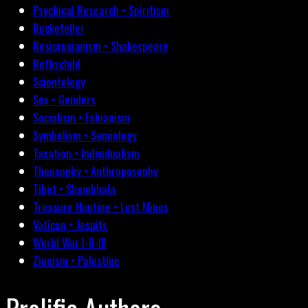
Psychical Research • Spiritism
Rockefeller
Rosicrucianism • Shakespeare
Rothschild
Scientology
Sex • Genders
Socialism • Fabianism
Symbolism • Semiology
Taxation • Individualism
Theosophy • Anthroposophy
Tibet • Shambhala
Treasure Hunting • Lost Mines
Vatican • Jesuits
World War I-II-III
Zionism • Palestine