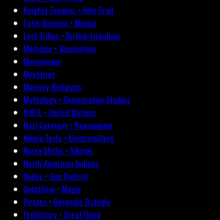
Knights Templar • Holy Grail
Latin America • Mexico
Lost Tribes • British-Israelism
Medicine • Vaccination
Mormonism
Mysteries
Mystery-Religions
Mythology • Comparative Studies
N.W.O. • United Nations
Nazi Germany • Revisionism
Nikola Tesla • Electroculture
Norse Myths • Vikings
North American Indians
Nukes • Gun Control
Occultism • Magic
Pirates • Bermuda Triangle
Prehistory • Great Flood