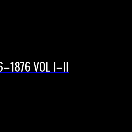
–1876 VOL I–II