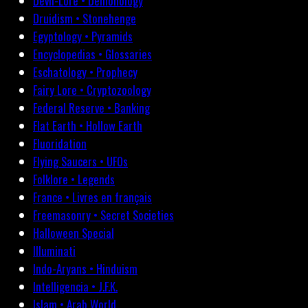
Devil-Lore • Demonology
Druidism • Stonehenge
Egyptology • Pyramids
Encyclopedias • Glossaries
Eschatology • Prophecy
Fairy Lore • Cryptozoology
Federal Reserve • Banking
Flat Earth • Hollow Earth
Fluoridation
Flying Saucers • UFOs
Folklore • Legends
France • Livres en français
Freemasonry • Secret Societies
Halloween Special
Illuminati
Indo-Aryans • Hinduism
Intelligencia • J.F.K.
Islam • Arab World