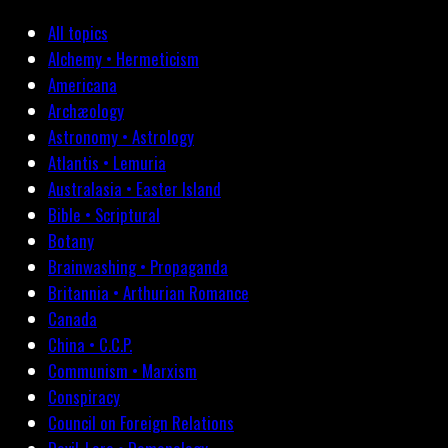
All topics
Alchemy • Hermeticism
Americana
Archæology
Astronomy • Astrology
Atlantis • Lemuria
Australasia • Easter Island
Bible • Scriptural
Botany
Brainwashing • Propaganda
Britannia • Arthurian Romance
Canada
China • C.C.P.
Communism • Marxism
Conspiracy
Council on Foreign Relations