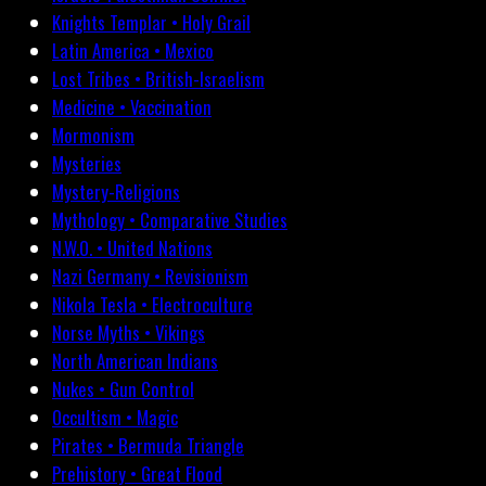
Knights Templar • Holy Grail
Latin America • Mexico
Lost Tribes • British-Israelism
Medicine • Vaccination
Mormonism
Mysteries
Mystery-Religions
Mythology • Comparative Studies
N.W.O. • United Nations
Nazi Germany • Revisionism
Nikola Tesla • Electroculture
Norse Myths • Vikings
North American Indians
Nukes • Gun Control
Occultism • Magic
Pirates • Bermuda Triangle
Prehistory • Great Flood