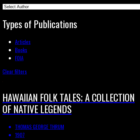
Types of Publications
Articles
Books
FOIA
Clear filters
HAWAIIAN FOLK TALES; A COLLECTION
OF NATIVE LEGENDS
THOMAS GEORGE THRUM
1907