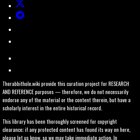
Therabbithole.wiki provide this curation project for RESEARCH
AND REFERENCE purposes — therefore, we do not necessarily
endorse any of the material or the content therein, but have a
scholarly interest in the entire historical record.
This library has been thoroughly screened for copyright
clearance; if any protected content has found its way on here,
please let us know, so we may take immediate action. In