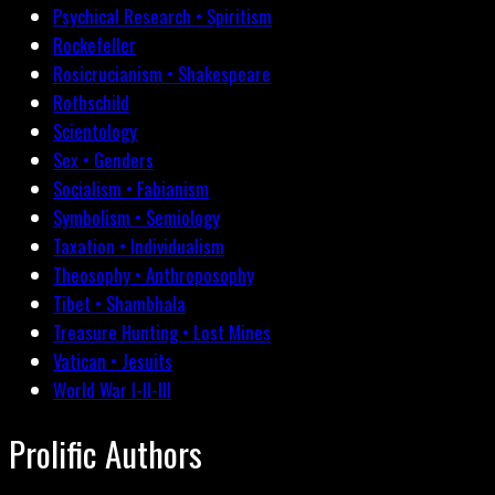
Psychical Research • Spiritism
Rockefeller
Rosicrucianism • Shakespeare
Rothschild
Scientology
Sex • Genders
Socialism • Fabianism
Symbolism • Semiology
Taxation • Individualism
Theosophy • Anthroposophy
Tibet • Shambhala
Treasure Hunting • Lost Mines
Vatican • Jesuits
World War I-II-III
Prolific Authors