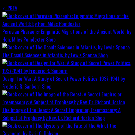
PREV
Peruvian Pharaohs: Enigmatic Migrations of the Ancient World; by
Hon. Miles Poindexter
Shop
The Occult Sciences in Atlantis, by Lewis Spence
Shop
Design for War; A Study of Secret Power Politics, 1937-1941 by
Frederic R. Sanborn
Shop
The Image of the Beast: A Secret Empire; or, Freemasonry: A
Subject of Prophecy by Rev. Dr. Richard Horton
Shop