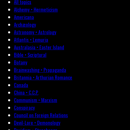
All topics
Alchemy • Hermeticism
Americana
Archæology
Astronomy • Astrology
Atlantis • Lemuria
Australasia • Easter Island
Bible • Scriptural
Botany
Brainwashing • Propaganda
Britannia • Arthurian Romance
Canada
China • C.C.P.
Communism • Marxism
Conspiracy
Council on Foreign Relations
Devil-Lore • Demonology