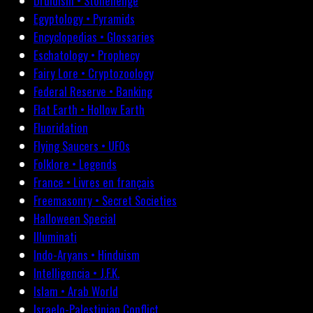
Druidism • Stonehenge
Egyptology • Pyramids
Encyclopedias • Glossaries
Eschatology • Prophecy
Fairy Lore • Cryptozoology
Federal Reserve • Banking
Flat Earth • Hollow Earth
Fluoridation
Flying Saucers • UFOs
Folklore • Legends
France • Livres en français
Freemasonry • Secret Societies
Halloween Special
Illuminati
Indo-Aryans • Hinduism
Intelligencia • J.F.K.
Islam • Arab World
Israelo-Palestinian Conflict