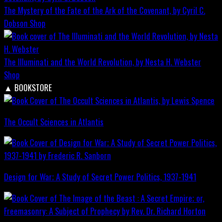
The Mystery of the Fate of the Ark of the Covenant, by Cyril C.
Dobson
Shop
The Illuminati and the World Revolution, by Nesta H. Webster
Shop
▲
BOOKSTORE
The Occult Sciences in Atlantis
Design for War; A Study of Secret Power Politics, 1937-1941