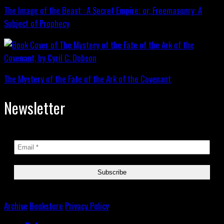
The Image of the Beast : A Secret Empire; or, Freemasonry: A
Subject of Prophecy
The Mystery of the Fate of the Ark of the Covenant
Newsletter
Archive
Bookstore
Privacy Policy