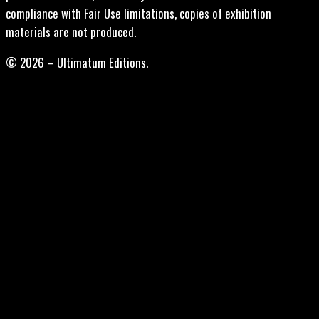
compliance with Fair Use limitations, copies of exhibition
materials are not produced.
© 2026 – Ultimatum Editions.