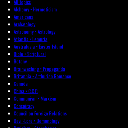
All topics
Alchemy • Hermeticism
Americana
Archæology
Astronomy • Astrology
Atlantis • Lemuria
Australasia • Easter Island
Bible • Scriptural
Botany
Brainwashing • Propaganda
Britannia • Arthurian Romance
Canada
China • C.C.P.
Communism • Marxism
Conspiracy
Council on Foreign Relations
Devil-Lore • Demonology