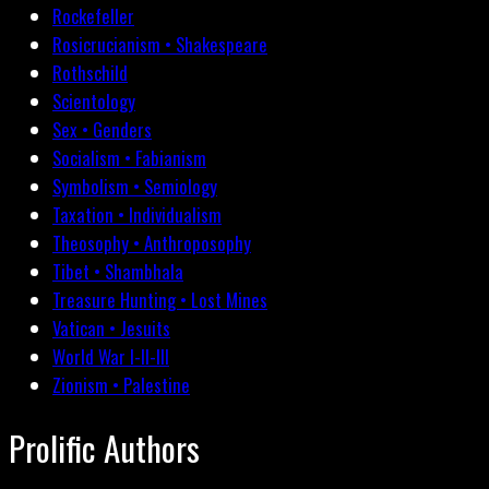
Rockefeller
Rosicrucianism • Shakespeare
Rothschild
Scientology
Sex • Genders
Socialism • Fabianism
Symbolism • Semiology
Taxation • Individualism
Theosophy • Anthroposophy
Tibet • Shambhala
Treasure Hunting • Lost Mines
Vatican • Jesuits
World War I-II-III
Zionism • Palestine
Prolific Authors