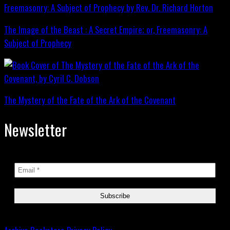
The Image of the Beast : A Secret Empire; or, Freemasonry: A
Subject of Prophecy
The Mystery of the Fate of the Ark of the Covenant
Newsletter