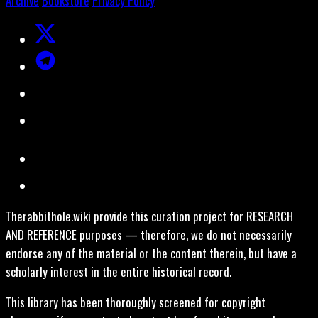
Archive
Bookstore
Privacy Policy
Therabbithole.wiki provide this curation project for RESEARCH
AND REFERENCE purposes — therefore, we do not necessarily
endorse any of the material or the content therein, but have a
scholarly interest in the entire historical record.
This library has been thoroughly screened for copyright