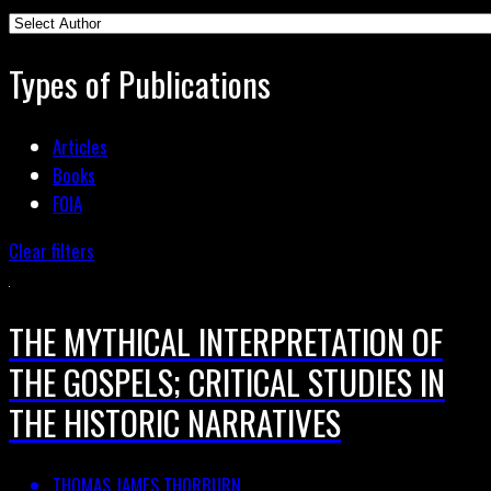
Types of Publications
Articles
Books
FOIA
Clear filters
THE MYTHICAL INTERPRETATION OF
THE GOSPELS; CRITICAL STUDIES IN
THE HISTORIC NARRATIVES
THOMAS JAMES THORBURN