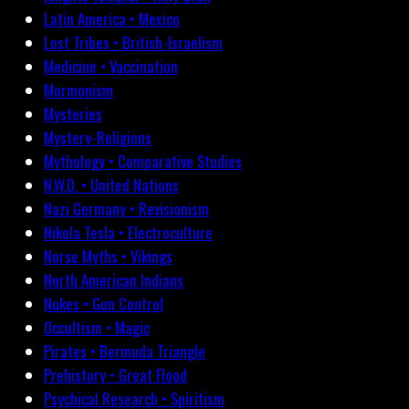
Latin America • Mexico
Lost Tribes • British-Israelism
Medicine • Vaccination
Mormonism
Mysteries
Mystery-Religions
Mythology • Comparative Studies
N.W.O. • United Nations
Nazi Germany • Revisionism
Nikola Tesla • Electroculture
Norse Myths • Vikings
North American Indians
Nukes • Gun Control
Occultism • Magic
Pirates • Bermuda Triangle
Prehistory • Great Flood
Psychical Research • Spiritism