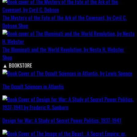
The Mystery of the Fate of the Ark of the Covenant, by Cyril C.
Dobson
Shop
The Illuminati and the World Revolution, by Nesta H. Webster
Shop
▲
BOOKSTORE
The Occult Sciences in Atlantis
Design for War; A Study of Secret Power Politics, 1937-1941