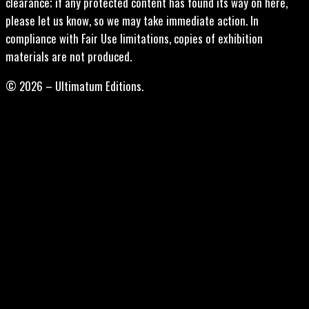
clearance; if any protected content has found its way on here,
please let us know, so we may take immediate action. In
compliance with Fair Use limitations, copies of exhibition
materials are not produced.
© 2026 – Ultimatum Editions.