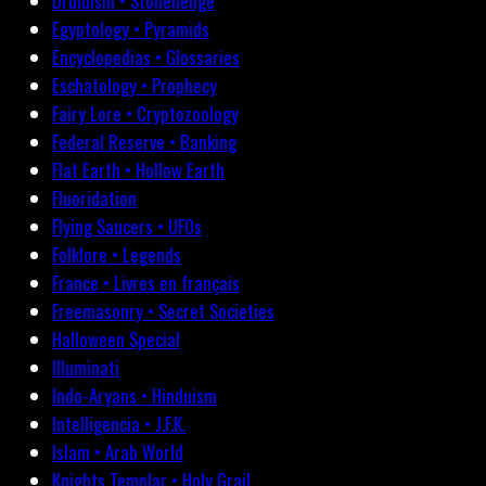
Druidism • Stonehenge
Egyptology • Pyramids
Encyclopedias • Glossaries
Eschatology • Prophecy
Fairy Lore • Cryptozoology
Federal Reserve • Banking
Flat Earth • Hollow Earth
Fluoridation
Flying Saucers • UFOs
Folklore • Legends
France • Livres en français
Freemasonry • Secret Societies
Halloween Special
Illuminati
Indo-Aryans • Hinduism
Intelligencia • J.F.K.
Islam • Arab World
Knights Templar • Holy Grail