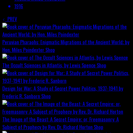
1916
PREV
Peruvian Pharaohs: Enigmatic Migrations of the Ancient World; by
Hon. Miles Poindexter
Shop
The Occult Sciences in Atlantis, by Lewis Spence
Shop
Design for War; A Study of Secret Power Politics, 1937-1941 by
Frederic R. Sanborn
Shop
The Image of the Beast: A Secret Empire; or, Freemasonry: A
Subject of Prophecy by Rev. Dr. Richard Horton
Shop