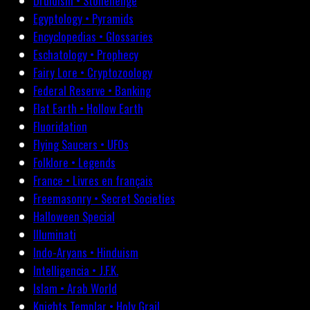
Druidism • Stonehenge
Egyptology • Pyramids
Encyclopedias • Glossaries
Eschatology • Prophecy
Fairy Lore • Cryptozoology
Federal Reserve • Banking
Flat Earth • Hollow Earth
Fluoridation
Flying Saucers • UFOs
Folklore • Legends
France • Livres en français
Freemasonry • Secret Societies
Halloween Special
Illuminati
Indo-Aryans • Hinduism
Intelligencia • J.F.K.
Islam • Arab World
Knights Templar • Holy Grail