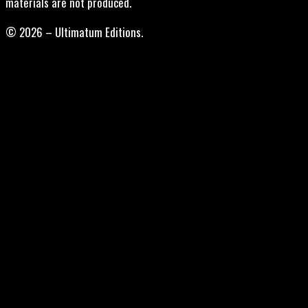
materials are not produced.
© 2026 – Ultimatum Editions.