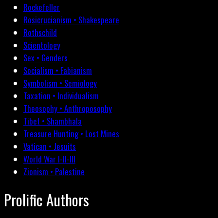
Rockefeller
Rosicrucianism • Shakespeare
Rothschild
Scientology
Sex • Genders
Socialism • Fabianism
Symbolism • Semiology
Taxation • Individualism
Theosophy • Anthroposophy
Tibet • Shambhala
Treasure Hunting • Lost Mines
Vatican • Jesuits
World War I-II-III
Zionism • Palestine
Prolific Authors