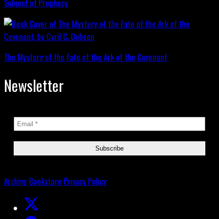
Subject of Prophecy
The Mystery of the Fate of the Ark of the Covenant
Newsletter
Archive
Bookstore
Privacy Policy