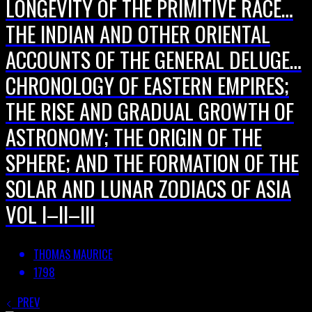
LONGEVITY OF THE PRIMITIVE RACE…
THE INDIAN AND OTHER ORIENTAL
ACCOUNTS OF THE GENERAL DELUGE…
CHRONOLOGY OF EASTERN EMPIRES;
THE RISE AND GRADUAL GROWTH OF
ASTRONOMY; THE ORIGIN OF THE
SPHERE; AND THE FORMATION OF THE
SOLAR AND LUNAR ZODIACS OF ASIA
VOL I–II–III
THOMAS MAURICE
1798
PREV