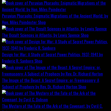
Peruvian Pharaohs: Enigmatic Migrations of the Ancient World; by
Hon. Miles Poindexter
Shop
The Occult Sciences in Atlantis, by Lewis Spence
Shop
Design for War; A Study of Secret Power Politics, 1937-1941 by
Frederic R. Sanborn
Shop
The Image of the Beast: A Secret Empire; or, Freemasonry: A
Subject of Prophecy by Rev. Dr. Richard Horton
Shop
The Mystery of the Fate of the Ark of the Covenant, by Cyril C.