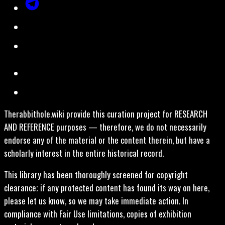
Therabbithole.wiki provide this curation project for RESEARCH
AND REFERENCE purposes — therefore, we do not necessarily
endorse any of the material or the content therein, but have a
scholarly interest in the entire historical record.
This library has been thoroughly screened for copyright
clearance; if any protected content has found its way on here,
please let us know, so we may take immediate action. In
compliance with Fair Use limitations, copies of exhibition