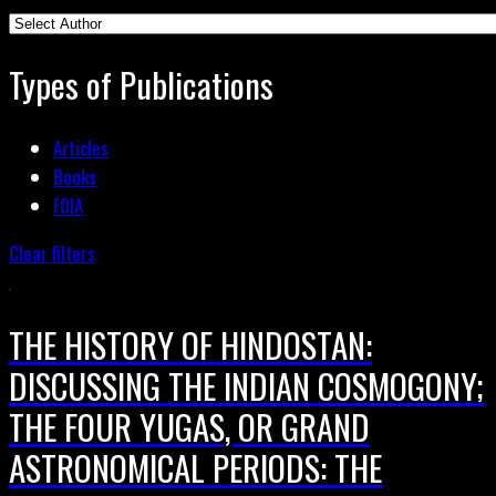
Types of Publications
Articles
Books
FOIA
Clear filters
THE HISTORY OF HINDOSTAN:
DISCUSSING THE INDIAN COSMOGONY;
THE FOUR YUGAS, OR GRAND
ASTRONOMICAL PERIODS: THE