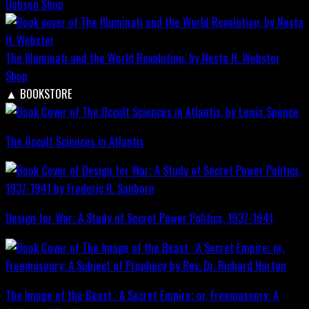
Dobson
Shop
The Illuminati and the World Revolution, by Nesta H. Webster
Shop
▲
BOOKSTORE
The Occult Sciences in Atlantis
Design for War; A Study of Secret Power Politics, 1937-1941
The Image of the Beast : A Secret Empire; or, Freemasonry: A