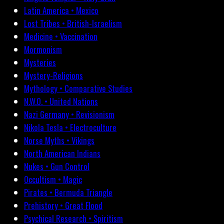
Latin America • Mexico
Lost Tribes • British-Israelism
Medicine • Vaccination
Mormonism
Mysteries
Mystery-Religions
Mythology • Comparative Studies
N.W.O. • United Nations
Nazi Germany • Revisionism
Nikola Tesla • Electroculture
Norse Myths • Vikings
North American Indians
Nukes • Gun Control
Occultism • Magic
Pirates • Bermuda Triangle
Prehistory • Great Flood
Psychical Research • Spiritism