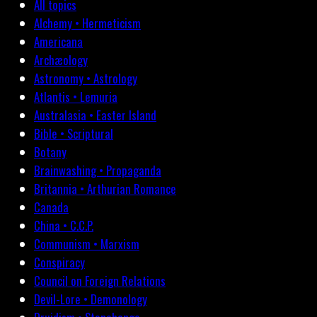
All topics
Alchemy • Hermeticism
Americana
Archæology
Astronomy • Astrology
Atlantis • Lemuria
Australasia • Easter Island
Bible • Scriptural
Botany
Brainwashing • Propaganda
Britannia • Arthurian Romance
Canada
China • C.C.P.
Communism • Marxism
Conspiracy
Council on Foreign Relations
Devil-Lore • Demonology