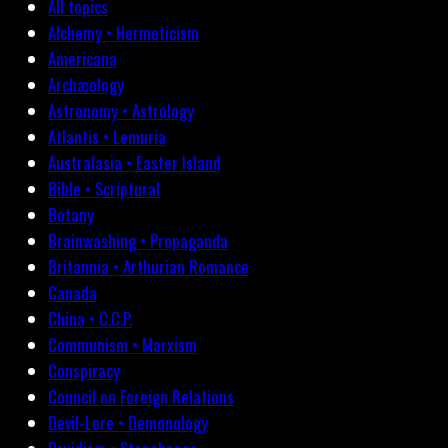
All topics
Alchemy • Hermeticism
Americana
Archæology
Astronomy • Astrology
Atlantis • Lemuria
Australasia • Easter Island
Bible • Scriptural
Botany
Brainwashing • Propaganda
Britannia • Arthurian Romance
Canada
China • C.C.P.
Communism • Marxism
Conspiracy
Council on Foreign Relations
Devil-Lore • Demonology