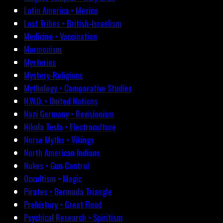
Latin America • Mexico
Lost Tribes • British-Israelism
Medicine • Vaccination
Mormonism
Mysteries
Mystery-Religions
Mythology • Comparative Studies
N.W.O. • United Nations
Nazi Germany • Revisionism
Nikola Tesla • Electroculture
Norse Myths • Vikings
North American Indians
Nukes • Gun Control
Occultism • Magic
Pirates • Bermuda Triangle
Prehistory • Great Flood
Psychical Research • Spiritism