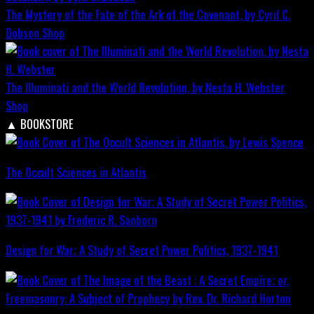
The Mystery of the Fate of the Ark of the Covenant, by Cyril C.
Dobson
Shop
The Illuminati and the World Revolution, by Nesta H. Webster
Shop
▲
BOOKSTORE
The Occult Sciences in Atlantis
Design for War; A Study of Secret Power Politics, 1937-1941