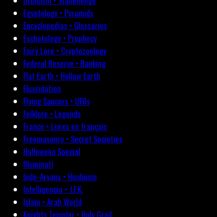
Druidism • Stonehenge
Egyptology • Pyramids
Encyclopedias • Glossaries
Eschatology • Prophecy
Fairy Lore • Cryptozoology
Federal Reserve • Banking
Flat Earth • Hollow Earth
Fluoridation
Flying Saucers • UFOs
Folklore • Legends
France • Livres en français
Freemasonry • Secret Societies
Halloween Special
Illuminati
Indo-Aryans • Hinduism
Intelligencia • J.F.K.
Islam • Arab World
Knights Templar • Holy Grail