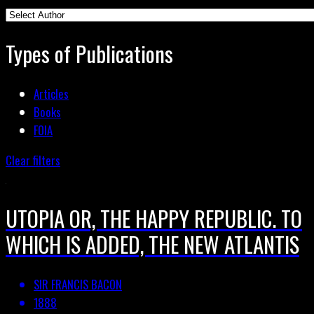
Types of Publications
Articles
Books
FOIA
Clear filters
UTOPIA OR, THE HAPPY REPUBLIC. TO
WHICH IS ADDED, THE NEW ATLANTIS
SIR FRANCIS BACON
1888