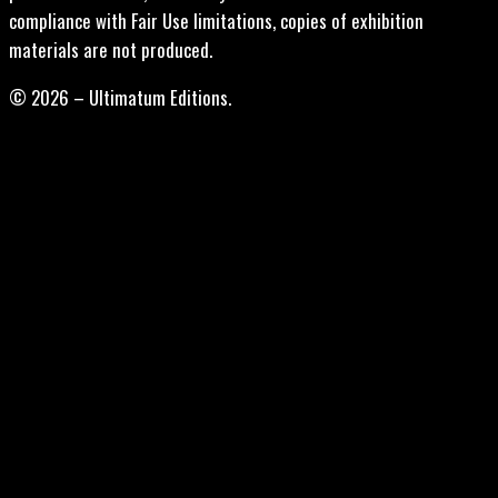
compliance with Fair Use limitations, copies of exhibition
materials are not produced.
© 2026 – Ultimatum Editions.