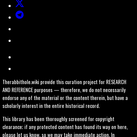
Therabbithole.wiki provide this curation project for RESEARCH
AND REFERENCE purposes — therefore, we do not necessarily
endorse any of the material or the content therein, but have a
scholarly interest in the entire historical record.
This library has been thoroughly screened for copyright
clearance; if any protected content has found its way on here,
please let us know, so we may take immediate action. In