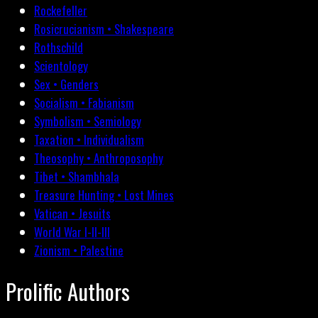
Rockefeller
Rosicrucianism • Shakespeare
Rothschild
Scientology
Sex • Genders
Socialism • Fabianism
Symbolism • Semiology
Taxation • Individualism
Theosophy • Anthroposophy
Tibet • Shambhala
Treasure Hunting • Lost Mines
Vatican • Jesuits
World War I-II-III
Zionism • Palestine
Prolific Authors