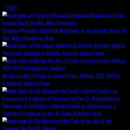
PREV
Peruvian Pharaohs: Enigmatic Migrations of the Ancient World; by
Hon. Miles Poindexter
Shop
The Occult Sciences in Atlantis, by Lewis Spence
Shop
Design for War; A Study of Secret Power Politics, 1937-1941 by
Frederic R. Sanborn
Shop
The Image of the Beast: A Secret Empire; or, Freemasonry: A
Subject of Prophecy by Rev. Dr. Richard Horton
Shop