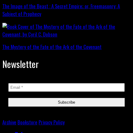
The Image of the Beast : A Secret Empire; or, Freemasonry: A
Subject of Prophecy
The Mystery of the Fate of the Ark of the Covenant
Newsletter
Archive
Bookstore
Privacy Policy