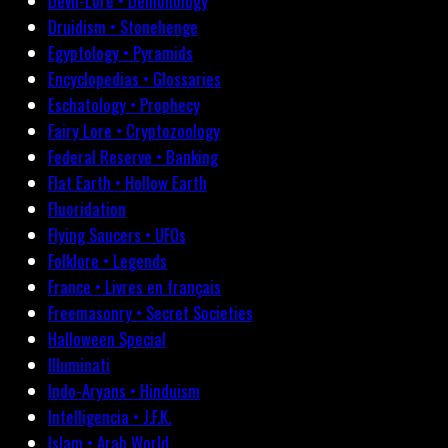
Devil-Lore • Demonology
Druidism • Stonehenge
Egyptology • Pyramids
Encyclopedias • Glossaries
Eschatology • Prophecy
Fairy Lore • Cryptozoology
Federal Reserve • Banking
Flat Earth • Hollow Earth
Fluoridation
Flying Saucers • UFOs
Folklore • Legends
France • Livres en français
Freemasonry • Secret Societies
Halloween Special
Illuminati
Indo-Aryans • Hinduism
Intelligencia • J.F.K.
Islam • Arab World