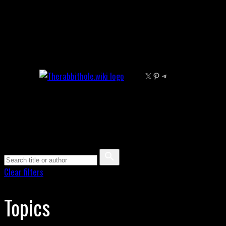
Skip
to
content
X
Pinterest
Telegram
Clear filters
Topics