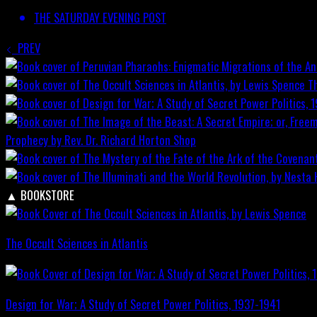
THE SATURDAY EVENING POST
PREV
T
Prophecy by Rev. Dr. Richard Horton
Shop
▲
BOOKSTORE
The Occult Sciences in Atlantis
Design for War; A Study of Secret Power Politics, 1937-1941