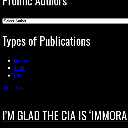
Prolific Authors
Types of Publications
Articles
Books
FOIA
Clear filters
I’M GLAD THE CIA IS ‘IMMORAL