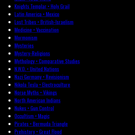
Knights Templar • Holy Grail
Latin America • Mexico
Lost Tribes • British-Israelism
Medicine • Vaccination
Mormonism
Mysteries
Mystery-Religions
Mythology • Comparative Studies
N.W.O. • United Nations
Nazi Germany • Revisionism
Nikola Tesla • Electroculture
Norse Myths • Vikings
North American Indians
Nukes • Gun Control
Occultism • Magic
Pirates • Bermuda Triangle
Prehistory • Great Flood