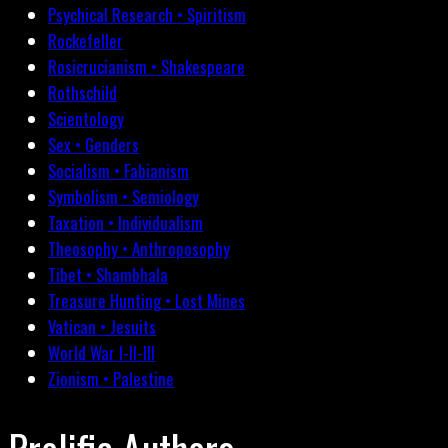
Psychical Research • Spiritism
Rockefeller
Rosicrucianism • Shakespeare
Rothschild
Scientology
Sex • Genders
Socialism • Fabianism
Symbolism • Semiology
Taxation • Individualism
Theosophy • Anthroposophy
Tibet • Shambhala
Treasure Hunting • Lost Mines
Vatican • Jesuits
World War I-II-III
Zionism • Palestine