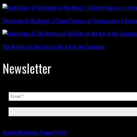
The Image of the Beast : A Secret Empire; or, Freemasonry: A Subje
The Mystery of the Fate of the Ark of the Covenant
Newsletter
Archive
Bookstore
Privacy Policy