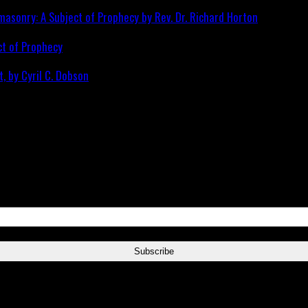
ct of Prophecy