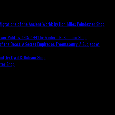
igrations of the Ancient World; by Hon. Miles Poindexter
Shop
wer Politics, 1937-1941 by Frederic R. Sanborn
Shop
f the Beast: A Secret Empire; or, Freemasonry: A Subject of
nt, by Cyril C. Dobson
Shop
ster
Shop