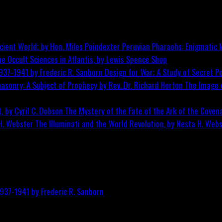
Peruvian Pharaohs: Enigmatic M
he Occult Sciences in Atlantis, by Lewis Spence
Shop
Design for War; A Study of Secret Po
The Image o
The Mystery of the Fate of the Ark of the Covena
The Illuminati and the World Revolution, by Nesta H. Web