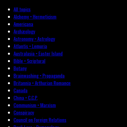
All topics
Alchemy • Hermeticism
Americana
Archæology
Astronomy • Astrology
Atlantis • Lemuria
Australasia • Easter Island
Bible • Scriptural
Botany
Brainwashing • Propaganda
Britannia • Arthurian Romance
Canada
China • C.C.P.
Communism • Marxism
Conspiracy
Council on Foreign Relations