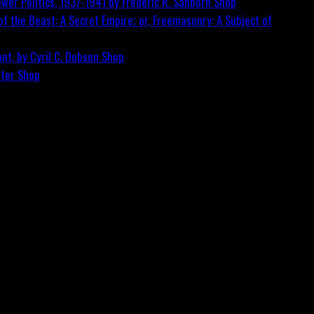
wer Politics, 1937-1941 by Frederic R. Sanborn
Shop
f the Beast: A Secret Empire; or, Freemasonry: A Subject of
nt, by Cyril C. Dobson
Shop
ster
Shop