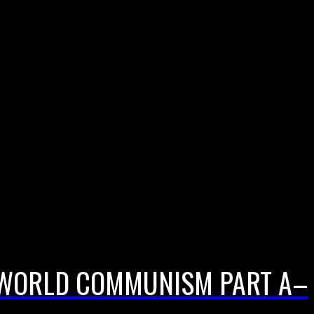
F WORLD COMMUNISM PART A–