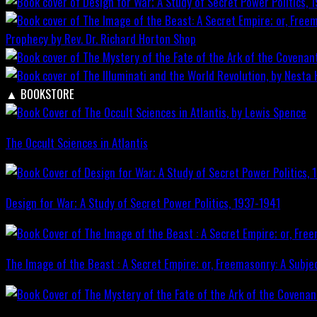
Prophecy by Rev. Dr. Richard Horton
Shop
▲
BOOKSTORE
The Occult Sciences in Atlantis
Design for War; A Study of Secret Power Politics, 1937-1941
The Image of the Beast : A Secret Empire; or, Freemasonry: A Subje