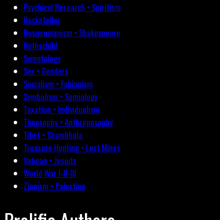
Psychical Research • Spiritism
Rockefeller
Rosicrucianism • Shakespeare
Rothschild
Scientology
Sex • Genders
Socialism • Fabianism
Symbolism • Semiology
Taxation • Individualism
Theosophy • Anthroposophy
Tibet • Shambhala
Treasure Hunting • Lost Mines
Vatican • Jesuits
World War I-II-III
Zionism • Palestine