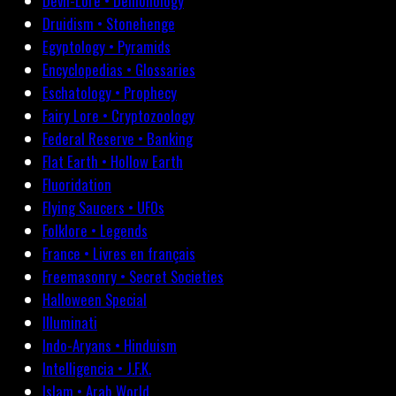
Devil-Lore • Demonology
Druidism • Stonehenge
Egyptology • Pyramids
Encyclopedias • Glossaries
Eschatology • Prophecy
Fairy Lore • Cryptozoology
Federal Reserve • Banking
Flat Earth • Hollow Earth
Fluoridation
Flying Saucers • UFOs
Folklore • Legends
France • Livres en français
Freemasonry • Secret Societies
Halloween Special
Illuminati
Indo-Aryans • Hinduism
Intelligencia • J.F.K.
Islam • Arab World