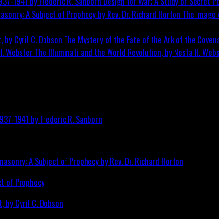
Design for War; A Study of Secret Po
The Image o
The Mystery of the Fate of the Ark of the Covena
The Illuminati and the World Revolution, by Nesta H. Web
ct of Prophecy