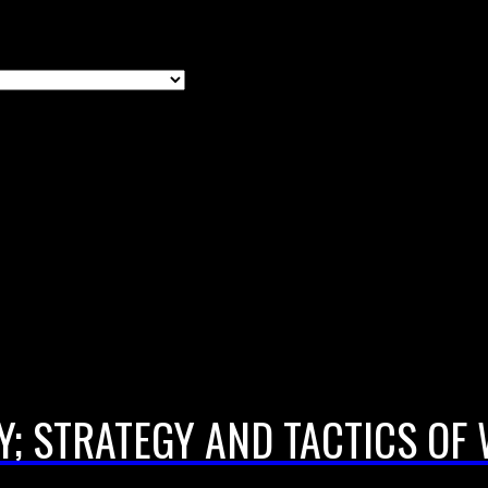
; STRATEGY AND TACTICS O