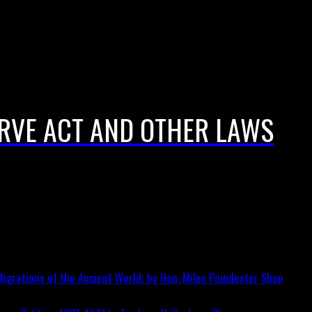
ERVE ACT AND OTHER LAWS
igrations of the Ancient World; by Hon. Miles Poindexter
Shop