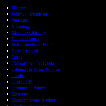
All topics
Alchemy • Hermeticism
Americana
Archæology
Astronomy • Astrology
Atlantis • Lemuria
Australasia • Easter Island
Bible • Scriptural
Botany
Brainwashing • Propaganda
Britannia • Arthurian Romance
Canada
China • C.C.P.
Communism • Marxism
Conspiracy
Council on Foreign Relations