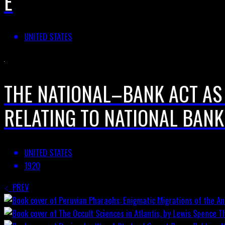
E
UNITED STATES
THE NATIONAL–BANK ACT AS
RELATING TO NATIONAL BANK
UNITED STATES
1920
PREV
T