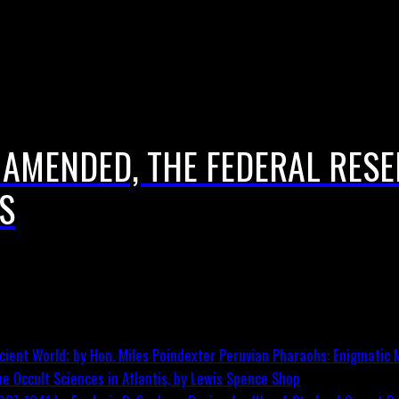
 AMENDED, THE FEDERAL RES
S
Peruvian Pharaohs: Enigmatic M
he Occult Sciences in Atlantis, by Lewis Spence
Shop