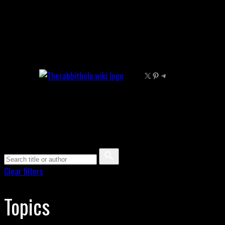
Skip
to
content
X
Pinterest
Telegram
Clear filters
Topics