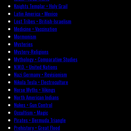
Knights Templar • Holy Grail
Latin America • Mexico
Lost Tribes • British-Israelism
Medicine • Vaccination
Mormonism
Mysteries
Mystery-Religions
Mythology • Comparative Studies
N.W.O. • United Nations
Nazi Germany • Revisionism
Nikola Tesla • Electroculture
Norse Myths • Vikings
North American Indians
Nukes • Gun Control
Occultism • Magic
Pirates • Bermuda Triangle
Prehistory • Great Flood