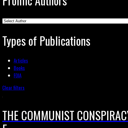
Prolific Authors
Types of Publications
Articles
Books
FOIA
Clear filters
THE COMMUNIST CONSPIRACY