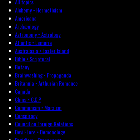
All topics
Alchemy • Hermeticism
Americana
Archæology
Astronomy • Astrology
Atlantis • Lemuria
Australasia • Easter Island
Bible • Scriptural
Botany
Brainwashing • Propaganda
Britannia • Arthurian Romance
Canada
China • C.C.P.
Communism • Marxism
Conspiracy
Council on Foreign Relations
Devil-Lore • Demonology