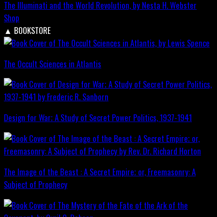
The Illuminati and the World Revolution, by Nesta H. Webster
Shop
▲
BOOKSTORE
The Occult Sciences in Atlantis
Design for War; A Study of Secret Power Politics, 1937-1941
The Image of the Beast : A Secret Empire; or, Freemasonry: A
Subject of Prophecy