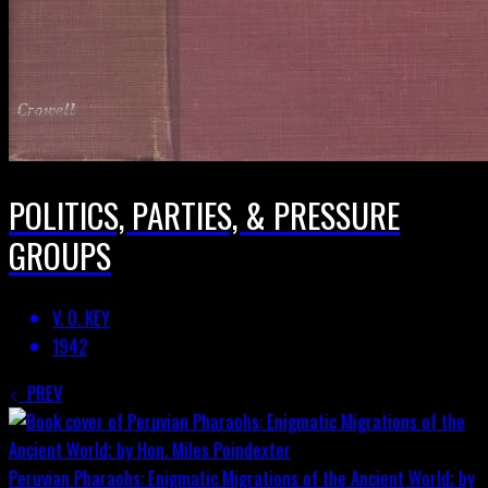
POLITICS, PARTIES, & PRESSURE
GROUPS
V. O. KEY
1942
PREV
Peruvian Pharaohs: Enigmatic Migrations of the Ancient World; by