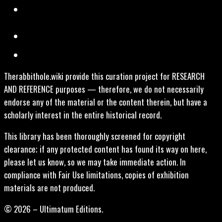
Therabbithole.wiki provide this curation project for RESEARCH
AND REFERENCE purposes — therefore, we do not necessarily
endorse any of the material or the content therein, but have a
scholarly interest in the entire historical record.
This library has been thoroughly screened for copyright
clearance; if any protected content has found its way on here,
please let us know, so we may take immediate action. In
compliance with Fair Use limitations, copies of exhibition
materials are not produced.
© 2026 – Ultimatum Editions.