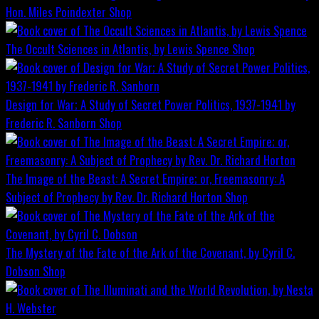
Hon. Miles Poindexter
Shop
The Occult Sciences in Atlantis, by Lewis Spence
Shop
Design for War; A Study of Secret Power Politics, 1937-1941 by
Frederic R. Sanborn
Shop
The Image of the Beast: A Secret Empire; or, Freemasonry: A
Subject of Prophecy by Rev. Dr. Richard Horton
Shop
The Mystery of the Fate of the Ark of the Covenant, by Cyril C.
Dobson
Shop