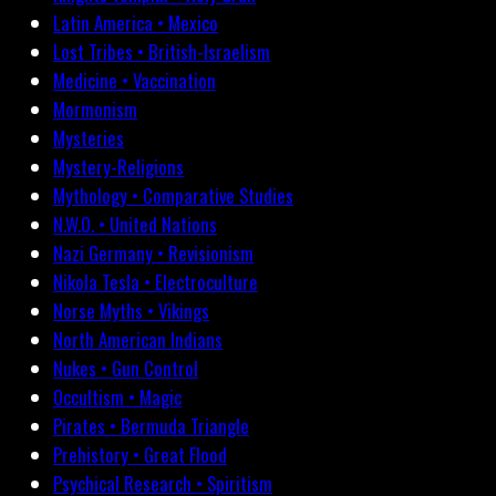
Latin America • Mexico
Lost Tribes • British-Israelism
Medicine • Vaccination
Mormonism
Mysteries
Mystery-Religions
Mythology • Comparative Studies
N.W.O. • United Nations
Nazi Germany • Revisionism
Nikola Tesla • Electroculture
Norse Myths • Vikings
North American Indians
Nukes • Gun Control
Occultism • Magic
Pirates • Bermuda Triangle
Prehistory • Great Flood
Psychical Research • Spiritism