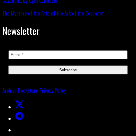
The Mystery of the Fate of the Ark of the Covenant
Newsletter
Archive
Bookstore
Privacy Policy