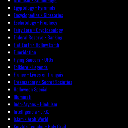
Druidism • Stonehenge
Egyptology • Pyramids
Encyclopedias • Glossaries
Eschatology • Prophecy
Fairy Lore • Cryptozoology
Federal Reserve • Banking
Flat Earth • Hollow Earth
Fluoridation
Flying Saucers • UFOs
Folklore • Legends
France • Livres en français
Freemasonry • Secret Societies
Halloween Special
Illuminati
Indo-Aryans • Hinduism
Intelligencia • J.F.K.
Islam • Arab World
Knights Templar • Holy Grail