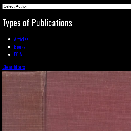
Types of Publications
Articles
Books
FOIA
Clear filters