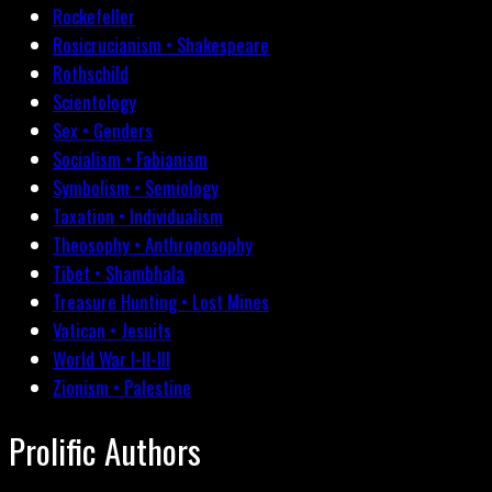
Rockefeller
Rosicrucianism • Shakespeare
Rothschild
Scientology
Sex • Genders
Socialism • Fabianism
Symbolism • Semiology
Taxation • Individualism
Theosophy • Anthroposophy
Tibet • Shambhala
Treasure Hunting • Lost Mines
Vatican • Jesuits
World War I-II-III
Zionism • Palestine
Prolific Authors