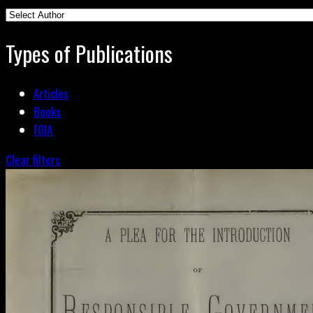
Types of Publications
Articles
Books
FOIA
Clear filters