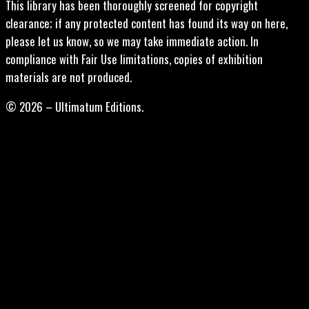
This library has been thoroughly screened for copyright
clearance; if any protected content has found its way on here,
please let us know, so we may take immediate action. In
compliance with Fair Use limitations, copies of exhibition
materials are not produced.
© 2026 – Ultimatum Editions.