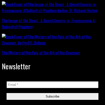
The Image of the Beast : A Secret Empire; or, Freemasonry: A
Subject of Prophecy
The Mystery of the Fate of the Ark of the Covenant
Newsletter