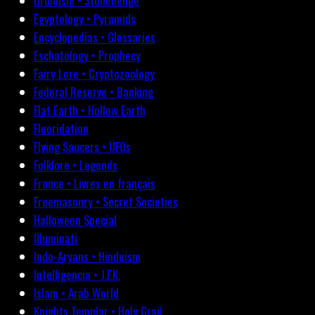
Druidism • Stonehenge
Egyptology • Pyramids
Encyclopedias • Glossaries
Eschatology • Prophecy
Fairy Lore • Cryptozoology
Federal Reserve • Banking
Flat Earth • Hollow Earth
Fluoridation
Flying Saucers • UFOs
Folklore • Legends
France • Livres en français
Freemasonry • Secret Societies
Halloween Special
Illuminati
Indo-Aryans • Hinduism
Intelligencia • J.F.K.
Islam • Arab World
Knights Templar • Holy Grail