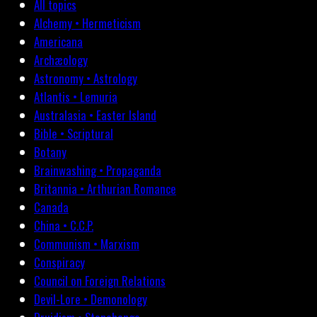
All topics
Alchemy • Hermeticism
Americana
Archæology
Astronomy • Astrology
Atlantis • Lemuria
Australasia • Easter Island
Bible • Scriptural
Botany
Brainwashing • Propaganda
Britannia • Arthurian Romance
Canada
China • C.C.P.
Communism • Marxism
Conspiracy
Council on Foreign Relations
Devil-Lore • Demonology