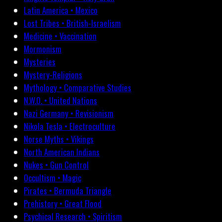
Latin America • Mexico
Lost Tribes • British-Israelism
Medicine • Vaccination
Mormonism
Mysteries
Mystery-Religions
Mythology • Comparative Studies
N.W.O. • United Nations
Nazi Germany • Revisionism
Nikola Tesla • Electroculture
Norse Myths • Vikings
North American Indians
Nukes • Gun Control
Occultism • Magic
Pirates • Bermuda Triangle
Prehistory • Great Flood
Psychical Research • Spiritism