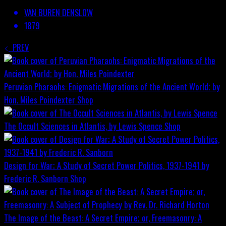
VAN BUREN DENSLOW
1879
PREV
Peruvian Pharaohs: Enigmatic Migrations of the Ancient World; by
Hon. Miles Poindexter
Shop
The Occult Sciences in Atlantis, by Lewis Spence
Shop
Design for War; A Study of Secret Power Politics, 1937-1941 by
Frederic R. Sanborn
Shop
The Image of the Beast: A Secret Empire; or, Freemasonry: A