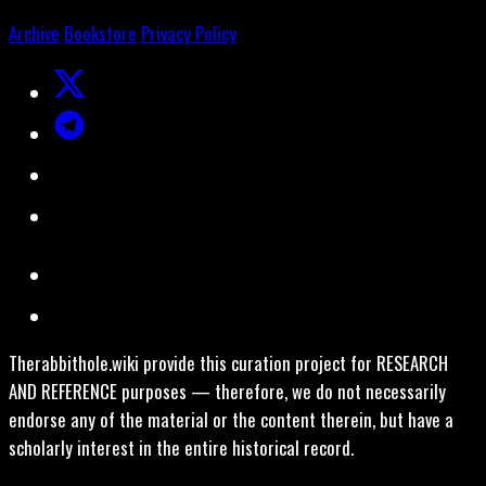
Archive
Bookstore
Privacy Policy
Therabbithole.wiki provide this curation project for RESEARCH
AND REFERENCE purposes — therefore, we do not necessarily
endorse any of the material or the content therein, but have a
scholarly interest in the entire historical record.