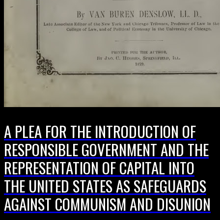
A PLEA FOR THE INTRODUCTION OF
RESPONSIBLE GOVERNMENT AND THE
REPRESENTATION OF CAPITAL INTO
THE UNITED STATES AS SAFEGUARDS
AGAINST COMMUNISM AND DISUNION