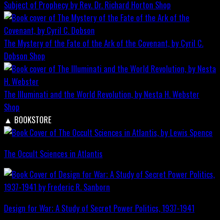
Subject of Prophecy by Rev. Dr. Richard Horton
Shop
The Mystery of the Fate of the Ark of the Covenant, by Cyril C.
Dobson
Shop
The Illuminati and the World Revolution, by Nesta H. Webster
Shop
▲
BOOKSTORE
The Occult Sciences in Atlantis
Design for War; A Study of Secret Power Politics, 1937-1941