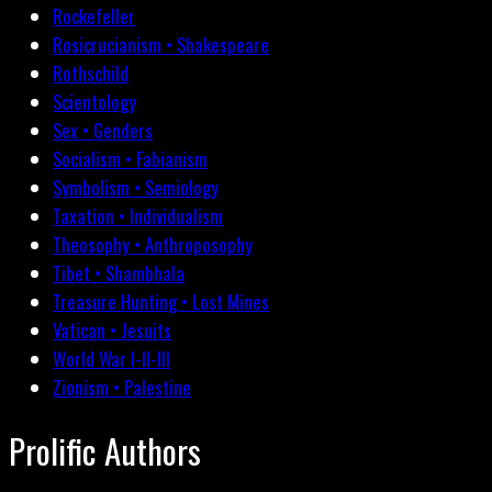
Rockefeller
Rosicrucianism • Shakespeare
Rothschild
Scientology
Sex • Genders
Socialism • Fabianism
Symbolism • Semiology
Taxation • Individualism
Theosophy • Anthroposophy
Tibet • Shambhala
Treasure Hunting • Lost Mines
Vatican • Jesuits
World War I-II-III
Zionism • Palestine
Prolific Authors