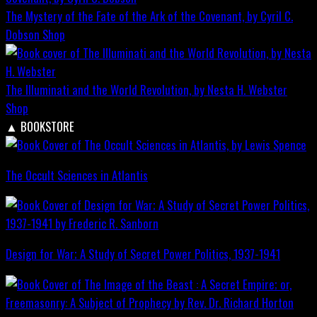
The Mystery of the Fate of the Ark of the Covenant, by Cyril C.
Dobson
Shop
The Illuminati and the World Revolution, by Nesta H. Webster
Shop
▲
BOOKSTORE
The Occult Sciences in Atlantis
Design for War; A Study of Secret Power Politics, 1937-1941