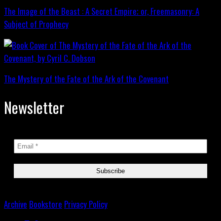
The Image of the Beast : A Secret Empire; or, Freemasonry: A
Subject of Prophecy
The Mystery of the Fate of the Ark of the Covenant
Newsletter
Archive
Bookstore
Privacy Policy