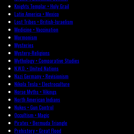
Knights Templar • Holy Grail
Latin America • Mexico
Lost Tribes • British-Israelism
Medicine • Vaccination
Mormonism
Mysteries
Mystery-Religions
Mythology • Comparative Studies
N.W.O. • United Nations
Nazi Germany • Revisionism
Nikola Tesla • Electroculture
Norse Myths • Vikings
North American Indians
Nukes • Gun Control
Occultism • Magic
Pirates • Bermuda Triangle
Prehistory • Great Flood