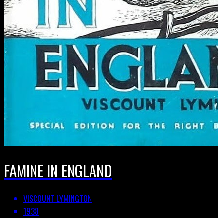
FAMINE IN ENGLAND
VISCOUNT LYMINGTON
1938