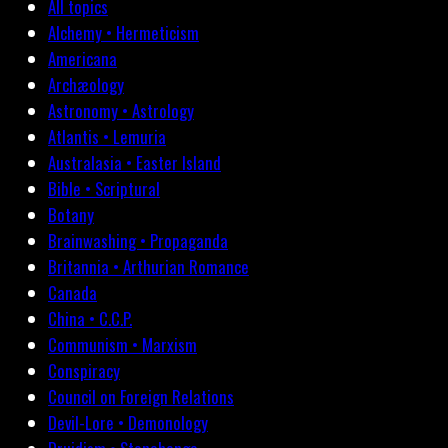
All topics
Alchemy • Hermeticism
Americana
Archæology
Astronomy • Astrology
Atlantis • Lemuria
Australasia • Easter Island
Bible • Scriptural
Botany
Brainwashing • Propaganda
Britannia • Arthurian Romance
Canada
China • C.C.P.
Communism • Marxism
Conspiracy
Council on Foreign Relations
Devil-Lore • Demonology