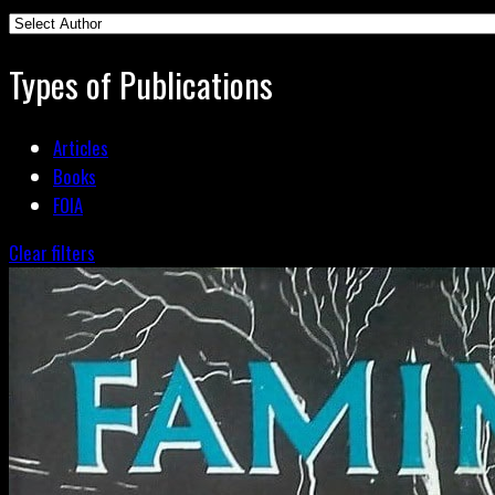
Types of Publications
Articles
Books
FOIA
Clear filters