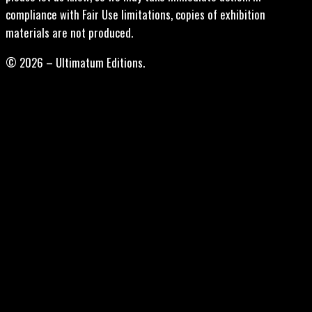
compliance with Fair Use limitations, copies of exhibition
materials are not produced.
© 2026 – Ultimatum Editions.