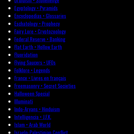
Druidism • Stonehenge
Egyptology • Pyramids
Encyclopedias • Glossaries
Eschatology • Prophecy
Fairy Lore • Cryptozoology
Federal Reserve • Banking
Flat Earth • Hollow Earth
Fluoridation
Flying Saucers • UFOs
Folklore • Legends
France • Livres en français
Freemasonry • Secret Societies
Halloween Special
Illuminati
Indo-Aryans • Hinduism
Intelligencia • J.F.K.
Islam • Arab World
Israelo-Palestinian Conflict