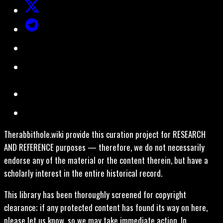
Therabbithole.wiki provide this curation project for RESEARCH
AND REFERENCE purposes — therefore, we do not necessarily
endorse any of the material or the content therein, but have a
scholarly interest in the entire historical record.
This library has been thoroughly screened for copyright
clearance; if any protected content has found its way on here,
please let us know, so we may take immediate action. In