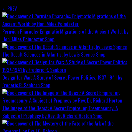
PREV
Peruvian Pharaohs: Enigmatic Migrations of the Ancient World; by
Hon. Miles Poindexter
Shop
The Occult Sciences in Atlantis, by Lewis Spence
Shop
Design for War; A Study of Secret Power Politics, 1937-1941 by
Frederic R. Sanborn
Shop
The Image of the Beast: A Secret Empire; or, Freemasonry: A
Subject of Prophecy by Rev. Dr. Richard Horton
Shop