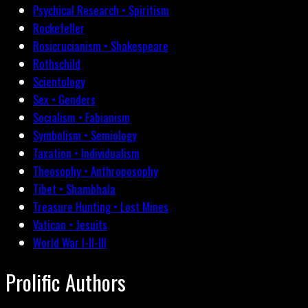
Psychical Research • Spiritism
Rockefeller
Rosicrucianism • Shakespeare
Rothschild
Scientology
Sex • Genders
Socialism • Fabianism
Symbolism • Semiology
Taxation • Individualism
Theosophy • Anthroposophy
Tibet • Shambhala
Treasure Hunting • Lost Mines
Vatican • Jesuits
World War I-II-III
Prolific Authors