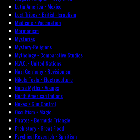
Latin America • Mexico
Lost Tribes • British-Israelism
Medicine • Vaccination
Mormonism
Mysteries
Mystery-Religions
Mythology • Comparative Studies
N.W.O. • United Nations
Nazi Germany • Revisionism
Nikola Tesla • Electroculture
Norse Myths • Vikings
North American Indians
Nukes • Gun Control
Occultism • Magic
Pirates • Bermuda Triangle
Prehistory • Great Flood
Psychical Research • Spiritism