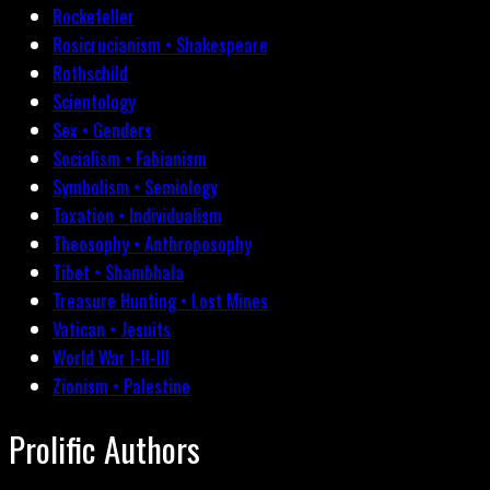
Rockefeller
Rosicrucianism • Shakespeare
Rothschild
Scientology
Sex • Genders
Socialism • Fabianism
Symbolism • Semiology
Taxation • Individualism
Theosophy • Anthroposophy
Tibet • Shambhala
Treasure Hunting • Lost Mines
Vatican • Jesuits
World War I-II-III
Zionism • Palestine
Prolific Authors