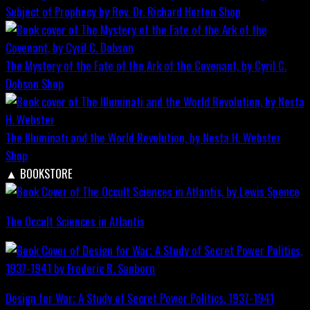
Subject of Prophecy by Rev. Dr. Richard Horton
Shop
The Mystery of the Fate of the Ark of the Covenant, by Cyril C.
Dobson
Shop
The Illuminati and the World Revolution, by Nesta H. Webster
Shop
▲
BOOKSTORE
The Occult Sciences in Atlantis
Design for War; A Study of Secret Power Politics, 1937-1941