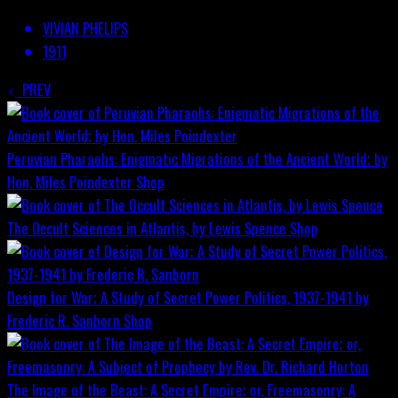
VIVIAN PHELIPS
1911
PREV
Peruvian Pharaohs: Enigmatic Migrations of the Ancient World; by
Hon. Miles Poindexter
Shop
The Occult Sciences in Atlantis, by Lewis Spence
Shop
Design for War; A Study of Secret Power Politics, 1937-1941 by
Frederic R. Sanborn
Shop
The Image of the Beast: A Secret Empire; or, Freemasonry: A