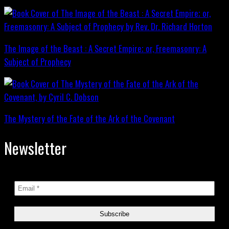
The Image of the Beast : A Secret Empire; or, Freemasonry: A
Subject of Prophecy
The Mystery of the Fate of the Ark of the Covenant
Newsletter