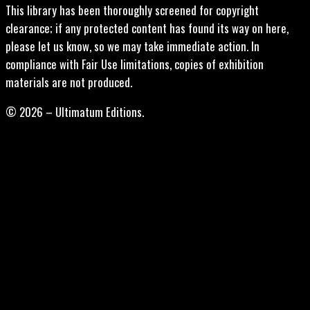
This library has been thoroughly screened for copyright
clearance; if any protected content has found its way on here,
please let us know, so we may take immediate action. In
compliance with Fair Use limitations, copies of exhibition
materials are not produced.
© 2026 – Ultimatum Editions.