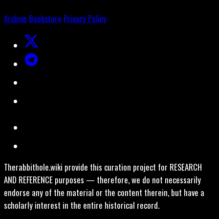
Archive
Bookstore
Privacy Policy
Therabbithole.wiki provide this curation project for RESEARCH
AND REFERENCE purposes — therefore, we do not necessarily
endorse any of the material or the content therein, but have a
scholarly interest in the entire historical record.