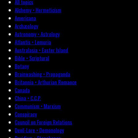
All topics
Alchemy • Hermeticism
Americana
Archæology
Astronomy • Astrology
Atlantis • Lemuria
Australasia • Easter Island
Bible • Scriptural
Botany
Brainwashing • Propaganda
Britannia • Arthurian Romance
Canada
China • C.C.P.
Communism • Marxism
Conspiracy
Council on Foreign Relations
Devil-Lore • Demonology