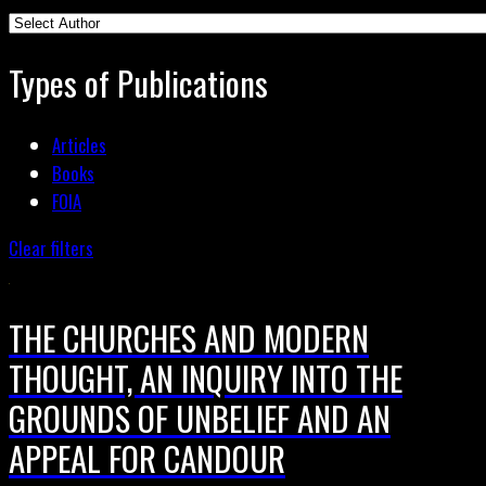
Types of Publications
Articles
Books
FOIA
Clear filters
THE CHURCHES AND MODERN
THOUGHT, AN INQUIRY INTO THE
GROUNDS OF UNBELIEF AND AN
APPEAL FOR CANDOUR