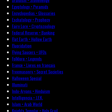
Druidism • Stonehenge
Egyptology • Pyramids
Encyclopedias • Glossaries
Eschatology • Prophecy
Fairy Lore • Cryptozoology
Federal Reserve • Banking
Flat Earth • Hollow Earth
Fluoridation
Flying Saucers • UFOs
Folklore • Legends
France • Livres en français
Freemasonry • Secret Societies
Halloween Special
Illuminati
Indo-Aryans • Hinduism
Intelligencia • J.F.K.
Islam • Arab World
Knights Templar • Holy Grail