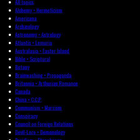
All topics
Alchemy • Hermeticism
Americana
Archæology
Astronomy • Astrology
Atlantis • Lemuria
Australasia • Easter Island
Bible • Scriptural
Botany
Brainwashing • Propaganda
Britannia • Arthurian Romance
Canada
China • C.C.P.
Communism • Marxism
Conspiracy
Council on Foreign Relations
Devil-Lore • Demonology