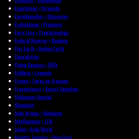
Druidism • Stonehenge
Egyptology • Pyramids
Encyclopedias • Glossaries
Eschatology • Prophecy
Fairy Lore • Cryptozoology
Federal Reserve • Banking
Flat Earth • Hollow Earth
Fluoridation
Flying Saucers • UFOs
Folklore • Legends
France • Livres en français
Freemasonry • Secret Societies
Halloween Special
Illuminati
Indo-Aryans • Hinduism
Intelligencia • J.F.K.
Islam • Arab World
Knights Templar • Holy Grail