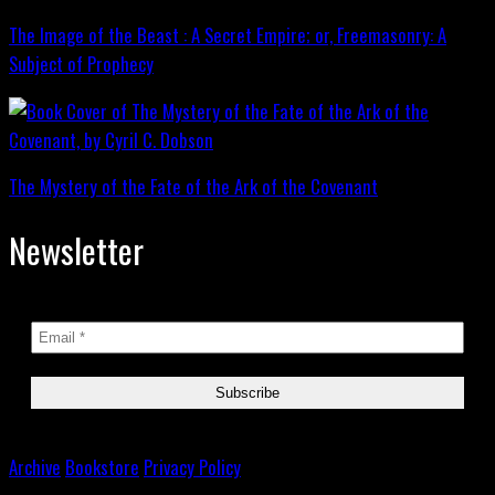
The Image of the Beast : A Secret Empire; or, Freemasonry: A
Subject of Prophecy
The Mystery of the Fate of the Ark of the Covenant
Newsletter
Archive
Bookstore
Privacy Policy