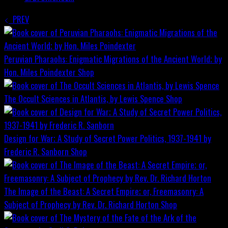
PREV
Peruvian Pharaohs: Enigmatic Migrations of the Ancient World; by
Hon. Miles Poindexter
Shop
The Occult Sciences in Atlantis, by Lewis Spence
Shop
Design for War; A Study of Secret Power Politics, 1937-1941 by
Frederic R. Sanborn
Shop
The Image of the Beast: A Secret Empire; or, Freemasonry: A
Subject of Prophecy by Rev. Dr. Richard Horton
Shop