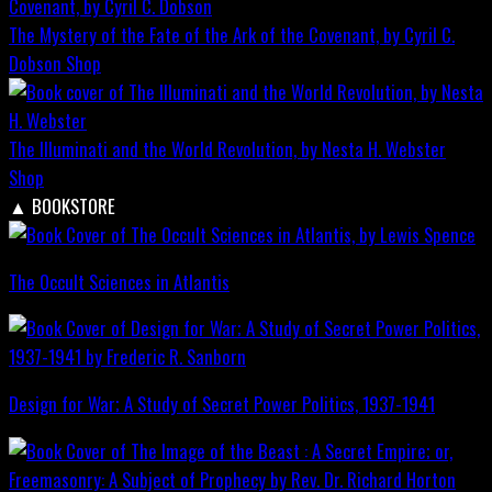
The Mystery of the Fate of the Ark of the Covenant, by Cyril C.
Dobson
Shop
The Illuminati and the World Revolution, by Nesta H. Webster
Shop
▲
BOOKSTORE
The Occult Sciences in Atlantis
Design for War; A Study of Secret Power Politics, 1937-1941