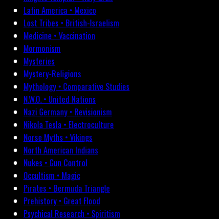
Latin America • Mexico
Lost Tribes • British-Israelism
Medicine • Vaccination
Mormonism
Mysteries
Mystery-Religions
Mythology • Comparative Studies
N.W.O. • United Nations
Nazi Germany • Revisionism
Nikola Tesla • Electroculture
Norse Myths • Vikings
North American Indians
Nukes • Gun Control
Occultism • Magic
Pirates • Bermuda Triangle
Prehistory • Great Flood
Psychical Research • Spiritism