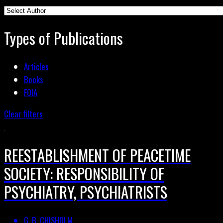
Types of Publications
Articles
Books
FOIA
Clear filters
REESTABLISHMENT OF PEACETIME
SOCIETY: RESPONSIBILITY OF
PSYCHIATRY, PSYCHIATRISTS
G. B. CHISHOLM