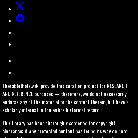
Therabbithole.wiki provide this curation project for RESEARCH
AND REFERENCE purposes — therefore, we do not necessarily
endorse any of the material or the content therein, but have a
scholarly interest in the entire historical record.
This library has been thoroughly screened for copyright
clearance; if any protected content has found its way on here,