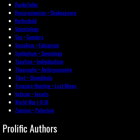
Rockefeller
Rosicrucianism • Shakespeare
Rothschild
Scientology
Sex • Genders
Socialism • Fabianism
Symbolism • Semiology
Taxation • Individualism
Theosophy • Anthroposophy
Tibet • Shambhala
Treasure Hunting • Lost Mines
Vatican • Jesuits
World War I-II-III
Zionism • Palestine
Prolific Authors