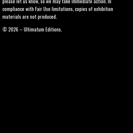
please let us know, so we may take immediate action. In
compliance with Fair Use limitations, copies of exhibition
materials are not produced.
© 2026 – Ultimatum Editions.