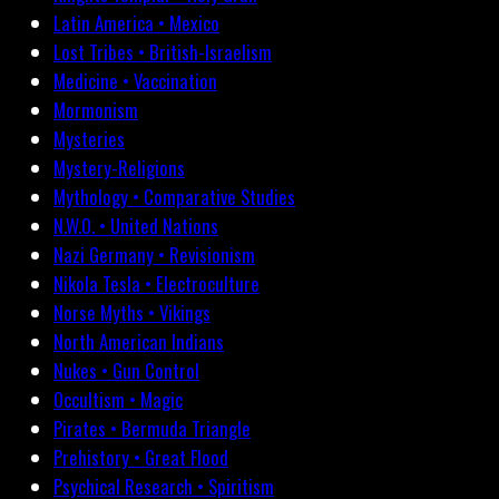
Latin America • Mexico
Lost Tribes • British-Israelism
Medicine • Vaccination
Mormonism
Mysteries
Mystery-Religions
Mythology • Comparative Studies
N.W.O. • United Nations
Nazi Germany • Revisionism
Nikola Tesla • Electroculture
Norse Myths • Vikings
North American Indians
Nukes • Gun Control
Occultism • Magic
Pirates • Bermuda Triangle
Prehistory • Great Flood
Psychical Research • Spiritism