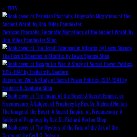
PREV
Peruvian Pharaohs: Enigmatic Migrations of the Ancient World; by
Hon. Miles Poindexter
Shop
The Occult Sciences in Atlantis, by Lewis Spence
Shop
Design for War; A Study of Secret Power Politics, 1937-1941 by
Frederic R. Sanborn
Shop
The Image of the Beast: A Secret Empire; or, Freemasonry: A
Subject of Prophecy by Rev. Dr. Richard Horton
Shop