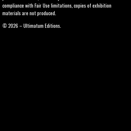
compliance with Fair Use limitations, copies of exhibition
materials are not produced.
© 2026 – Ultimatum Editions.