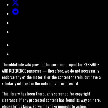
Therabbithole.wiki provide this curation project for RESEARCH
AND REFERENCE purposes — therefore, we do not necessarily
endorse any of the material or the content therein, but have a
scholarly interest in the entire historical record.
This library has been thoroughly screened for copyright
clearance; if any protected content has found its way on here,
please let us know, so we may take immediate action. In