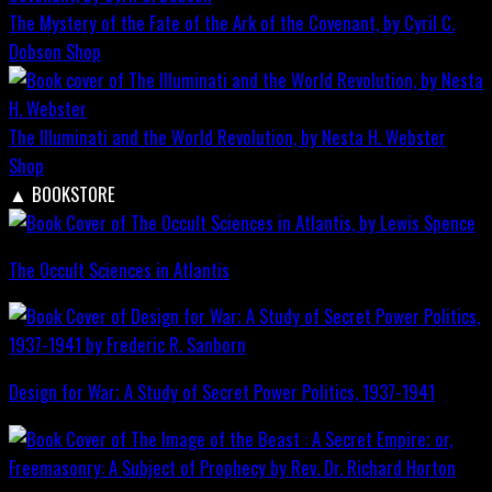
The Mystery of the Fate of the Ark of the Covenant, by Cyril C.
Dobson
Shop
The Illuminati and the World Revolution, by Nesta H. Webster
Shop
▲
BOOKSTORE
The Occult Sciences in Atlantis
Design for War; A Study of Secret Power Politics, 1937-1941