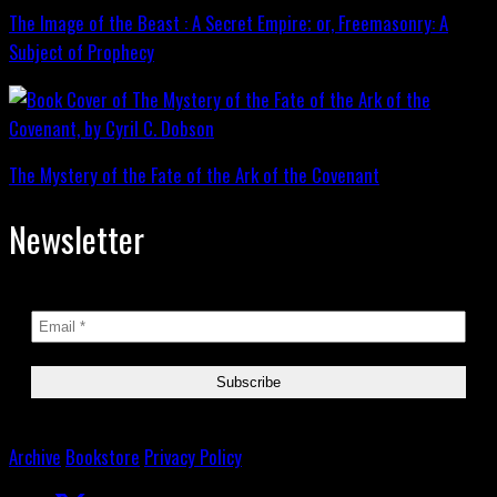
The Image of the Beast : A Secret Empire; or, Freemasonry: A
Subject of Prophecy
The Mystery of the Fate of the Ark of the Covenant
Newsletter
Archive
Bookstore
Privacy Policy