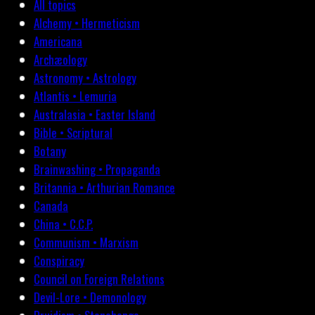
All topics
Alchemy • Hermeticism
Americana
Archæology
Astronomy • Astrology
Atlantis • Lemuria
Australasia • Easter Island
Bible • Scriptural
Botany
Brainwashing • Propaganda
Britannia • Arthurian Romance
Canada
China • C.C.P.
Communism • Marxism
Conspiracy
Council on Foreign Relations
Devil-Lore • Demonology