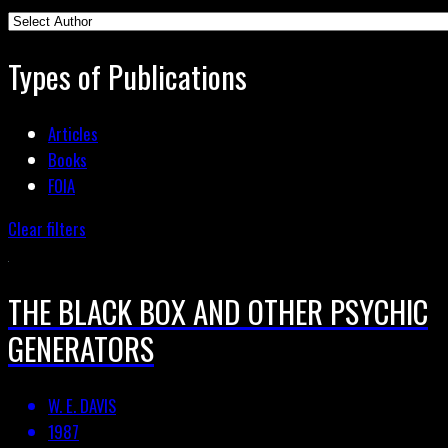
Types of Publications
Articles
Books
FOIA
Clear filters
THE BLACK BOX AND OTHER PSYCHIC
GENERATORS
W. E. DAVIS
1987