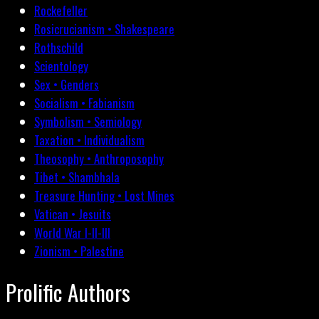
Rockefeller
Rosicrucianism • Shakespeare
Rothschild
Scientology
Sex • Genders
Socialism • Fabianism
Symbolism • Semiology
Taxation • Individualism
Theosophy • Anthroposophy
Tibet • Shambhala
Treasure Hunting • Lost Mines
Vatican • Jesuits
World War I-II-III
Zionism • Palestine
Prolific Authors