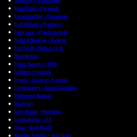
Druidism • Stonehenge
Egyptology • Pyramids
Encyclopedias • Glossaries
Eschatology • Prophecy
Fairy Lore • Cryptozoology
Federal Reserve • Banking
Flat Earth • Hollow Earth
Fluoridation
Flying Saucers • UFOs
Folklore • Legends
France • Livres en français
Freemasonry • Secret Societies
Halloween Special
Illuminati
Indo-Aryans • Hinduism
Intelligencia • J.F.K.
Islam • Arab World
Knights Templar • Holy Grail