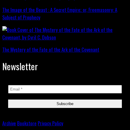
The Image of the Beast : A Secret Empire; or, Freemasonry: A
Subject of Prophecy
The Mystery of the Fate of the Ark of the Covenant
Newsletter
Archive
Bookstore
Privacy Policy