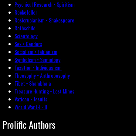
Psychical Research • Spiritism
Rockefeller
Rosicrucianism • Shakespeare
Rothschild
Scientology
Sex • Genders
Socialism • Fabianism
Symbolism • Semiology
Taxation • Individualism
Theosophy • Anthroposophy
Tibet • Shambhala
Treasure Hunting • Lost Mines
Vatican • Jesuits
World War I-II-III
Prolific Authors