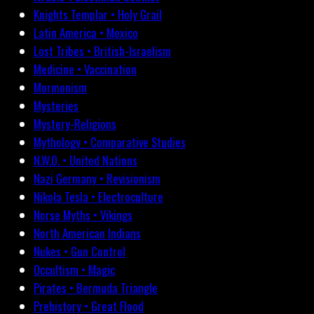
Knights Templar • Holy Grail
Latin America • Mexico
Lost Tribes • British-Israelism
Medicine • Vaccination
Mormonism
Mysteries
Mystery-Religions
Mythology • Comparative Studies
N.W.O. • United Nations
Nazi Germany • Revisionism
Nikola Tesla • Electroculture
Norse Myths • Vikings
North American Indians
Nukes • Gun Control
Occultism • Magic
Pirates • Bermuda Triangle
Prehistory • Great Flood