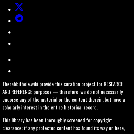
Therabbithole.wiki provide this curation project for RESEARCH
AND REFERENCE purposes — therefore, we do not necessarily
endorse any of the material or the content therein, but have a
scholarly interest in the entire historical record.
This library has been thoroughly screened for copyright
clearance; if any protected content has found its way on here,