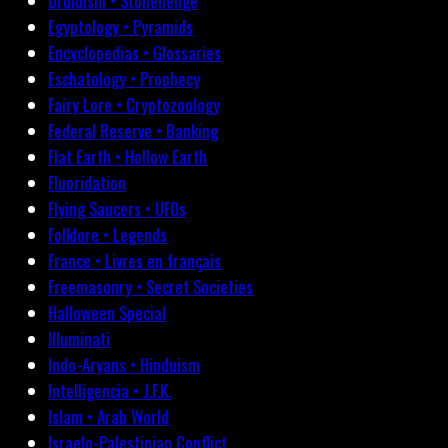
Druidism • Stonehenge
Egyptology • Pyramids
Encyclopedias • Glossaries
Eschatology • Prophecy
Fairy Lore • Cryptozoology
Federal Reserve • Banking
Flat Earth • Hollow Earth
Fluoridation
Flying Saucers • UFOs
Folklore • Legends
France • Livres en français
Freemasonry • Secret Societies
Halloween Special
Illuminati
Indo-Aryans • Hinduism
Intelligencia • J.F.K.
Islam • Arab World
Israelo-Palestinian Conflict