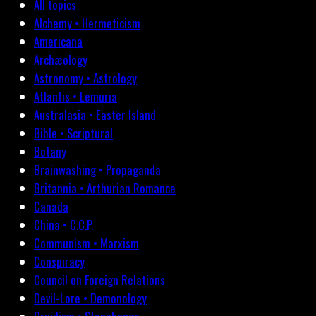
All topics
Alchemy • Hermeticism
Americana
Archæology
Astronomy • Astrology
Atlantis • Lemuria
Australasia • Easter Island
Bible • Scriptural
Botany
Brainwashing • Propaganda
Britannia • Arthurian Romance
Canada
China • C.C.P.
Communism • Marxism
Conspiracy
Council on Foreign Relations
Devil-Lore • Demonology