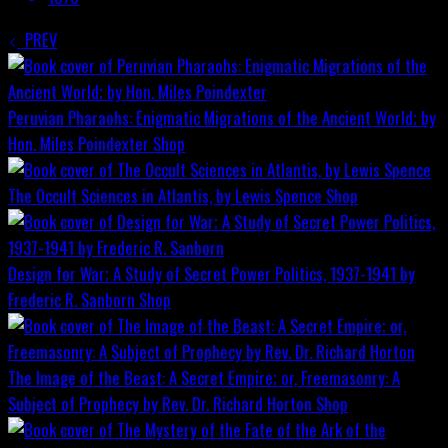
PREV
Peruvian Pharaohs: Enigmatic Migrations of the Ancient World; by
Hon. Miles Poindexter
Shop
The Occult Sciences in Atlantis, by Lewis Spence
Shop
Design for War; A Study of Secret Power Politics, 1937-1941 by
Frederic R. Sanborn
Shop
The Image of the Beast: A Secret Empire; or, Freemasonry: A
Subject of Prophecy by Rev. Dr. Richard Horton
Shop