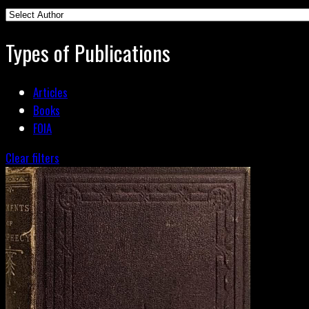
Types of Publications
Articles
Books
FOIA
Clear filters