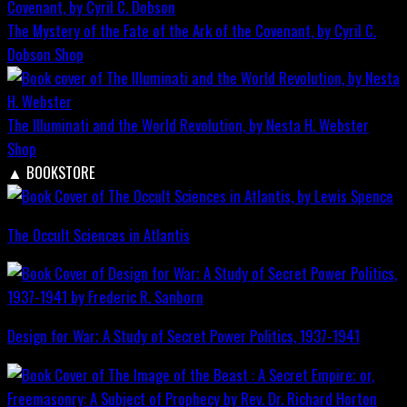
The Mystery of the Fate of the Ark of the Covenant, by Cyril C.
Dobson
Shop
The Illuminati and the World Revolution, by Nesta H. Webster
Shop
▲
BOOKSTORE
The Occult Sciences in Atlantis
Design for War; A Study of Secret Power Politics, 1937-1941