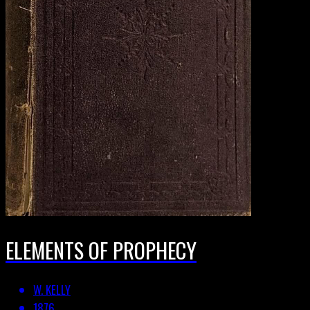
ELEMENTS OF PROPHECY
W. KELLY
1876