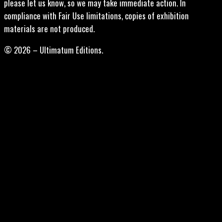
please let us know, so we may take immediate action. In
compliance with Fair Use limitations, copies of exhibition
materials are not produced.
© 2026 – Ultimatum Editions.