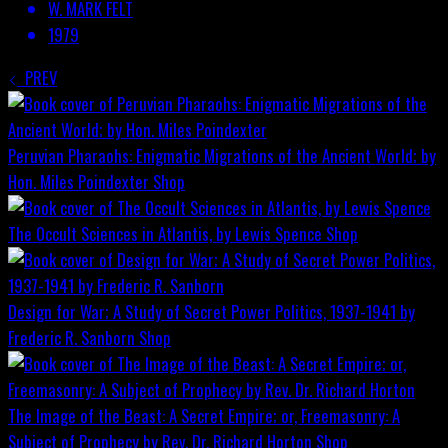
W. MARK FELT
1979
PREV
Peruvian Pharaohs: Enigmatic Migrations of the Ancient World; by
Hon. Miles Poindexter
Shop
The Occult Sciences in Atlantis, by Lewis Spence
Shop
Design for War; A Study of Secret Power Politics, 1937-1941 by
Frederic R. Sanborn
Shop
The Image of the Beast: A Secret Empire; or, Freemasonry: A
Subject of Prophecy by Rev. Dr. Richard Horton
Shop