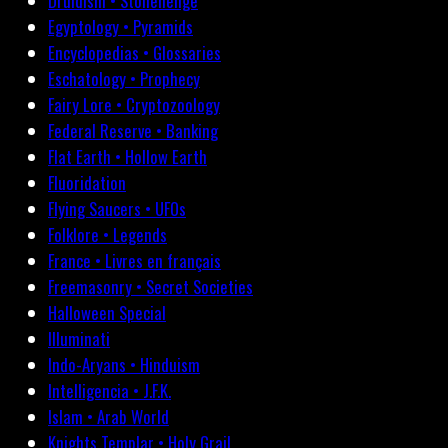
Druidism • Stonehenge
Egyptology • Pyramids
Encyclopedias • Glossaries
Eschatology • Prophecy
Fairy Lore • Cryptozoology
Federal Reserve • Banking
Flat Earth • Hollow Earth
Fluoridation
Flying Saucers • UFOs
Folklore • Legends
France • Livres en français
Freemasonry • Secret Societies
Halloween Special
Illuminati
Indo-Aryans • Hinduism
Intelligencia • J.F.K.
Islam • Arab World
Knights Templar • Holy Grail