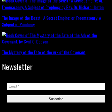
The Image of the Beast : A Secret Empire; or, Freemasonry: A
Subject of Prophecy
The Mystery of the Fate of the Ark of the Covenant
Newsletter