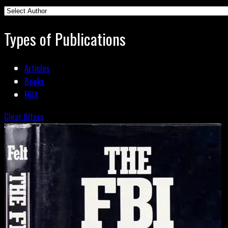
Types of Publications
Articles
Books
FOIA
Clear filters