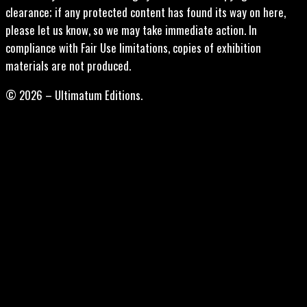
clearance; if any protected content has found its way on here,
please let us know, so we may take immediate action. In
compliance with Fair Use limitations, copies of exhibition
materials are not produced.
© 2026 – Ultimatum Editions.