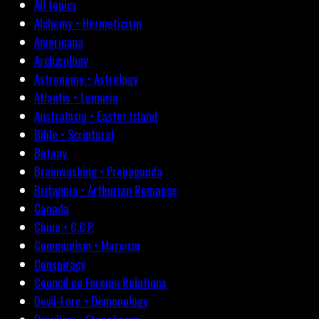
All topics
Alchemy • Hermeticism
Americana
Archæology
Astronomy • Astrology
Atlantis • Lemuria
Australasia • Easter Island
Bible • Scriptural
Botany
Brainwashing • Propaganda
Britannia • Arthurian Romance
Canada
China • C.C.P.
Communism • Marxism
Conspiracy
Council on Foreign Relations
Devil-Lore • Demonology