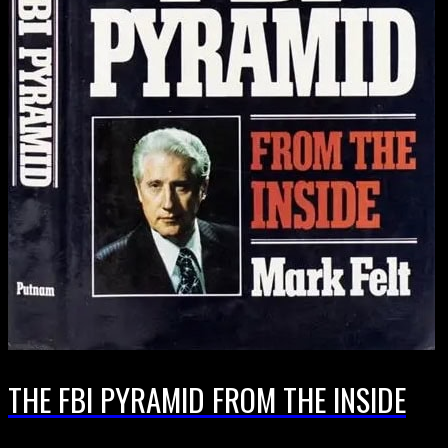
THE FBI PYRAMID FROM THE INSIDE