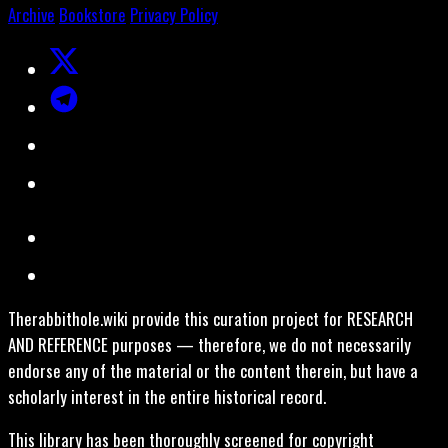
Archive
Bookstore
Privacy Policy
Therabbithole.wiki provide this curation project for RESEARCH
AND REFERENCE purposes — therefore, we do not necessarily
endorse any of the material or the content therein, but have a
scholarly interest in the entire historical record.
This library has been thoroughly screened for copyright