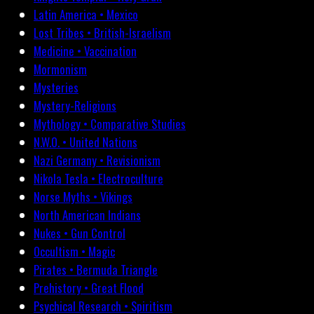
Latin America • Mexico
Lost Tribes • British-Israelism
Medicine • Vaccination
Mormonism
Mysteries
Mystery-Religions
Mythology • Comparative Studies
N.W.O. • United Nations
Nazi Germany • Revisionism
Nikola Tesla • Electroculture
Norse Myths • Vikings
North American Indians
Nukes • Gun Control
Occultism • Magic
Pirates • Bermuda Triangle
Prehistory • Great Flood
Psychical Research • Spiritism