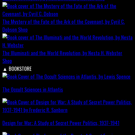
The Mystery of the Fate of the Ark of the Covenant, by Cyril C.
Dobson
Shop
The Illuminati and the World Revolution, by Nesta H. Webster
Shop
▲
BOOKSTORE
The Occult Sciences in Atlantis
Design for War; A Study of Secret Power Politics, 1937-1941