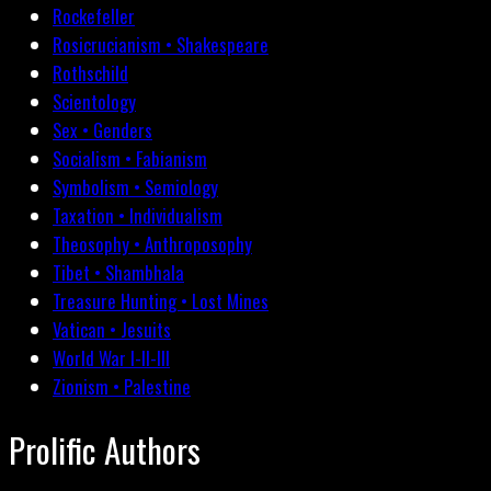
Rockefeller
Rosicrucianism • Shakespeare
Rothschild
Scientology
Sex • Genders
Socialism • Fabianism
Symbolism • Semiology
Taxation • Individualism
Theosophy • Anthroposophy
Tibet • Shambhala
Treasure Hunting • Lost Mines
Vatican • Jesuits
World War I-II-III
Zionism • Palestine
Prolific Authors