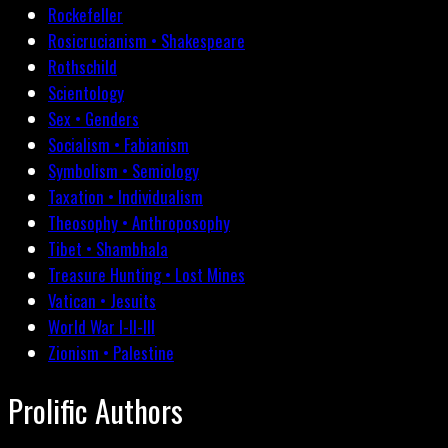
Rockefeller
Rosicrucianism • Shakespeare
Rothschild
Scientology
Sex • Genders
Socialism • Fabianism
Symbolism • Semiology
Taxation • Individualism
Theosophy • Anthroposophy
Tibet • Shambhala
Treasure Hunting • Lost Mines
Vatican • Jesuits
World War I-II-III
Zionism • Palestine
Prolific Authors