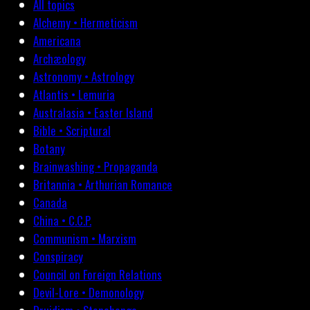
All topics
Alchemy • Hermeticism
Americana
Archæology
Astronomy • Astrology
Atlantis • Lemuria
Australasia • Easter Island
Bible • Scriptural
Botany
Brainwashing • Propaganda
Britannia • Arthurian Romance
Canada
China • C.C.P.
Communism • Marxism
Conspiracy
Council on Foreign Relations
Devil-Lore • Demonology