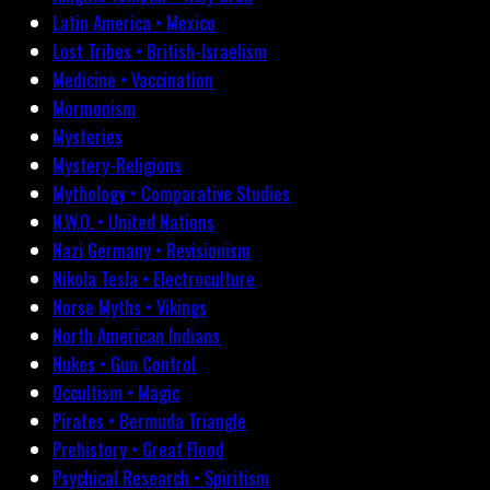
Latin America • Mexico
Lost Tribes • British-Israelism
Medicine • Vaccination
Mormonism
Mysteries
Mystery-Religions
Mythology • Comparative Studies
N.W.O. • United Nations
Nazi Germany • Revisionism
Nikola Tesla • Electroculture
Norse Myths • Vikings
North American Indians
Nukes • Gun Control
Occultism • Magic
Pirates • Bermuda Triangle
Prehistory • Great Flood
Psychical Research • Spiritism