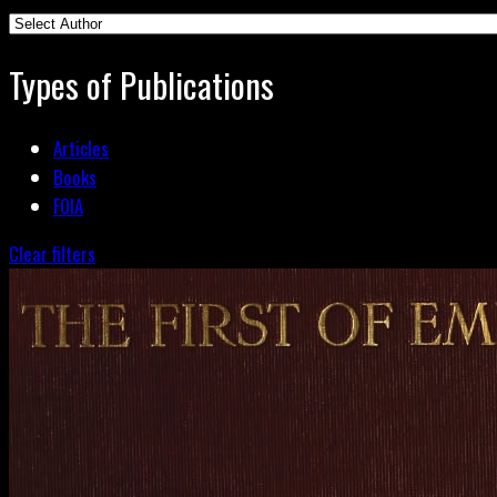
Types of Publications
Articles
Books
FOIA
Clear filters