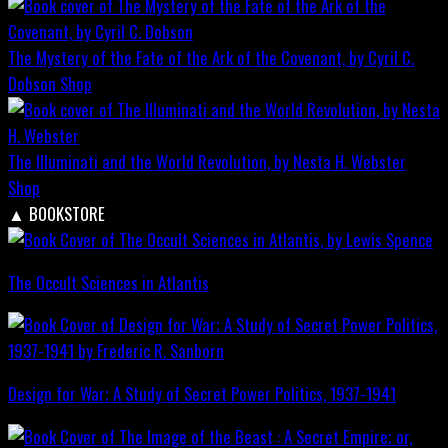
The Mystery of the Fate of the Ark of the Covenant, by Cyril C.
Dobson
Shop
The Illuminati and the World Revolution, by Nesta H. Webster
Shop
▲
BOOKSTORE
The Occult Sciences in Atlantis
Design for War; A Study of Secret Power Politics, 1937-1941