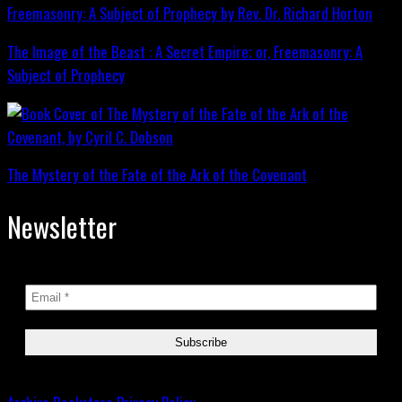
The Image of the Beast : A Secret Empire; or, Freemasonry: A
Subject of Prophecy
The Mystery of the Fate of the Ark of the Covenant
Newsletter