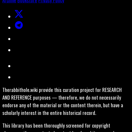
Archive
Bookstore
Privacy Policy
Therabbithole.wiki provide this curation project for RESEARCH
AND REFERENCE purposes — therefore, we do not necessarily
endorse any of the material or the content therein, but have a
scholarly interest in the entire historical record.
This library has been thoroughly screened for copyright