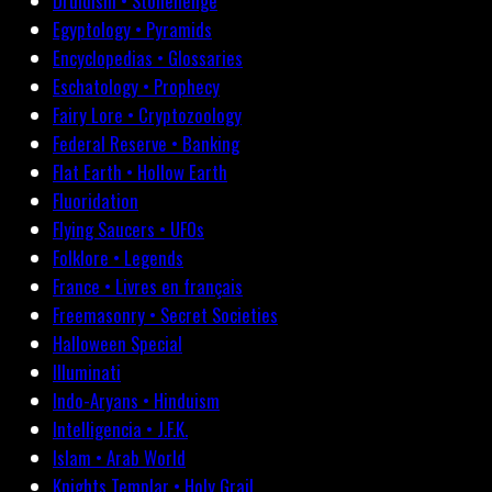
Druidism • Stonehenge
Egyptology • Pyramids
Encyclopedias • Glossaries
Eschatology • Prophecy
Fairy Lore • Cryptozoology
Federal Reserve • Banking
Flat Earth • Hollow Earth
Fluoridation
Flying Saucers • UFOs
Folklore • Legends
France • Livres en français
Freemasonry • Secret Societies
Halloween Special
Illuminati
Indo-Aryans • Hinduism
Intelligencia • J.F.K.
Islam • Arab World
Knights Templar • Holy Grail