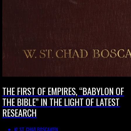
THE FIRST OF EMPIRES, “BABYLON OF
THE BIBLE” IN THE LIGHT OF LATEST
RESEARCH
W. ST. CHAD BOSCAWEN