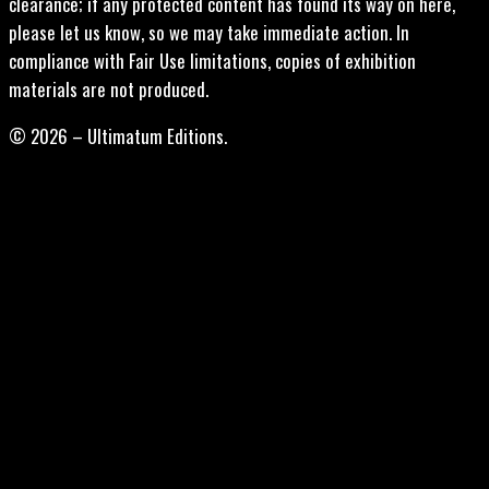
clearance; if any protected content has found its way on here,
please let us know, so we may take immediate action. In
compliance with Fair Use limitations, copies of exhibition
materials are not produced.
© 2026 – Ultimatum Editions.