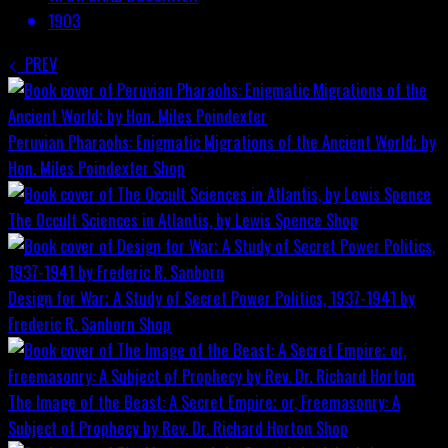
1903
PREV
Peruvian Pharaohs: Enigmatic Migrations of the Ancient World; by
Hon. Miles Poindexter
Shop
The Occult Sciences in Atlantis, by Lewis Spence
Shop
Design for War; A Study of Secret Power Politics, 1937-1941 by
Frederic R. Sanborn
Shop
The Image of the Beast: A Secret Empire; or, Freemasonry: A
Subject of Prophecy by Rev. Dr. Richard Horton
Shop