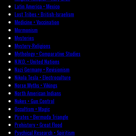
Latin America • Mexico
Lost Tribes • British-Israelism
Medicine • Vaccination
Mormonism
Mysteries
Mystery-Religions
Mythology • Comparative Studies
N.W.O. • United Nations
Nazi Germany • Revisionism
Nikola Tesla • Electroculture
Norse Myths • Vikings
North American Indians
Nukes • Gun Control
Occultism • Magic
Pirates • Bermuda Triangle
Prehistory • Great Flood
Psychical Research • Spiritism