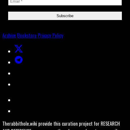
Archive
Bookstore
Privacy Policy
Therabbithole.wiki provide this curation project for RESEARCH