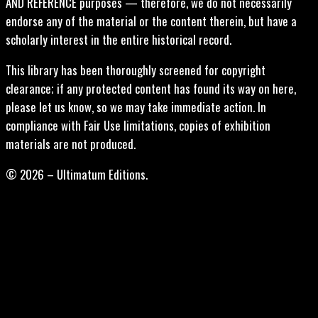
AND REFERENCE purposes — therefore, we do not necessarily
endorse any of the material or the content therein, but have a
scholarly interest in the entire historical record.
This library has been thoroughly screened for copyright
clearance; if any protected content has found its way on here,
please let us know, so we may take immediate action. In
compliance with Fair Use limitations, copies of exhibition
materials are not produced.
© 2026 – Ultimatum Editions.