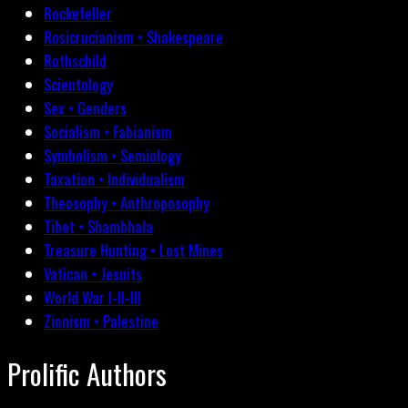
Rockefeller
Rosicrucianism • Shakespeare
Rothschild
Scientology
Sex • Genders
Socialism • Fabianism
Symbolism • Semiology
Taxation • Individualism
Theosophy • Anthroposophy
Tibet • Shambhala
Treasure Hunting • Lost Mines
Vatican • Jesuits
World War I-II-III
Zionism • Palestine
Prolific Authors