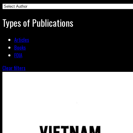
Types of Publications
Articles
Books
FOIA
Clear filters