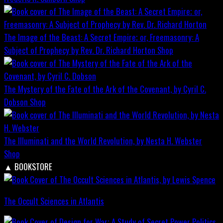
The Image of the Beast: A Secret Empire; or, Freemasonry: A
Subject of Prophecy by Rev. Dr. Richard Horton
Shop
The Mystery of the Fate of the Ark of the Covenant, by Cyril C.
Dobson
Shop
The Illuminati and the World Revolution, by Nesta H. Webster
Shop
▲
BOOKSTORE
The Occult Sciences in Atlantis