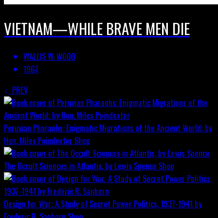
VIETNAM—WHILE BRAVE MEN DIE
WALLIS W. WOOD
1967
PREV
Peruvian Pharaohs: Enigmatic Migrations of the Ancient World; by
Hon. Miles Poindexter
Shop
The Occult Sciences in Atlantis, by Lewis Spence
Shop
Design for War; A Study of Secret Power Politics, 1937-1941 by
Frederic R. Sanborn
Shop