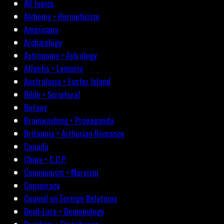
All topics
Alchemy • Hermeticism
Americana
Archæology
Astronomy • Astrology
Atlantis • Lemuria
Australasia • Easter Island
Bible • Scriptural
Botany
Brainwashing • Propaganda
Britannia • Arthurian Romance
Canada
China • C.C.P.
Communism • Marxism
Conspiracy
Council on Foreign Relations
Devil-Lore • Demonology