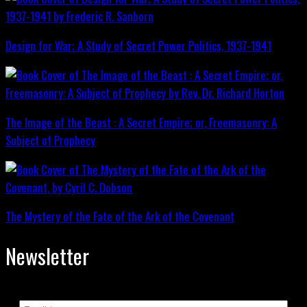
Design for War; A Study of Secret Power Politics, 1937-1941
The Image of the Beast : A Secret Empire; or, Freemasonry: A
Subject of Prophecy
The Mystery of the Fate of the Ark of the Covenant
Newsletter