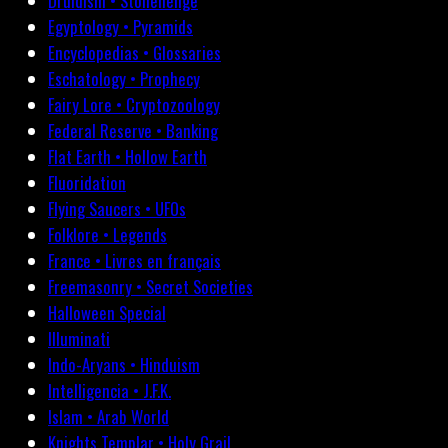
Druidism • Stonehenge
Egyptology • Pyramids
Encyclopedias • Glossaries
Eschatology • Prophecy
Fairy Lore • Cryptozoology
Federal Reserve • Banking
Flat Earth • Hollow Earth
Fluoridation
Flying Saucers • UFOs
Folklore • Legends
France • Livres en français
Freemasonry • Secret Societies
Halloween Special
Illuminati
Indo-Aryans • Hinduism
Intelligencia • J.F.K.
Islam • Arab World
Knights Templar • Holy Grail