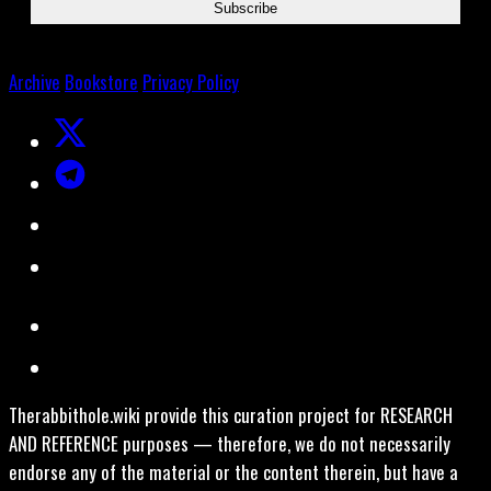
Archive
Bookstore
Privacy Policy
Therabbithole.wiki provide this curation project for RESEARCH
AND REFERENCE purposes — therefore, we do not necessarily
endorse any of the material or the content therein, but have a