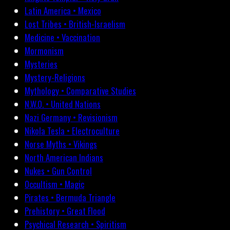
Latin America • Mexico
Lost Tribes • British-Israelism
Medicine • Vaccination
Mormonism
Mysteries
Mystery-Religions
Mythology • Comparative Studies
N.W.O. • United Nations
Nazi Germany • Revisionism
Nikola Tesla • Electroculture
Norse Myths • Vikings
North American Indians
Nukes • Gun Control
Occultism • Magic
Pirates • Bermuda Triangle
Prehistory • Great Flood
Psychical Research • Spiritism