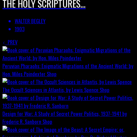
THE HOLY SCRIPTURES…
WALTER BEGLEY
1903
PREV
Peruvian Pharaohs: Enigmatic Migrations of the Ancient World; by
Hon. Miles Poindexter
Shop
The Occult Sciences in Atlantis, by Lewis Spence
Shop
Design for War; A Study of Secret Power Politics, 1937-1941 by
Frederic R. Sanborn
Shop