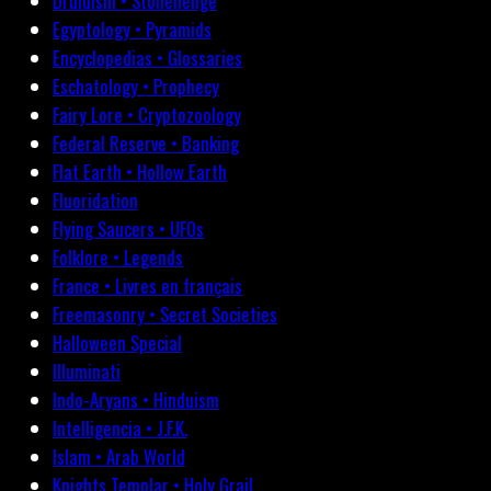
Druidism • Stonehenge
Egyptology • Pyramids
Encyclopedias • Glossaries
Eschatology • Prophecy
Fairy Lore • Cryptozoology
Federal Reserve • Banking
Flat Earth • Hollow Earth
Fluoridation
Flying Saucers • UFOs
Folklore • Legends
France • Livres en français
Freemasonry • Secret Societies
Halloween Special
Illuminati
Indo-Aryans • Hinduism
Intelligencia • J.F.K.
Islam • Arab World
Knights Templar • Holy Grail