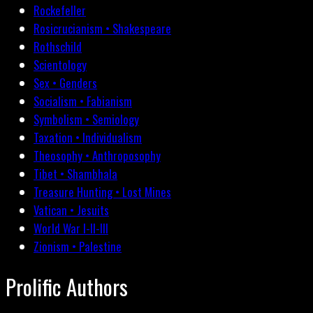
Rockefeller
Rosicrucianism • Shakespeare
Rothschild
Scientology
Sex • Genders
Socialism • Fabianism
Symbolism • Semiology
Taxation • Individualism
Theosophy • Anthroposophy
Tibet • Shambhala
Treasure Hunting • Lost Mines
Vatican • Jesuits
World War I-II-III
Zionism • Palestine
Prolific Authors