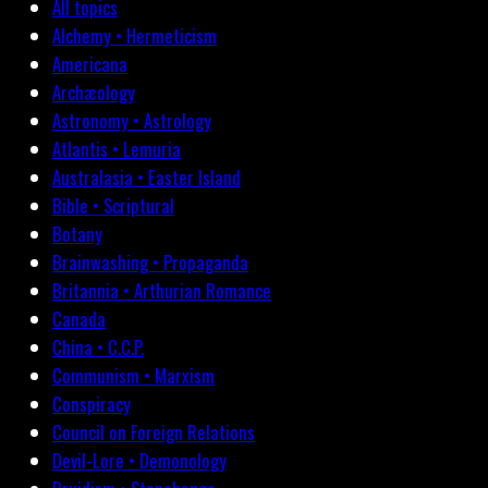
All topics
Alchemy • Hermeticism
Americana
Archæology
Astronomy • Astrology
Atlantis • Lemuria
Australasia • Easter Island
Bible • Scriptural
Botany
Brainwashing • Propaganda
Britannia • Arthurian Romance
Canada
China • C.C.P.
Communism • Marxism
Conspiracy
Council on Foreign Relations
Devil-Lore • Demonology