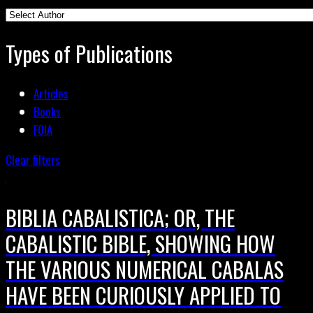
Types of Publications
Articles
Books
FOIA
Clear filters
BIBLIA CABALISTICA; OR, THE
CABALISTIC BIBLE, SHOWING HOW
THE VARIOUS NUMERICAL CABALAS
HAVE BEEN CURIOUSLY APPLIED TO