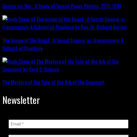
Design for War; A Study of Secret Power Politics, 1937-1941
The Image of the Beast : A Secret Empire; or, Freemasonry: A
Subject of Prophecy
The Mystery of the Fate of the Ark of the Covenant
Newsletter