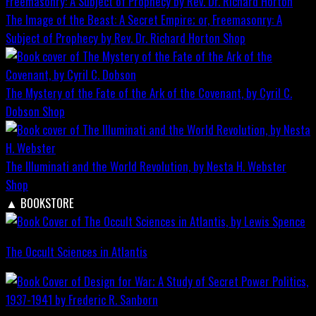
The Image of the Beast: A Secret Empire; or, Freemasonry: A
Subject of Prophecy by Rev. Dr. Richard Horton
Shop
The Mystery of the Fate of the Ark of the Covenant, by Cyril C.
Dobson
Shop
The Illuminati and the World Revolution, by Nesta H. Webster
Shop
▲
BOOKSTORE
The Occult Sciences in Atlantis