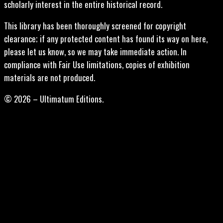
scholarly interest in the entire historical record.
This library has been thoroughly screened for copyright
clearance; if any protected content has found its way on here,
please let us know, so we may take immediate action. In
compliance with Fair Use limitations, copies of exhibition
materials are not produced.
© 2026 – Ultimatum Editions.