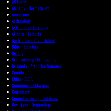
All topics
Alchemy • Hermeticism
Americana
Archæology
Astronomy • Astrology
Atlantis • Lemuria
Australasia • Easter Island
Bible • Scriptural
Botany
Brainwashing • Propaganda
Britannia • Arthurian Romance
Canada
China • C.C.P.
Communism • Marxism
Conspiracy
Council on Foreign Relations
Devil-Lore • Demonology