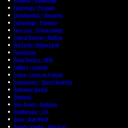
Druidism • Stonehenge
Egyptology • Pyramids
Encyclopedias • Glossaries
Eschatology • Prophecy
Fairy Lore • Cryptozoology
Federal Reserve • Banking
Flat Earth • Hollow Earth
Fluoridation
Flying Saucers • UFOs
Folklore • Legends
France • Livres en français
Freemasonry • Secret Societies
Halloween Special
Illuminati
Indo-Aryans • Hinduism
Intelligencia • J.F.K.
Islam • Arab World
Knights Templar • Holy Grail