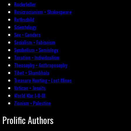
Rockefeller
Rosicrucianism • Shakespeare
Rothschild
Scientology
Sex • Genders
Socialism • Fabianism
Symbolism • Semiology
Taxation • Individualism
Theosophy • Anthroposophy
Tibet • Shambhala
Treasure Hunting • Lost Mines
Vatican • Jesuits
World War I-II-III
Zionism • Palestine
Prolific Authors