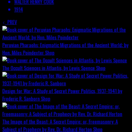
WALTER HENRY COOK
1914
PREV
Peruvian Pharaohs: Enigmatic Migrations of the Ancient World; by
Hon. Miles Poindexter
Shop
The Occult Sciences in Atlantis, by Lewis Spence
Shop
Design for War; A Study of Secret Power Politics, 1937-1941 by
Frederic R. Sanborn
Shop
The Image of the Beast: A Secret Empire; or, Freemasonry: A
Subject of Prophecy by Rev. Dr. Richard Horton
Shop