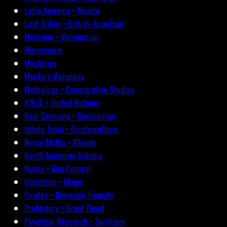
Latin America • Mexico
Lost Tribes • British-Israelism
Medicine • Vaccination
Mormonism
Mysteries
Mystery-Religions
Mythology • Comparative Studies
N.W.O. • United Nations
Nazi Germany • Revisionism
Nikola Tesla • Electroculture
Norse Myths • Vikings
North American Indians
Nukes • Gun Control
Occultism • Magic
Pirates • Bermuda Triangle
Prehistory • Great Flood
Psychical Research • Spiritism