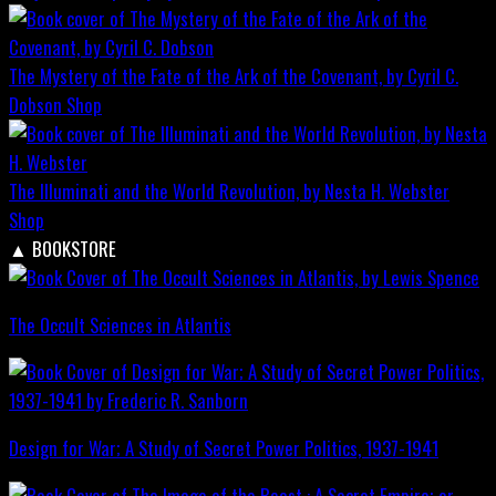
The Mystery of the Fate of the Ark of the Covenant, by Cyril C.
Dobson
Shop
The Illuminati and the World Revolution, by Nesta H. Webster
Shop
▲
BOOKSTORE
The Occult Sciences in Atlantis
Design for War; A Study of Secret Power Politics, 1937-1941