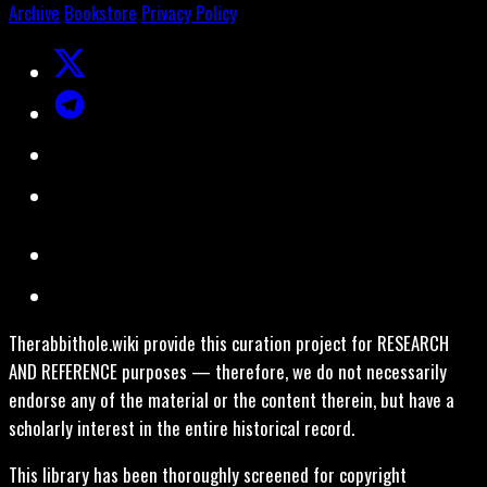
Archive
Bookstore
Privacy Policy
Therabbithole.wiki provide this curation project for RESEARCH
AND REFERENCE purposes — therefore, we do not necessarily
endorse any of the material or the content therein, but have a
scholarly interest in the entire historical record.
This library has been thoroughly screened for copyright