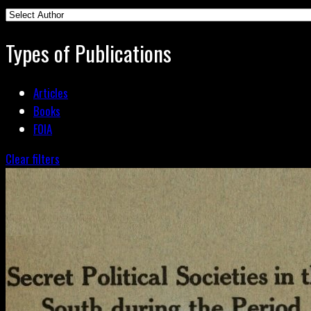
Types of Publications
Articles
Books
FOIA
Clear filters