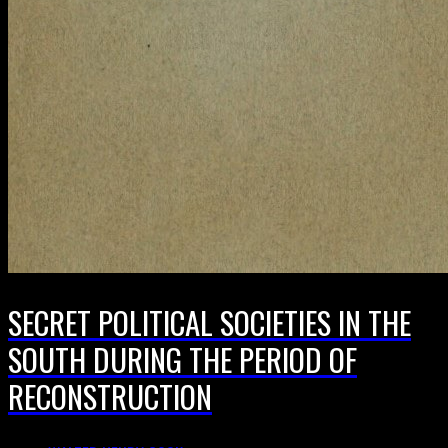
SECRET POLITICAL SOCIETIES IN THE
SOUTH DURING THE PERIOD OF
RECONSTRUCTION