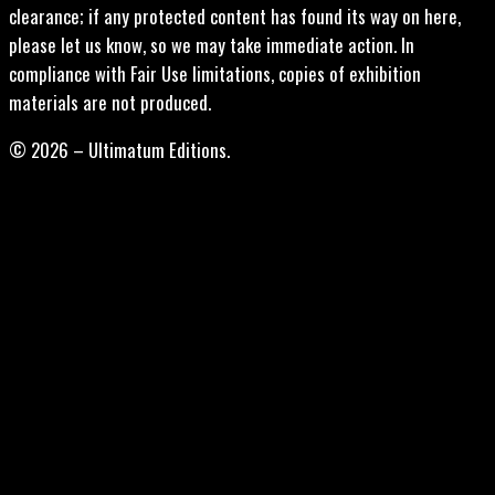
clearance; if any protected content has found its way on here,
please let us know, so we may take immediate action. In
compliance with Fair Use limitations, copies of exhibition
materials are not produced.
© 2026 – Ultimatum Editions.