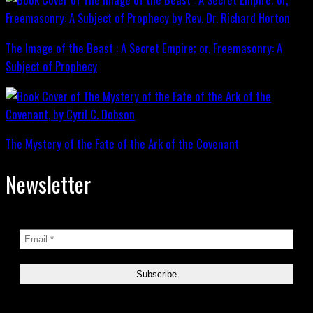
The Image of the Beast : A Secret Empire; or, Freemasonry: A
Subject of Prophecy
The Mystery of the Fate of the Ark of the Covenant
Newsletter