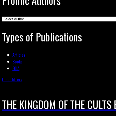
Prolific Authors
Types of Publications
Articles
Books
FOIA
Clear filters
THE KINGDOM OF THE CULTS