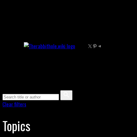
Skip
to
content
X
Pinterest
Telegram
Clear filters
Topics