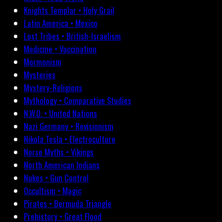
Knights Templar • Holy Grail
Latin America • Mexico
Lost Tribes • British-Israelism
Medicine • Vaccination
Mormonism
Mysteries
Mystery-Religions
Mythology • Comparative Studies
N.W.O. • United Nations
Nazi Germany • Revisionism
Nikola Tesla • Electroculture
Norse Myths • Vikings
North American Indians
Nukes • Gun Control
Occultism • Magic
Pirates • Bermuda Triangle
Prehistory • Great Flood