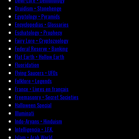
Devil-Lore • Demonology
Druidism • Stonehenge
Egyptology • Pyramids
Encyclopedias • Glossaries
Eschatology • Prophecy
Fairy Lore • Cryptozoology
Federal Reserve • Banking
Flat Earth • Hollow Earth
Fluoridation
Flying Saucers • UFOs
Folklore • Legends
France • Livres en français
Freemasonry • Secret Societies
Halloween Special
Illuminati
Indo-Aryans • Hinduism
Intelligencia • J.F.K.
Islam • Arab World