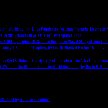
Peruvian Pharaohs: Enigmatic M
he Occult Sciences in Atlantis, by Lewis Spence
Shop
Design for War; A Study of Secret Po
The Image o
The Mystery of the Fate of the Ark of the Covena
The Illuminati and the World Revolution, by Nesta H. Web