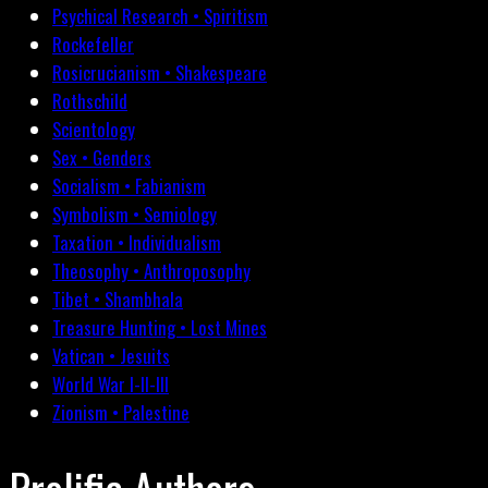
Psychical Research • Spiritism
Rockefeller
Rosicrucianism • Shakespeare
Rothschild
Scientology
Sex • Genders
Socialism • Fabianism
Symbolism • Semiology
Taxation • Individualism
Theosophy • Anthroposophy
Tibet • Shambhala
Treasure Hunting • Lost Mines
Vatican • Jesuits
World War I-II-III
Zionism • Palestine