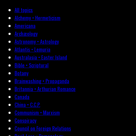
All topics
Alchemy • Hermeticism
Americana
Archæology
Astronomy • Astrology
Atlantis • Lemuria
Australasia • Easter Island
Bible • Scriptural
Botany
Brainwashing • Propaganda
Britannia • Arthurian Romance
Canada
China • C.C.P.
Communism • Marxism
Conspiracy
Council on Foreign Relations