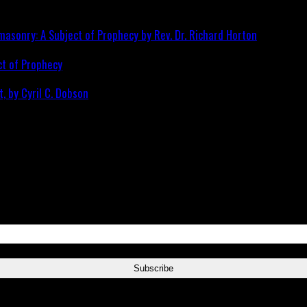
ct of Prophecy