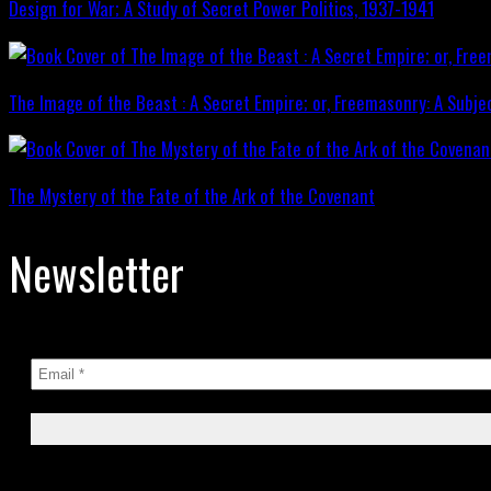
Design for War; A Study of Secret Power Politics, 1937-1941
The Image of the Beast : A Secret Empire; or, Freemasonry: A Subje
The Mystery of the Fate of the Ark of the Covenant
Newsletter