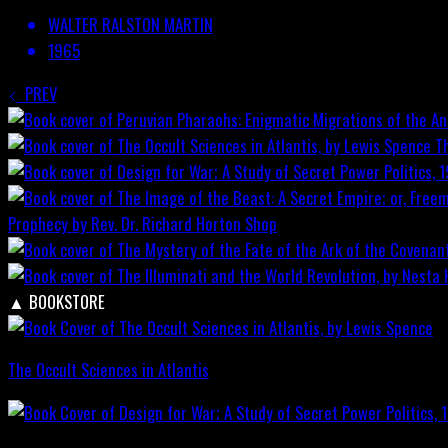
WALTER RALSTON MARTIN
1965
PREV
T
Prophecy by Rev. Dr. Richard Horton
Shop
▲
BOOKSTORE
The Occult Sciences in Atlantis