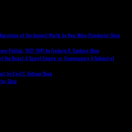
igrations of the Ancient World; by Hon. Miles Poindexter
Shop
wer Politics, 1937-1941 by Frederic R. Sanborn
Shop
f the Beast: A Secret Empire; or, Freemasonry: A Subject of
nt, by Cyril C. Dobson
Shop
ster
Shop