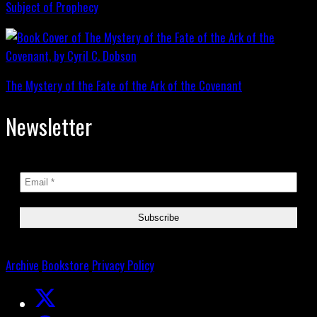
Subject of Prophecy
The Mystery of the Fate of the Ark of the Covenant
Newsletter
Archive
Bookstore
Privacy Policy