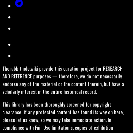
Therabbithole.wiki provide this curation project for RESEARCH
AND REFERENCE purposes — therefore, we do not necessarily
endorse any of the material or the content therein, but have a
scholarly interest in the entire historical record.
This library has been thoroughly screened for copyright
clearance; if any protected content has found its way on here,
please let us know, so we may take immediate action. In
compliance with Fair Use limitations, copies of exhibition