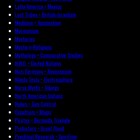
Latin America • Mexico
Lost Tribes • British-Israelism
Medicine • Vaccination
Mormonism
Mysteries
Mystery-Religions
Mythology • Comparative Studies
N.W.O. • United Nations
Nazi Germany • Revisionism
Nikola Tesla • Electroculture
Norse Myths • Vikings
North American Indians
Nukes • Gun Control
Occultism • Magic
Pirates • Bermuda Triangle
Prehistory • Great Flood
Psychical Research • Spiritism