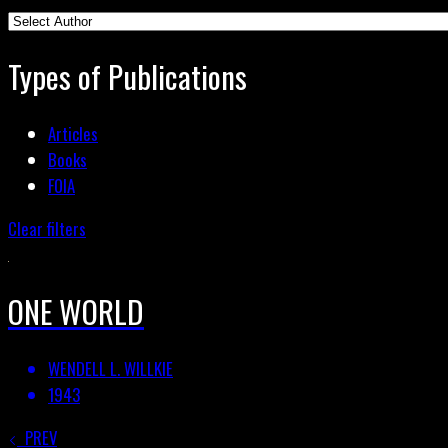
Types of Publications
Articles
Books
FOIA
Clear filters
ONE WORLD
WENDELL L. WILLKIE
1943
PREV