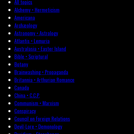
All topics
Alchemy • Hermeticism
Americana
Archæology
Astronomy • Astrology
Atlantis • Lemuria
Australasia • Easter Island
Bible • Scriptural
Botany
Brainwashing • Propaganda
Britannia • Arthurian Romance
Canada
China • C.C.P.
Communism • Marxism
Conspiracy
Council on Foreign Relations
Devil-Lore • Demonology