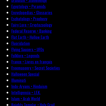
Druidism • Stonehenge
Egyptology • Pyramids
Encyclopedias • Glossaries
Eschatology • Prophecy
Fairy Lore • Cryptozoology
Federal Reserve • Banking
Flat Earth • Hollow Earth
Fluoridation
Flying Saucers • UFOs
Folklore • Legends
France • Livres en français
Freemasonry • Secret Societies
Halloween Special
Illuminati
Indo-Aryans • Hinduism
Intelligencia • J.F.K.
Islam • Arab World
Knights Templar • Holy Grail