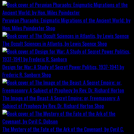
Peruvian Pharaohs: Enigmatic Migrations of the Ancient World; by
Hon. Miles Poindexter
Shop
The Occult Sciences in Atlantis, by Lewis Spence
Shop
Design for War; A Study of Secret Power Politics, 1937-1941 by
Frederic R. Sanborn
Shop
The Image of the Beast: A Secret Empire; or, Freemasonry: A
Subject of Prophecy by Rev. Dr. Richard Horton
Shop
The Mystery of the Fate of the Ark of the Covenant, by Cyril C.