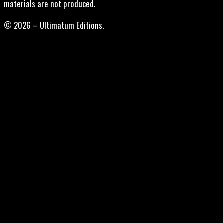
materials are not produced.
© 2026 – Ultimatum Editions.