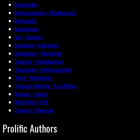
Rockefeller
Rosicrucianism • Shakespeare
Rothschild
Scientology
Sex • Genders
Socialism • Fabianism
Symbolism • Semiology
Taxation • Individualism
Theosophy • Anthroposophy
Tibet • Shambhala
Treasure Hunting • Lost Mines
Vatican • Jesuits
World War I-II-III
Zionism • Palestine
Prolific Authors