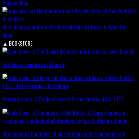
Dobson
Shop
The Illuminati and the World Revolution, by Nesta H. Webster
Shop
▲
BOOKSTORE
The Occult Sciences in Atlantis
Design for War; A Study of Secret Power Politics, 1937-1941
The Image of the Beast : A Secret Empire; or, Freemasonry: A