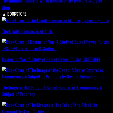
The Illuminati and the World Revolution, by Nesta H. Webster
Shop
▲
BOOKSTORE
The Occult Sciences in Atlantis
Design for War; A Study of Secret Power Politics, 1937-1941
The Image of the Beast : A Secret Empire; or, Freemasonry: A
Subject of Prophecy