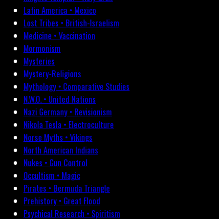
Latin America • Mexico
Lost Tribes • British-Israelism
Medicine • Vaccination
Mormonism
Mysteries
Mystery-Religions
Mythology • Comparative Studies
N.W.O. • United Nations
Nazi Germany • Revisionism
Nikola Tesla • Electroculture
Norse Myths • Vikings
North American Indians
Nukes • Gun Control
Occultism • Magic
Pirates • Bermuda Triangle
Prehistory • Great Flood
Psychical Research • Spiritism