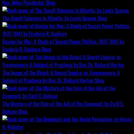
Hon. Miles Poindexter
Shop
The Occult Sciences in Atlantis, by Lewis Spence
Shop
Design for War; A Study of Secret Power Politics, 1937-1941 by
Frederic R. Sanborn
Shop
The Image of the Beast: A Secret Empire; or, Freemasonry: A
Subject of Prophecy by Rev. Dr. Richard Horton
Shop
The Mystery of the Fate of the Ark of the Covenant, by Cyril C.
Dobson
Shop