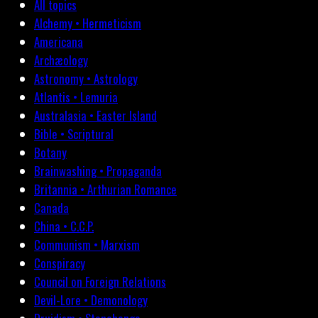
All topics
Alchemy • Hermeticism
Americana
Archæology
Astronomy • Astrology
Atlantis • Lemuria
Australasia • Easter Island
Bible • Scriptural
Botany
Brainwashing • Propaganda
Britannia • Arthurian Romance
Canada
China • C.C.P.
Communism • Marxism
Conspiracy
Council on Foreign Relations
Devil-Lore • Demonology