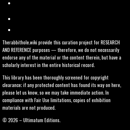
Therabbithole.wiki provide this curation project for RESEARCH
AND REFERENCE purposes — therefore, we do not necessarily
endorse any of the material or the content therein, but have a
scholarly interest in the entire historical record.
This library has been thoroughly screened for copyright
clearance; if any protected content has found its way on here,
please let us know, so we may take immediate action. In
compliance with Fair Use limitations, copies of exhibition
materials are not produced.
© 2026 – Ultimatum Editions.