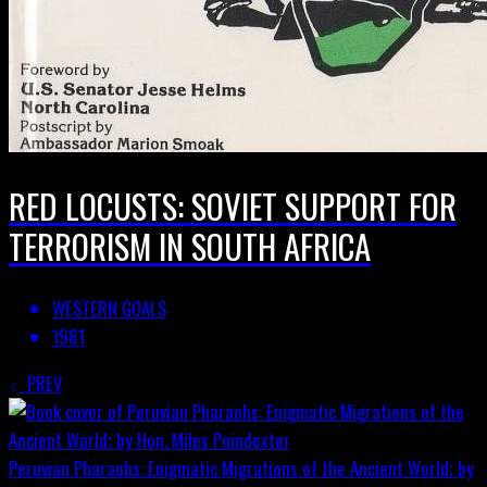
RED LOCUSTS: SOVIET SUPPORT FOR
TERRORISM IN SOUTH AFRICA
WESTERN GOALS
1981
PREV
Peruvian Pharaohs: Enigmatic Migrations of the Ancient World; by