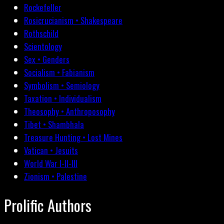
Rockefeller
Rosicrucianism • Shakespeare
Rothschild
Scientology
Sex • Genders
Socialism • Fabianism
Symbolism • Semiology
Taxation • Individualism
Theosophy • Anthroposophy
Tibet • Shambhala
Treasure Hunting • Lost Mines
Vatican • Jesuits
World War I-II-III
Zionism • Palestine
Prolific Authors