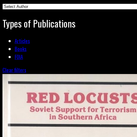
Types of Publications
Articles
Books
FOIA
Clear filters