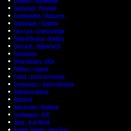
Druidism • Stonehenge
Egyptology • Pyramids
Encyclopedias • Glossaries
Eschatology • Prophecy
Fairy Lore • Cryptozoology
Federal Reserve • Banking
Flat Earth • Hollow Earth
Fluoridation
Flying Saucers • UFOs
Folklore • Legends
France • Livres en français
Freemasonry • Secret Societies
Halloween Special
Illuminati
Indo-Aryans • Hinduism
Intelligencia • J.F.K.
Islam • Arab World
Knights Templar • Holy Grail