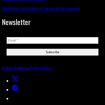
The Mystery of the Fate of the Ark of the Covenant
Newsletter
Archive
Bookstore
Privacy Policy