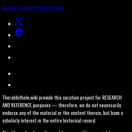
Archive
Bookstore
Privacy Policy
Therabbithole.wiki provide this curation project for RESEARCH
AND REFERENCE purposes — therefore, we do not necessarily
endorse any of the material or the content therein, but have a
scholarly interest in the entire historical record.