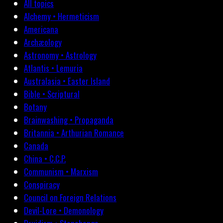
All topics
Alchemy • Hermeticism
Americana
Archæology
Astronomy • Astrology
Atlantis • Lemuria
Australasia • Easter Island
Bible • Scriptural
Botany
Brainwashing • Propaganda
Britannia • Arthurian Romance
Canada
China • C.C.P.
Communism • Marxism
Conspiracy
Council on Foreign Relations
Devil-Lore • Demonology