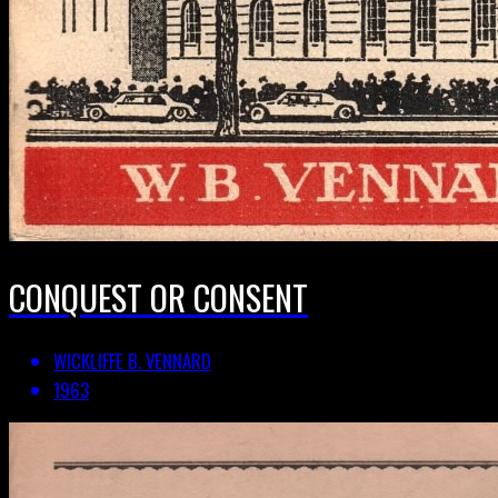
CONQUEST OR CONSENT
WICKLIFFE B. VENNARD
1963