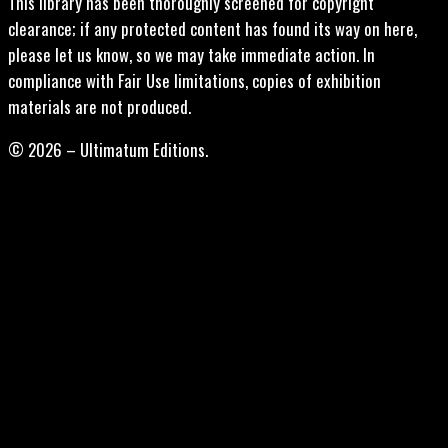
This library has been thoroughly screened for copyright
clearance; if any protected content has found its way on here,
please let us know, so we may take immediate action. In
compliance with Fair Use limitations, copies of exhibition
materials are not produced.
© 2026 – Ultimatum Editions.