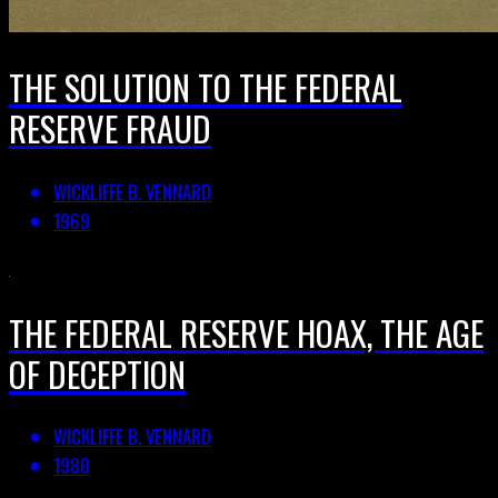
THE SOLUTION TO THE FEDERAL
RESERVE FRAUD
WICKLIFFE B. VENNARD
1969
THE FEDERAL RESERVE HOAX, THE AGE
OF DECEPTION
WICKLIFFE B. VENNARD
1980