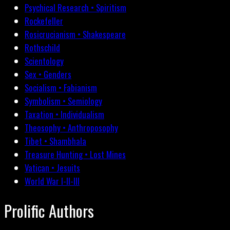
Psychical Research • Spiritism
Rockefeller
Rosicrucianism • Shakespeare
Rothschild
Scientology
Sex • Genders
Socialism • Fabianism
Symbolism • Semiology
Taxation • Individualism
Theosophy • Anthroposophy
Tibet • Shambhala
Treasure Hunting • Lost Mines
Vatican • Jesuits
World War I-II-III
Prolific Authors