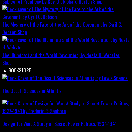
Subject of Prophecy by Rev. Dr. Richard Horton
Shop
The Mystery of the Fate of the Ark of the Covenant, by Cyril C.
Dobson
Shop
The Illuminati and the World Revolution, by Nesta H. Webster
Shop
▲
BOOKSTORE
The Occult Sciences in Atlantis
Design for War; A Study of Secret Power Politics, 1937-1941