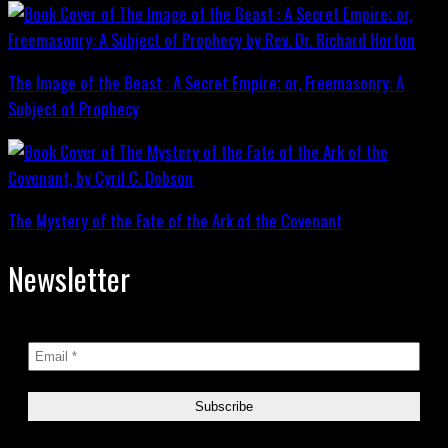
The Image of the Beast : A Secret Empire; or, Freemasonry: A
Subject of Prophecy
The Mystery of the Fate of the Ark of the Covenant
Newsletter