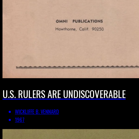
U.S. RULERS ARE UNDISCOVERABLE
WICKLIFFE B. VENNARD
1967