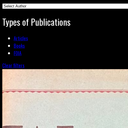
Types of Publications
Articles
Books
FOIA
Clear filters