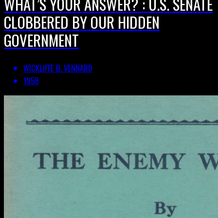
WHAT’S YOUR ANSWER? : U.S. SENATE
CLOBBERED BY OUR HIDDEN
GOVERNMENT
WICKLIFFE B. VENNARD
1958