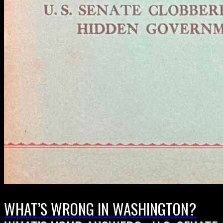
WHAT’S WRONG IN WASHINGTON?