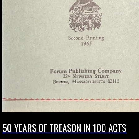
50 YEARS OF TREASON IN 100 ACTS