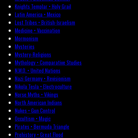
Knights Templar • Holy Grail
Latin America • Mexico
Lost Tribes • British-Israelism
Medicine • Vaccination
Mormonism
Mysteries
Mystery-Religions
Mythology • Comparative Studies
N.W.O. • United Nations
Nazi Germany • Revisionism
Nikola Tesla • Electroculture
Norse Myths • Vikings
North American Indians
Nukes • Gun Control
Occultism • Magic
Pirates • Bermuda Triangle
Prehistory • Great Flood