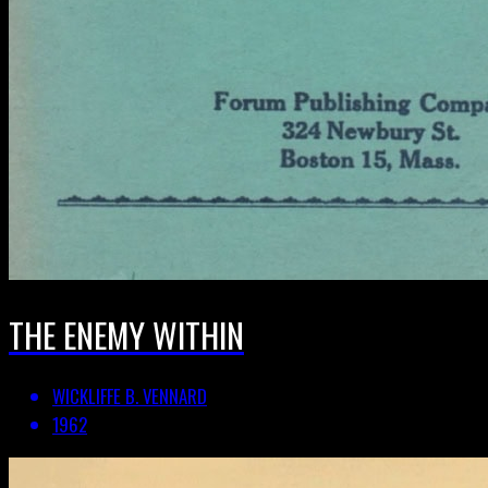
THE ENEMY WITHIN
WICKLIFFE B. VENNARD
1962