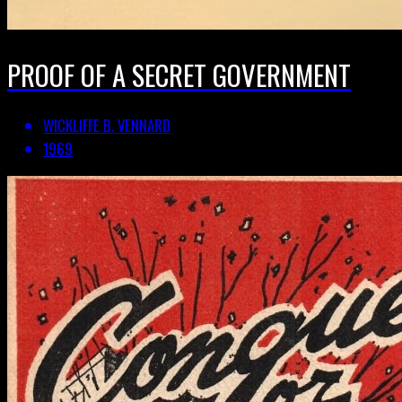
PROOF OF A SECRET GOVERNMENT
WICKLIFFE B. VENNARD
1969