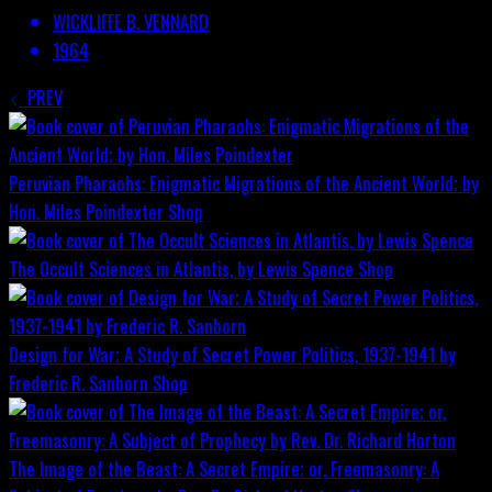
WICKLIFFE B. VENNARD
1964
PREV
Peruvian Pharaohs: Enigmatic Migrations of the Ancient World; by
Hon. Miles Poindexter
Shop
The Occult Sciences in Atlantis, by Lewis Spence
Shop
Design for War; A Study of Secret Power Politics, 1937-1941 by
Frederic R. Sanborn
Shop
The Image of the Beast: A Secret Empire; or, Freemasonry: A