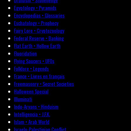
Druidism • Stonehenge
Egyptology • Pyramids
Encyclopedias • Glossaries
Eschatology • Prophecy
Fairy Lore • Cryptozoology
Federal Reserve • Banking
Flat Earth • Hollow Earth
Fluoridation
Flying Saucers • UFOs
Folklore • Legends
France • Livres en français
Freemasonry • Secret Societies
Halloween Special
Illuminati
Indo-Aryans • Hinduism
Intelligencia • J.F.K.
Islam • Arab World
Israelo-Palestinian Conflict