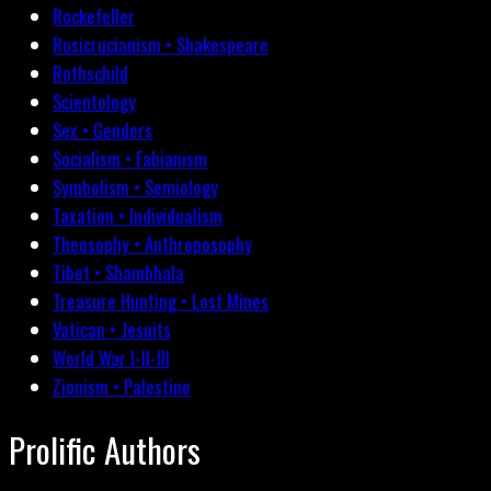
Rockefeller
Rosicrucianism • Shakespeare
Rothschild
Scientology
Sex • Genders
Socialism • Fabianism
Symbolism • Semiology
Taxation • Individualism
Theosophy • Anthroposophy
Tibet • Shambhala
Treasure Hunting • Lost Mines
Vatican • Jesuits
World War I-II-III
Zionism • Palestine
Prolific Authors