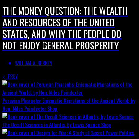
THE MONEY QUESTION: THE WEALTH
AND RESOURCES OF THE UNITED
STATES, AND WHY THE PEOPLE DO
NOT ENJOY GENERAL PROSPERITY
WILLIAM A. BERKEY
PREV
Peruvian Pharaohs: Enigmatic Migrations of the Ancient World; by
Hon. Miles Poindexter
Shop
The Occult Sciences in Atlantis, by Lewis Spence
Shop