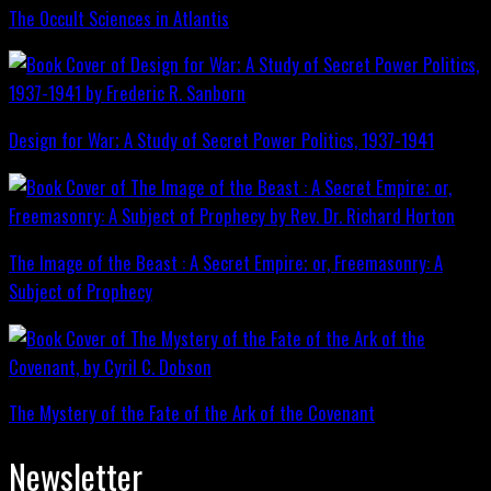
The Occult Sciences in Atlantis
Design for War; A Study of Secret Power Politics, 1937-1941
The Image of the Beast : A Secret Empire; or, Freemasonry: A
Subject of Prophecy
The Mystery of the Fate of the Ark of the Covenant
Newsletter