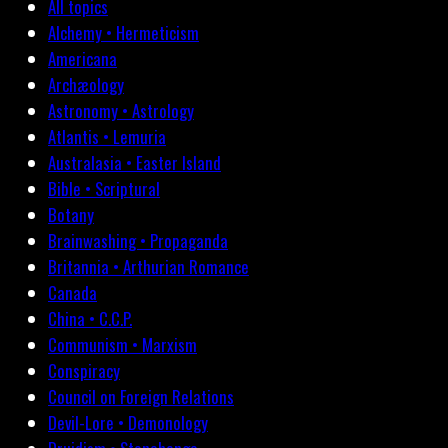
All topics
Alchemy • Hermeticism
Americana
Archæology
Astronomy • Astrology
Atlantis • Lemuria
Australasia • Easter Island
Bible • Scriptural
Botany
Brainwashing • Propaganda
Britannia • Arthurian Romance
Canada
China • C.C.P.
Communism • Marxism
Conspiracy
Council on Foreign Relations
Devil-Lore • Demonology