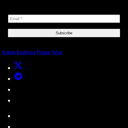
Archive
Bookstore
Privacy Policy