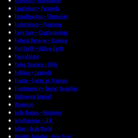
Druidism • Stonehenge
Egyptology • Pyramids
Encyclopedias • Glossaries
Eschatology • Prophecy
Fairy Lore • Cryptozoology
Federal Reserve • Banking
Flat Earth • Hollow Earth
Fluoridation
Flying Saucers • UFOs
Folklore • Legends
France • Livres en français
Freemasonry • Secret Societies
Halloween Special
Illuminati
Indo-Aryans • Hinduism
Intelligencia • J.F.K.
Islam • Arab World
Knights Templar • Holy Grail