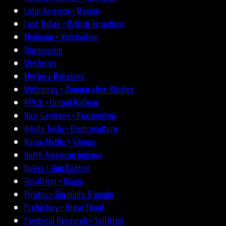
Latin America • Mexico
Lost Tribes • British-Israelism
Medicine • Vaccination
Mormonism
Mysteries
Mystery-Religions
Mythology • Comparative Studies
N.W.O. • United Nations
Nazi Germany • Revisionism
Nikola Tesla • Electroculture
Norse Myths • Vikings
North American Indians
Nukes • Gun Control
Occultism • Magic
Pirates • Bermuda Triangle
Prehistory • Great Flood
Psychical Research • Spiritism