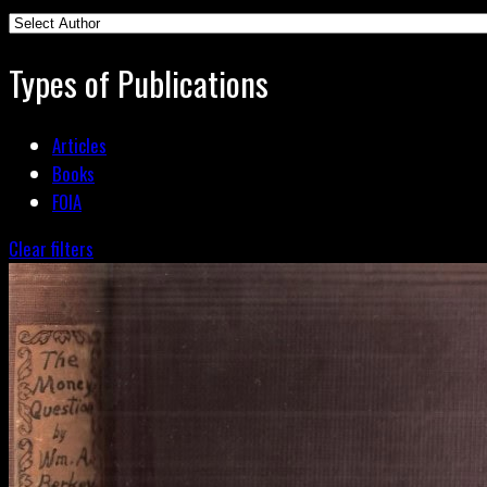
Types of Publications
Articles
Books
FOIA
Clear filters