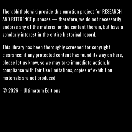
Therabbithole.wiki provide this curation project for RESEARCH
AND REFERENCE purposes — therefore, we do not necessarily
endorse any of the material or the content therein, but have a
scholarly interest in the entire historical record.
This library has been thoroughly screened for copyright
clearance; if any protected content has found its way on here,
please let us know, so we may take immediate action. In
compliance with Fair Use limitations, copies of exhibition
materials are not produced.
© 2026 – Ultimatum Editions.