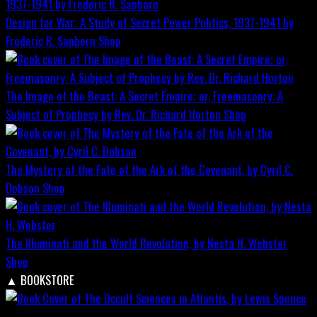
Design for War; A Study of Secret Power Politics, 1937-1941 by
Frederic R. Sanborn
Shop
The Image of the Beast: A Secret Empire; or, Freemasonry: A
Subject of Prophecy by Rev. Dr. Richard Horton
Shop
The Mystery of the Fate of the Ark of the Covenant, by Cyril C.
Dobson
Shop
The Illuminati and the World Revolution, by Nesta H. Webster
Shop
▲
BOOKSTORE