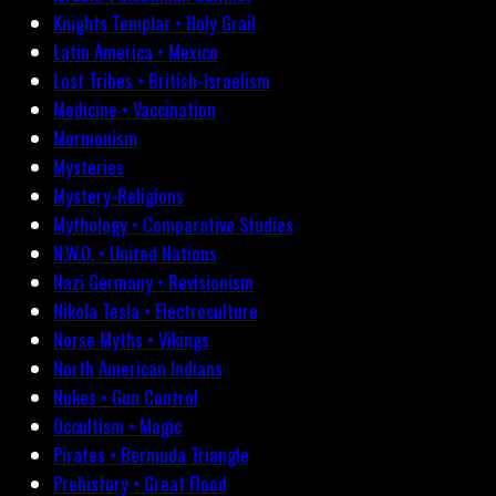
Knights Templar • Holy Grail
Latin America • Mexico
Lost Tribes • British-Israelism
Medicine • Vaccination
Mormonism
Mysteries
Mystery-Religions
Mythology • Comparative Studies
N.W.O. • United Nations
Nazi Germany • Revisionism
Nikola Tesla • Electroculture
Norse Myths • Vikings
North American Indians
Nukes • Gun Control
Occultism • Magic
Pirates • Bermuda Triangle
Prehistory • Great Flood