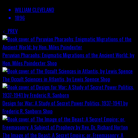
WILLIAM CLEVELAND
1896
PREV
Peruvian Pharaohs: Enigmatic Migrations of the Ancient World; by
Hon. Miles Poindexter
Shop
The Occult Sciences in Atlantis, by Lewis Spence
Shop
Design for War; A Study of Secret Power Politics, 1937-1941 by
Frederic R. Sanborn
Shop
The Image of the Beast: A Secret Empire; or, Freemasonry: A