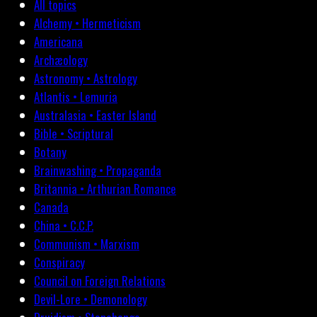
All topics
Alchemy • Hermeticism
Americana
Archæology
Astronomy • Astrology
Atlantis • Lemuria
Australasia • Easter Island
Bible • Scriptural
Botany
Brainwashing • Propaganda
Britannia • Arthurian Romance
Canada
China • C.C.P.
Communism • Marxism
Conspiracy
Council on Foreign Relations
Devil-Lore • Demonology