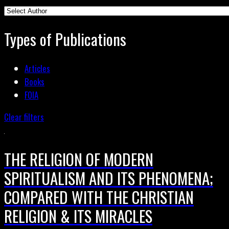
Types of Publications
Articles
Books
FOIA
Clear filters
THE RELIGION OF MODERN
SPIRITUALISM AND ITS PHENOMENA;
COMPARED WITH THE CHRISTIAN
RELIGION & ITS MIRACLES