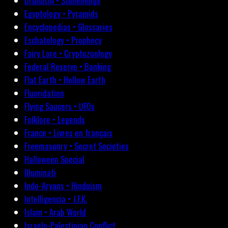
Druidism • Stonehenge
Egyptology • Pyramids
Encyclopedias • Glossaries
Eschatology • Prophecy
Fairy Lore • Cryptozoology
Federal Reserve • Banking
Flat Earth • Hollow Earth
Fluoridation
Flying Saucers • UFOs
Folklore • Legends
France • Livres en français
Freemasonry • Secret Societies
Halloween Special
Illuminati
Indo-Aryans • Hinduism
Intelligencia • J.F.K.
Islam • Arab World
Israelo-Palestinian Conflict