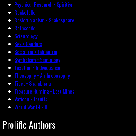
Psychical Research • Spiritism
Rockefeller
Rosicrucianism • Shakespeare
Rothschild
Scientology
Sex • Genders
Socialism • Fabianism
Symbolism • Semiology
Taxation • Individualism
Theosophy • Anthroposophy
Tibet • Shambhala
Treasure Hunting • Lost Mines
Vatican • Jesuits
World War I-II-III
Prolific Authors