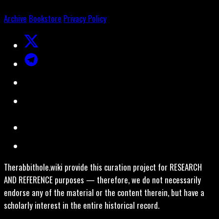
Archive
Bookstore
Privacy Policy
Therabbithole.wiki provide this curation project for RESEARCH
AND REFERENCE purposes — therefore, we do not necessarily
endorse any of the material or the content therein, but have a
scholarly interest in the entire historical record.