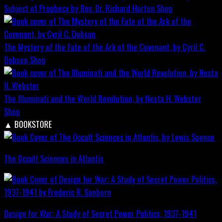
Subject of Prophecy by Rev. Dr. Richard Horton
Shop
The Mystery of the Fate of the Ark of the Covenant, by Cyril C.
Dobson
Shop
The Illuminati and the World Revolution, by Nesta H. Webster
Shop
▲
BOOKSTORE
The Occult Sciences in Atlantis
Design for War; A Study of Secret Power Politics, 1937-1941