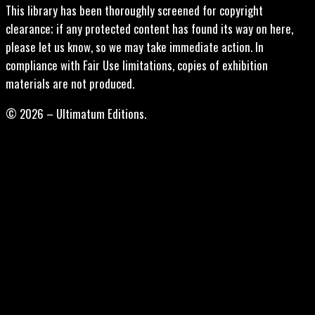
This library has been thoroughly screened for copyright
clearance; if any protected content has found its way on here,
please let us know, so we may take immediate action. In
compliance with Fair Use limitations, copies of exhibition
materials are not produced.
© 2026 – Ultimatum Editions.