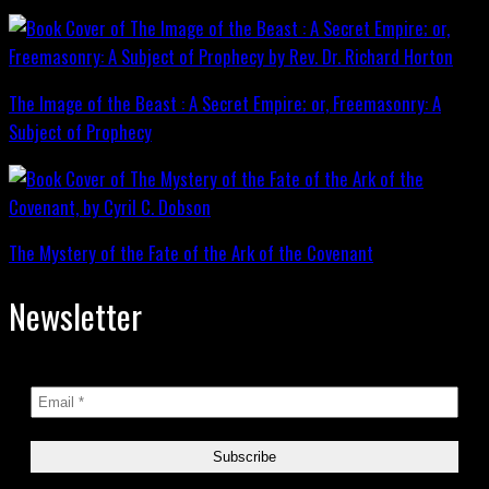
The Image of the Beast : A Secret Empire; or, Freemasonry: A
Subject of Prophecy
The Mystery of the Fate of the Ark of the Covenant
Newsletter