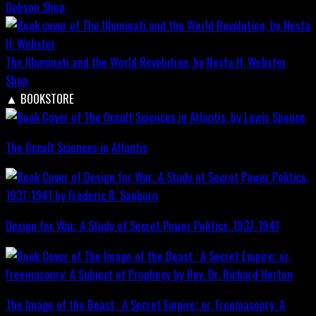
Dobson
Shop
The Illuminati and the World Revolution, by Nesta H. Webster
Shop
▲
BOOKSTORE
The Occult Sciences in Atlantis
Design for War; A Study of Secret Power Politics, 1937-1941
The Image of the Beast : A Secret Empire; or, Freemasonry: A