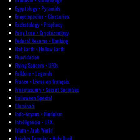
Druidism • Stonehenge
Egyptology • Pyramids
Encyclopedias • Glossaries
Eschatology • Prophecy
Fairy Lore • Cryptozoology
Federal Reserve • Banking
Flat Earth • Hollow Earth
Fluoridation
Flying Saucers • UFOs
Folklore • Legends
France • Livres en français
Freemasonry • Secret Societies
Halloween Special
Illuminati
Indo-Aryans • Hinduism
Intelligencia • J.F.K.
Islam • Arab World
Knights Templar • Holy Grail