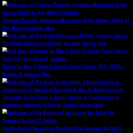
Peruvian Pharaohs: Enigmatic Migrations of the Ancient World; by
Hon. Miles Poindexter
Shop
The Occult Sciences in Atlantis, by Lewis Spence
Shop
Design for War; A Study of Secret Power Politics, 1937-1941 by
Frederic R. Sanborn
Shop
The Image of the Beast: A Secret Empire; or, Freemasonry: A
Subject of Prophecy by Rev. Dr. Richard Horton
Shop
The Mystery of the Fate of the Ark of the Covenant, by Cyril C.