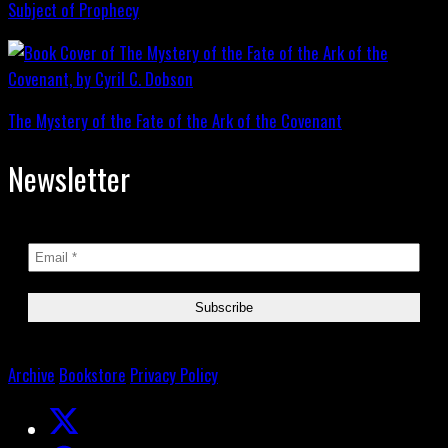
Subject of Prophecy
The Mystery of the Fate of the Ark of the Covenant
Newsletter
Archive
Bookstore
Privacy Policy