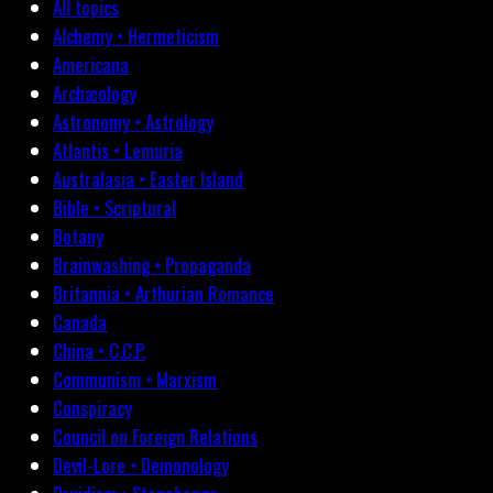
All topics
Alchemy • Hermeticism
Americana
Archæology
Astronomy • Astrology
Atlantis • Lemuria
Australasia • Easter Island
Bible • Scriptural
Botany
Brainwashing • Propaganda
Britannia • Arthurian Romance
Canada
China • C.C.P.
Communism • Marxism
Conspiracy
Council on Foreign Relations
Devil-Lore • Demonology