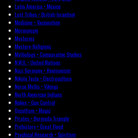
Latin America • Mexico
Lost Tribes • British-Israelism
Medicine • Vaccination
Mormonism
Mysteries
Mystery-Religions
Mythology • Comparative Studies
N.W.O. • United Nations
Nazi Germany • Revisionism
Nikola Tesla • Electroculture
Norse Myths • Vikings
North American Indians
Nukes • Gun Control
Occultism • Magic
Pirates • Bermuda Triangle
Prehistory • Great Flood
Psychical Research • Spiritism