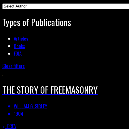
Types of Publications
Articles
Books
FOIA
Clear filters
THE STORY OF FREEMASONRY
WILLIAM G. SIBLEY
1904
PREV