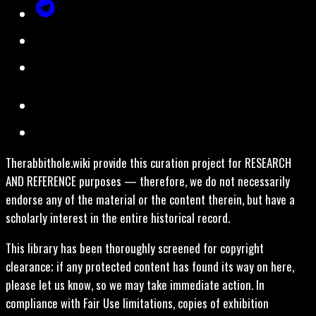
Therabbithole.wiki provide this curation project for RESEARCH
AND REFERENCE purposes — therefore, we do not necessarily
endorse any of the material or the content therein, but have a
scholarly interest in the entire historical record.
This library has been thoroughly screened for copyright
clearance; if any protected content has found its way on here,
please let us know, so we may take immediate action. In
compliance with Fair Use limitations, copies of exhibition