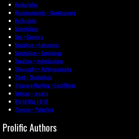
Rockefeller
Rosicrucianism • Shakespeare
Rothschild
Scientology
Sex • Genders
Socialism • Fabianism
Symbolism • Semiology
Taxation • Individualism
Theosophy • Anthroposophy
Tibet • Shambhala
Treasure Hunting • Lost Mines
Vatican • Jesuits
World War I-II-III
Zionism • Palestine
Prolific Authors