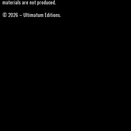
materials are not produced.
© 2026 – Ultimatum Editions.