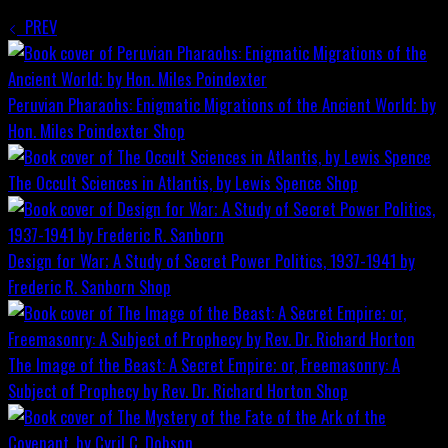
PREV
Peruvian Pharaohs: Enigmatic Migrations of the Ancient World; by
Hon. Miles Poindexter
Shop
The Occult Sciences in Atlantis, by Lewis Spence
Shop
Design for War; A Study of Secret Power Politics, 1937-1941 by
Frederic R. Sanborn
Shop
The Image of the Beast: A Secret Empire; or, Freemasonry: A
Subject of Prophecy by Rev. Dr. Richard Horton
Shop