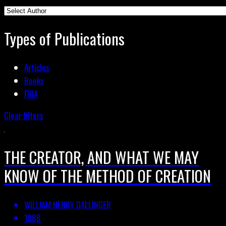
Types of Publications
Articles
Books
FOIA
Clear filters
THE CREATOR, AND WHAT WE MAY
KNOW OF THE METHOD OF CREATION
WILLIAM HENRY DALLINGER
1888