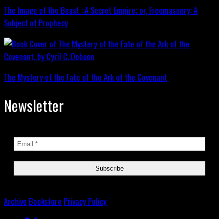
The Image of the Beast : A Secret Empire; or, Freemasonry: A
Subject of Prophecy
The Mystery of the Fate of the Ark of the Covenant
Newsletter
Archive
Bookstore
Privacy Policy