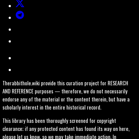
Therabbithole.wiki provide this curation project for RESEARCH
AND REFERENCE purposes — therefore, we do not necessarily
endorse any of the material or the content therein, but have a
scholarly interest in the entire historical record.
This library has been thoroughly screened for copyright
clearance; if any protected content has found its way on here,
please let us know, so we may take immediate action. In