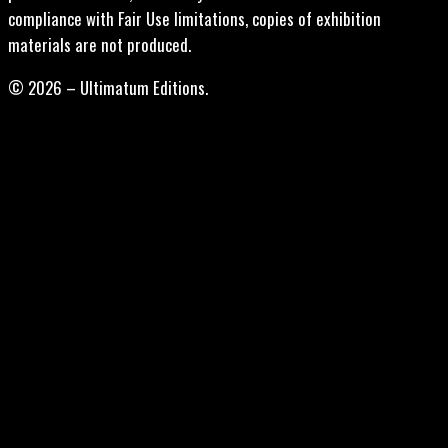
compliance with Fair Use limitations, copies of exhibition
materials are not produced.
© 2026 – Ultimatum Editions.