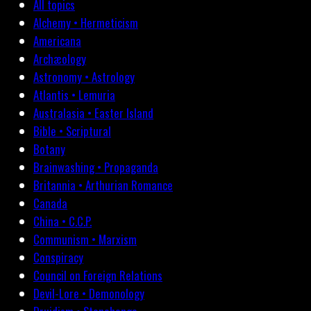
All topics
Alchemy • Hermeticism
Americana
Archæology
Astronomy • Astrology
Atlantis • Lemuria
Australasia • Easter Island
Bible • Scriptural
Botany
Brainwashing • Propaganda
Britannia • Arthurian Romance
Canada
China • C.C.P.
Communism • Marxism
Conspiracy
Council on Foreign Relations
Devil-Lore • Demonology