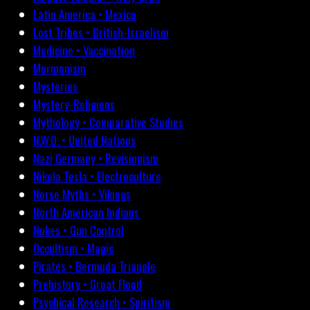
Latin America • Mexico
Lost Tribes • British-Israelism
Medicine • Vaccination
Mormonism
Mysteries
Mystery-Religions
Mythology • Comparative Studies
N.W.O. • United Nations
Nazi Germany • Revisionism
Nikola Tesla • Electroculture
Norse Myths • Vikings
North American Indians
Nukes • Gun Control
Occultism • Magic
Pirates • Bermuda Triangle
Prehistory • Great Flood
Psychical Research • Spiritism