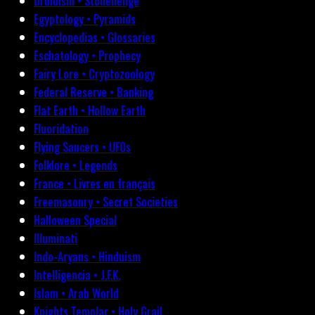
Druidism • Stonehenge
Egyptology • Pyramids
Encyclopedias • Glossaries
Eschatology • Prophecy
Fairy Lore • Cryptozoology
Federal Reserve • Banking
Flat Earth • Hollow Earth
Fluoridation
Flying Saucers • UFOs
Folklore • Legends
France • Livres en français
Freemasonry • Secret Societies
Halloween Special
Illuminati
Indo-Aryans • Hinduism
Intelligencia • J.F.K.
Islam • Arab World
Knights Templar • Holy Grail