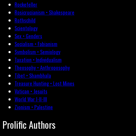
Rockefeller
Rosicrucianism • Shakespeare
Rothschild
Scientology
Sex • Genders
Socialism • Fabianism
Symbolism • Semiology
Taxation • Individualism
Theosophy • Anthroposophy
Tibet • Shambhala
Treasure Hunting • Lost Mines
Vatican • Jesuits
World War I-II-III
Zionism • Palestine
Prolific Authors