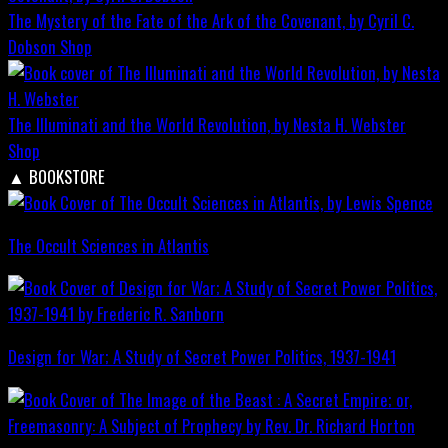
The Mystery of the Fate of the Ark of the Covenant, by Cyril C.
Dobson
Shop
The Illuminati and the World Revolution, by Nesta H. Webster
Shop
▲
BOOKSTORE
The Occult Sciences in Atlantis
Design for War; A Study of Secret Power Politics, 1937-1941