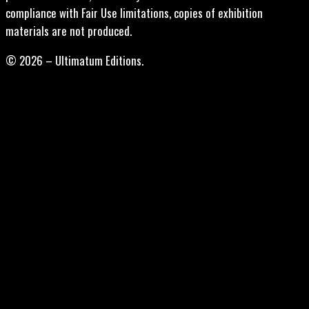
compliance with Fair Use limitations, copies of exhibition
materials are not produced.
© 2026 – Ultimatum Editions.