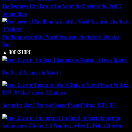
The Mystery of the Fate of the Ark of the Covenant, by Cyril C.
Dobson
Shop
The Illuminati and the World Revolution, by Nesta H. Webster
Shop
▲
BOOKSTORE
The Occult Sciences in Atlantis
Design for War; A Study of Secret Power Politics, 1937-1941