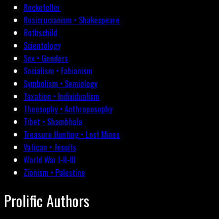
Rockefeller
Rosicrucianism • Shakespeare
Rothschild
Scientology
Sex • Genders
Socialism • Fabianism
Symbolism • Semiology
Taxation • Individualism
Theosophy • Anthroposophy
Tibet • Shambhala
Treasure Hunting • Lost Mines
Vatican • Jesuits
World War I-II-III
Zionism • Palestine
Prolific Authors