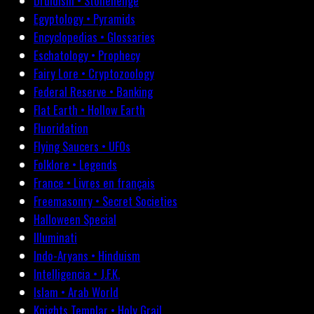
Druidism • Stonehenge
Egyptology • Pyramids
Encyclopedias • Glossaries
Eschatology • Prophecy
Fairy Lore • Cryptozoology
Federal Reserve • Banking
Flat Earth • Hollow Earth
Fluoridation
Flying Saucers • UFOs
Folklore • Legends
France • Livres en français
Freemasonry • Secret Societies
Halloween Special
Illuminati
Indo-Aryans • Hinduism
Intelligencia • J.F.K.
Islam • Arab World
Knights Templar • Holy Grail