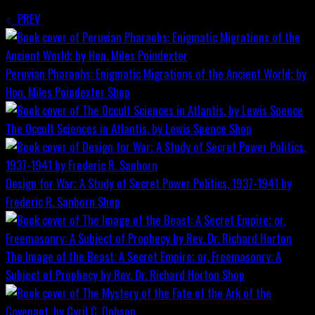
PREV
Peruvian Pharaohs: Enigmatic Migrations of the Ancient World; by
Hon. Miles Poindexter
Shop
The Occult Sciences in Atlantis, by Lewis Spence
Shop
Design for War; A Study of Secret Power Politics, 1937-1941 by
Frederic R. Sanborn
Shop
The Image of the Beast: A Secret Empire; or, Freemasonry: A
Subject of Prophecy by Rev. Dr. Richard Horton
Shop