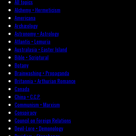
All topics
Alchemy • Hermeticism
Americana
Archæology
Astronomy • Astrology
Atlantis • Lemuria
Australasia • Easter Island
Bible • Scriptural
Botany
Brainwashing • Propaganda
Britannia • Arthurian Romance
Canada
China • C.C.P.
Communism • Marxism
Conspiracy
Council on Foreign Relations
Devil-Lore • Demonology