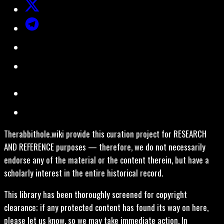
Therabbithole.wiki provide this curation project for RESEARCH
AND REFERENCE purposes — therefore, we do not necessarily
endorse any of the material or the content therein, but have a
scholarly interest in the entire historical record.
This library has been thoroughly screened for copyright
clearance; if any protected content has found its way on here,
please let us know, so we may take immediate action. In