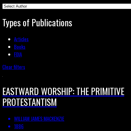
Types of Publications
Articles
Books
FOIA
Clear filters
EASTWARD WORSHIP: THE PRIMITIVE
PROTESTANTISM
WILLIAM JAMES MACKENZIE
1886