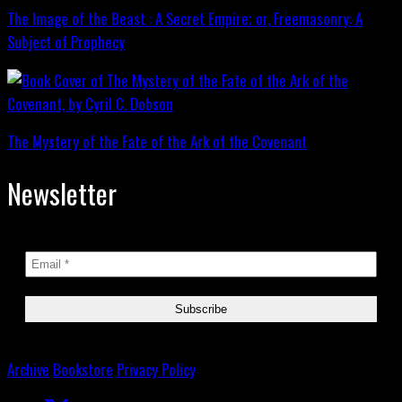
The Image of the Beast : A Secret Empire; or, Freemasonry: A
Subject of Prophecy
The Mystery of the Fate of the Ark of the Covenant
Newsletter
Archive
Bookstore
Privacy Policy