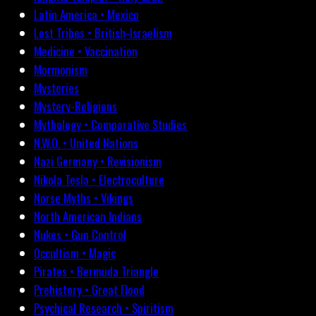
Latin America • Mexico
Lost Tribes • British-Israelism
Medicine • Vaccination
Mormonism
Mysteries
Mystery-Religions
Mythology • Comparative Studies
N.W.O. • United Nations
Nazi Germany • Revisionism
Nikola Tesla • Electroculture
Norse Myths • Vikings
North American Indians
Nukes • Gun Control
Occultism • Magic
Pirates • Bermuda Triangle
Prehistory • Great Flood
Psychical Research • Spiritism