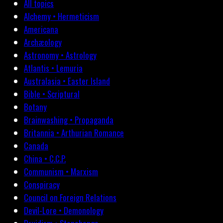
All topics
Alchemy • Hermeticism
Americana
Archæology
Astronomy • Astrology
Atlantis • Lemuria
Australasia • Easter Island
Bible • Scriptural
Botany
Brainwashing • Propaganda
Britannia • Arthurian Romance
Canada
China • C.C.P.
Communism • Marxism
Conspiracy
Council on Foreign Relations
Devil-Lore • Demonology