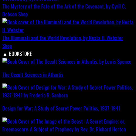
The Mystery of the Fate of the Ark of the Covenant, by Cyril C.
Dobson
Shop
The Illuminati and the World Revolution, by Nesta H. Webster
Shop
▲
BOOKSTORE
The Occult Sciences in Atlantis
Design for War; A Study of Secret Power Politics, 1937-1941