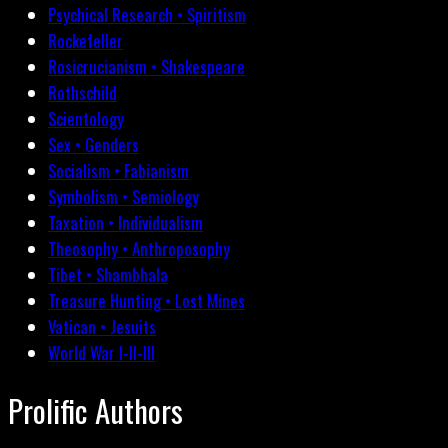
Psychical Research • Spiritism
Rockefeller
Rosicrucianism • Shakespeare
Rothschild
Scientology
Sex • Genders
Socialism • Fabianism
Symbolism • Semiology
Taxation • Individualism
Theosophy • Anthroposophy
Tibet • Shambhala
Treasure Hunting • Lost Mines
Vatican • Jesuits
World War I-II-III
Prolific Authors