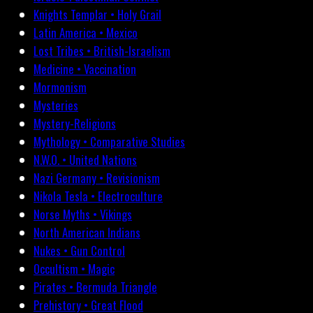
Knights Templar • Holy Grail
Latin America • Mexico
Lost Tribes • British-Israelism
Medicine • Vaccination
Mormonism
Mysteries
Mystery-Religions
Mythology • Comparative Studies
N.W.O. • United Nations
Nazi Germany • Revisionism
Nikola Tesla • Electroculture
Norse Myths • Vikings
North American Indians
Nukes • Gun Control
Occultism • Magic
Pirates • Bermuda Triangle
Prehistory • Great Flood