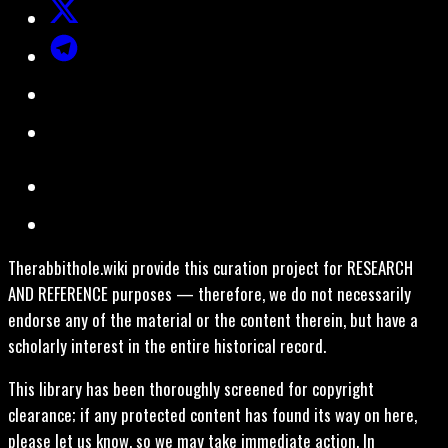
Therabbithole.wiki provide this curation project for RESEARCH
AND REFERENCE purposes — therefore, we do not necessarily
endorse any of the material or the content therein, but have a
scholarly interest in the entire historical record.
This library has been thoroughly screened for copyright
clearance; if any protected content has found its way on here,
please let us know, so we may take immediate action. In