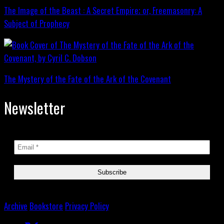
The Image of the Beast : A Secret Empire; or, Freemasonry: A
Subject of Prophecy
The Mystery of the Fate of the Ark of the Covenant
Newsletter
Archive
Bookstore
Privacy Policy