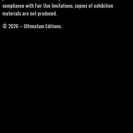
compliance with Fair Use limitations, copies of exhibition
materials are not produced.
© 2026 – Ultimatum Editions.