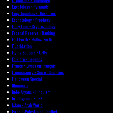
Druidism • Stonehenge
Egyptology • Pyramids
Encyclopedias • Glossaries
Eschatology • Prophecy
Fairy Lore • Cryptozoology
Federal Reserve • Banking
Flat Earth • Hollow Earth
Fluoridation
Flying Saucers • UFOs
Folklore • Legends
France • Livres en français
Freemasonry • Secret Societies
Halloween Special
Illuminati
Indo-Aryans • Hinduism
Intelligencia • J.F.K.
Islam • Arab World
Israelo-Palestinian Conflict