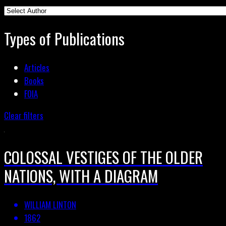
Types of Publications
Articles
Books
FOIA
Clear filters
COLOSSAL VESTIGES OF THE OLDER
NATIONS, WITH A DIAGRAM
WILLIAM LINTON
1862