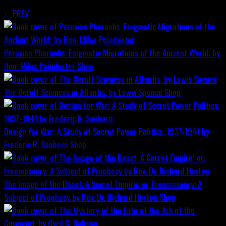
PREV
Peruvian Pharaohs: Enigmatic Migrations of the Ancient World; by
Hon. Miles Poindexter
Shop
The Occult Sciences in Atlantis, by Lewis Spence
Shop
Design for War; A Study of Secret Power Politics, 1937-1941 by
Frederic R. Sanborn
Shop
The Image of the Beast: A Secret Empire; or, Freemasonry: A
Subject of Prophecy by Rev. Dr. Richard Horton
Shop