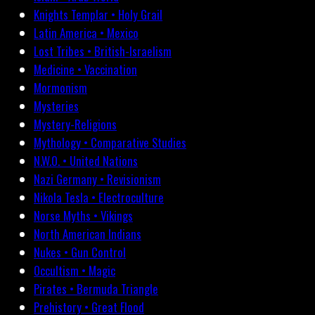
Knights Templar • Holy Grail
Latin America • Mexico
Lost Tribes • British-Israelism
Medicine • Vaccination
Mormonism
Mysteries
Mystery-Religions
Mythology • Comparative Studies
N.W.O. • United Nations
Nazi Germany • Revisionism
Nikola Tesla • Electroculture
Norse Myths • Vikings
North American Indians
Nukes • Gun Control
Occultism • Magic
Pirates • Bermuda Triangle
Prehistory • Great Flood