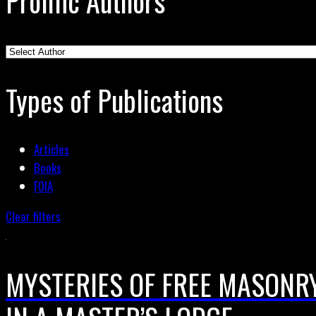
Prolific Authors
Types of Publications
Articles
Books
FOIA
Clear filters
MYSTERIES OF FREE MASONRY