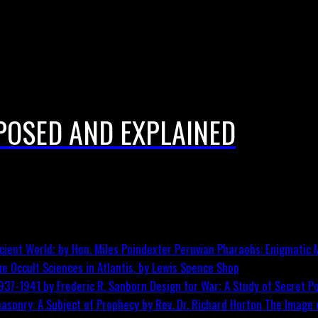
POSED AND EXPLAINED
Peruvian Pharaohs: Enigmatic M
he Occult Sciences in Atlantis, by Lewis Spence
Shop
Design for War; A Study of Secret Po
The Image o