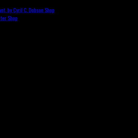
nt, by Cyril C. Dobson
Shop
ster
Shop