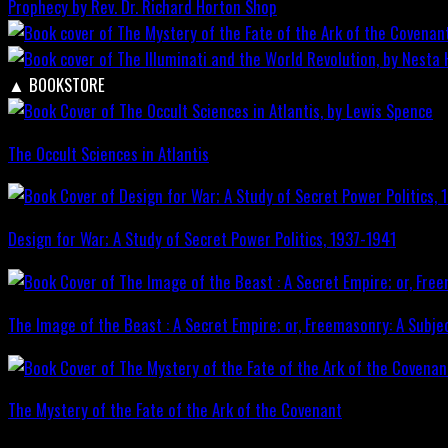
Prophecy by Rev. Dr. Richard Horton
Shop
▲
BOOKSTORE
The Occult Sciences in Atlantis
Design for War; A Study of Secret Power Politics, 1937-1941
The Image of the Beast : A Secret Empire; or, Freemasonry: A Subje
The Mystery of the Fate of the Ark of the Covenant