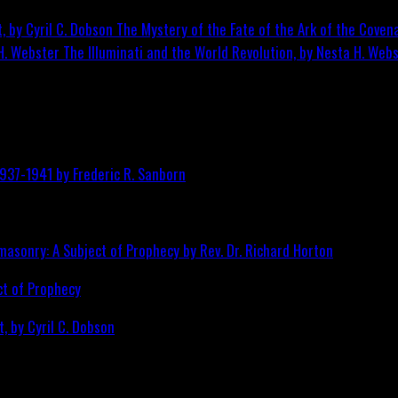
The Mystery of the Fate of the Ark of the Covena
The Illuminati and the World Revolution, by Nesta H. Web
ct of Prophecy