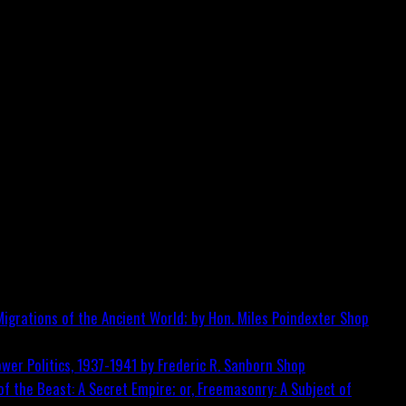
igrations of the Ancient World; by Hon. Miles Poindexter
Shop
wer Politics, 1937-1941 by Frederic R. Sanborn
Shop
f the Beast: A Secret Empire; or, Freemasonry: A Subject of