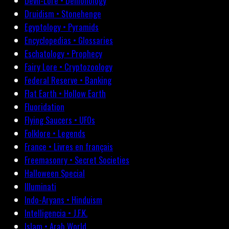
Devil-Lore • Demonology
Druidism • Stonehenge
Egyptology • Pyramids
Encyclopedias • Glossaries
Eschatology • Prophecy
Fairy Lore • Cryptozoology
Federal Reserve • Banking
Flat Earth • Hollow Earth
Fluoridation
Flying Saucers • UFOs
Folklore • Legends
France • Livres en français
Freemasonry • Secret Societies
Halloween Special
Illuminati
Indo-Aryans • Hinduism
Intelligencia • J.F.K.
Islam • Arab World