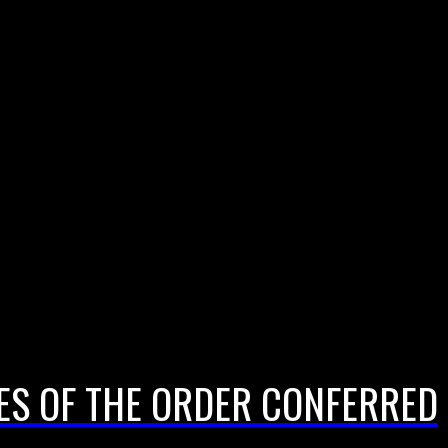
EES OF THE ORDER CONFERRED