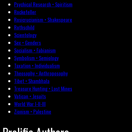
Psychical Research • Spiritism
Rockefeller
Rosicrucianism • Shakespeare
Rothschild
Scientology
Sex • Genders
Socialism • Fabianism
Symbolism • Semiology
Taxation • Individualism
Theosophy • Anthroposophy
Tibet • Shambhala
Treasure Hunting • Lost Mines
Vatican • Jesuits
World War I-II-III
Zionism • Palestine