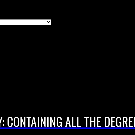
: CONTAINING ALL THE DEGR