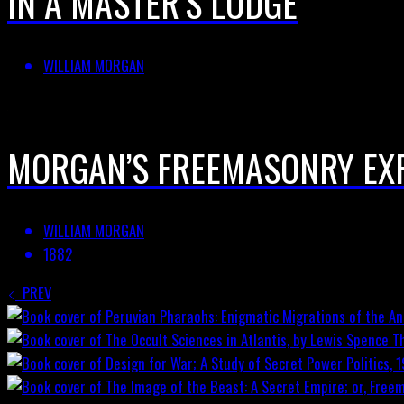
IN A MASTER’S LODGE
WILLIAM MORGAN
MORGAN’S FREEMASONRY EX
WILLIAM MORGAN
1882
PREV
T