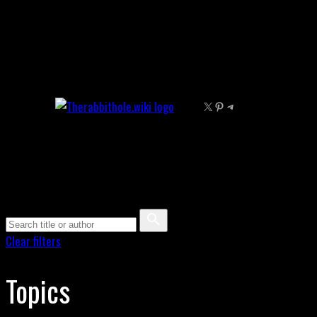
Skip
to
content
X
Pinterest
Telegram
Clear filters
Topics