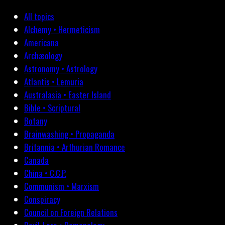
All topics
Alchemy • Hermeticism
Americana
Archæology
Astronomy • Astrology
Atlantis • Lemuria
Australasia • Easter Island
Bible • Scriptural
Botany
Brainwashing • Propaganda
Britannia • Arthurian Romance
Canada
China • C.C.P.
Communism • Marxism
Conspiracy
Council on Foreign Relations