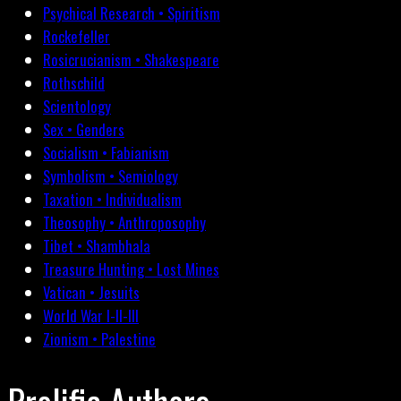
Psychical Research • Spiritism
Rockefeller
Rosicrucianism • Shakespeare
Rothschild
Scientology
Sex • Genders
Socialism • Fabianism
Symbolism • Semiology
Taxation • Individualism
Theosophy • Anthroposophy
Tibet • Shambhala
Treasure Hunting • Lost Mines
Vatican • Jesuits
World War I-II-III
Zionism • Palestine