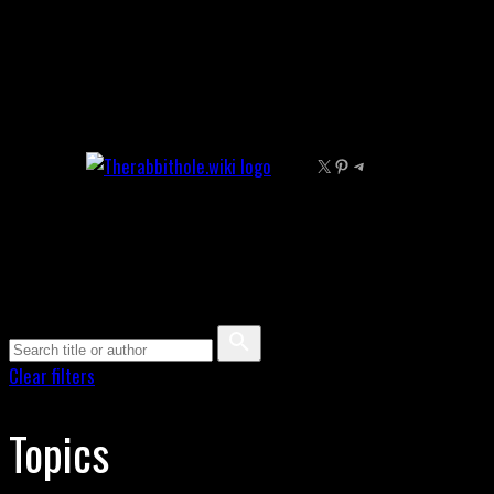
Skip
to
content
X
Pinterest
Telegram
Clear filters
Topics