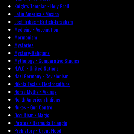
Knights Templar • Holy Grail
Latin America • Mexico
Lost Tribes • British-Israelism
Medicine • Vaccination
Mormonism
Mysteries
Mystery-Religions
Mythology • Comparative Studies
N.W.O. • United Nations
Nazi Germany • Revisionism
Nikola Tesla • Electroculture
Norse Myths • Vikings
North American Indians
Nukes • Gun Control
Occultism • Magic
Pirates • Bermuda Triangle
Prehistory • Great Flood