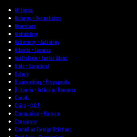
All topics
Alchemy • Hermeticism
Americana
Archæology
Astronomy • Astrology
Atlantis • Lemuria
Australasia • Easter Island
Bible • Scriptural
Botany
Brainwashing • Propaganda
Britannia • Arthurian Romance
Canada
China • C.C.P.
Communism • Marxism
Conspiracy
Council on Foreign Relations