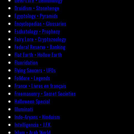
Devil-Lore • Demonology
Druidism • Stonehenge
Egyptology • Pyramids
Encyclopedias • Glossaries
Eschatology • Prophecy
Fairy Lore • Cryptozoology
Federal Reserve • Banking
Flat Earth • Hollow Earth
Fluoridation
Flying Saucers • UFOs
Folklore • Legends
France • Livres en français
Freemasonry • Secret Societies
Halloween Special
Illuminati
Indo-Aryans • Hinduism
Intelligencia • J.F.K.
Islam • Arab World