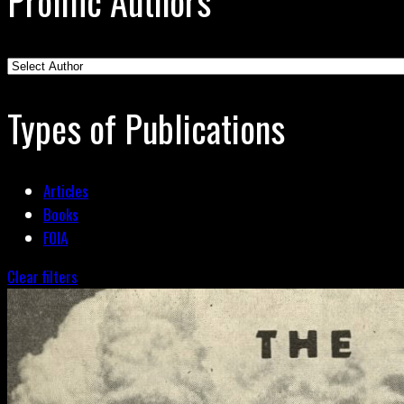
Prolific Authors
Types of Publications
Articles
Books
FOIA
Clear filters