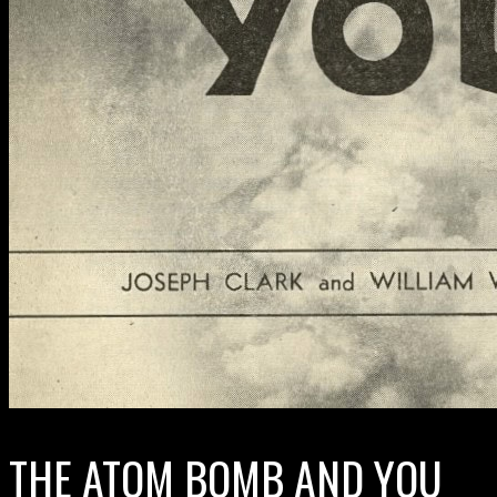
THE ATOM BOMB AND YOU