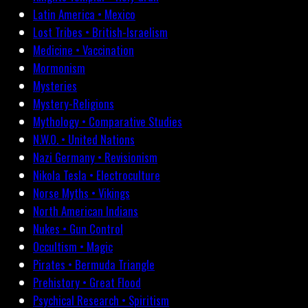
Latin America • Mexico
Lost Tribes • British-Israelism
Medicine • Vaccination
Mormonism
Mysteries
Mystery-Religions
Mythology • Comparative Studies
N.W.O. • United Nations
Nazi Germany • Revisionism
Nikola Tesla • Electroculture
Norse Myths • Vikings
North American Indians
Nukes • Gun Control
Occultism • Magic
Pirates • Bermuda Triangle
Prehistory • Great Flood
Psychical Research • Spiritism