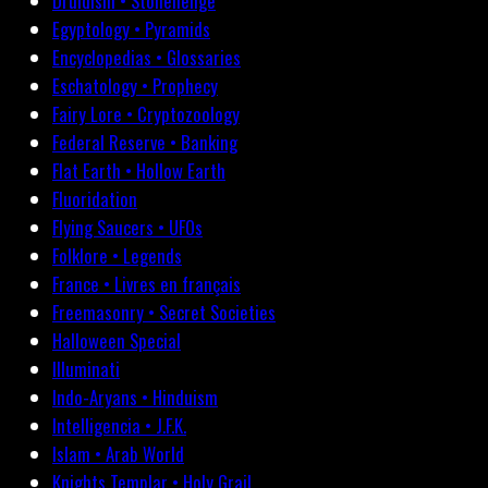
Druidism • Stonehenge
Egyptology • Pyramids
Encyclopedias • Glossaries
Eschatology • Prophecy
Fairy Lore • Cryptozoology
Federal Reserve • Banking
Flat Earth • Hollow Earth
Fluoridation
Flying Saucers • UFOs
Folklore • Legends
France • Livres en français
Freemasonry • Secret Societies
Halloween Special
Illuminati
Indo-Aryans • Hinduism
Intelligencia • J.F.K.
Islam • Arab World
Knights Templar • Holy Grail