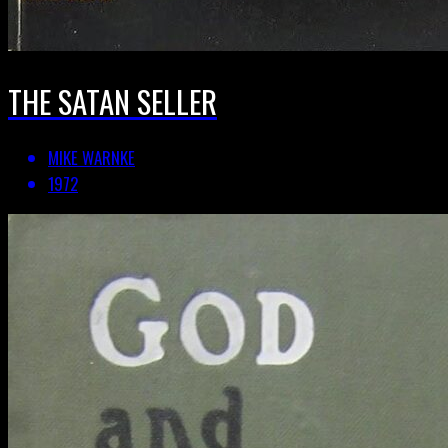
THE SATAN SELLER
MIKE WARNKE
1972