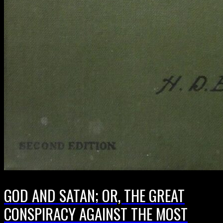
GOD AND SATAN; OR, THE GREAT
CONSPIRACY AGAINST THE MOST