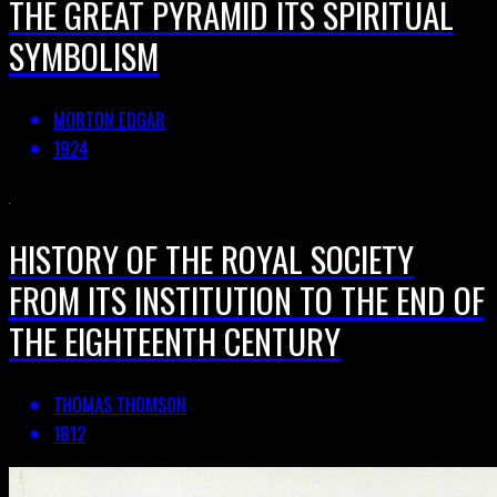
THE GREAT PYRAMID ITS SPIRITUAL
SYMBOLISM
MORTON EDGAR
1924
HISTORY OF THE ROYAL SOCIETY
FROM ITS INSTITUTION TO THE END OF
THE EIGHTEENTH CENTURY
THOMAS THOMSON
1812