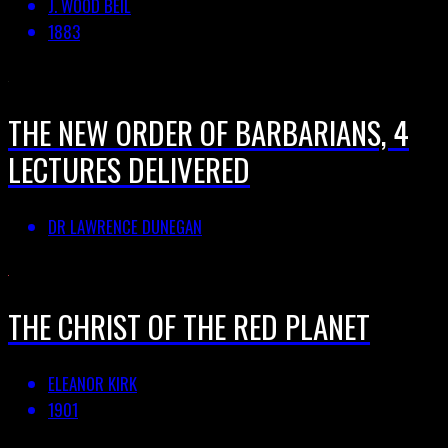
J. WOOD BEIL
1883
THE NEW ORDER OF BARBARIANS, 4
LECTURES DELIVERED
DR LAWRENCE DUNEGAN
THE CHRIST OF THE RED PLANET
ELEANOR KIRK
1901