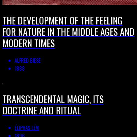
THE DEVELOPMENT OF THE FEELING
FOR NATURE IN THE MIDDLE AGES AND
MODERN TIMES
ALFRED BIESE
1888
TRANSCENDENTAL MAGIC, ITS
DOCTRINE AND RITUAL
ÉLIPHAS LÉVI
1896