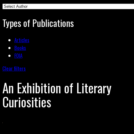
Types of Publications
Articles
Books
FOIA
Clear filters
An Exhibition of Literary
Curiosities