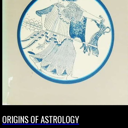
ORIGINS OF ASTROLOGY