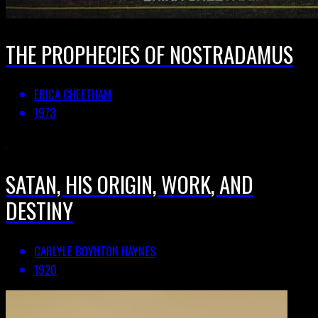
THE PROPHECIES OF NOSTRADAMUS
ERICA CHEETHAM
1973
SATAN, HIS ORIGIN, WORK, AND
DESTINY
CARLYLE BOYNTON HAYNES
1920