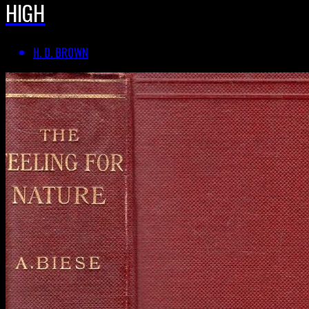
HIGH
H. D. BROWN