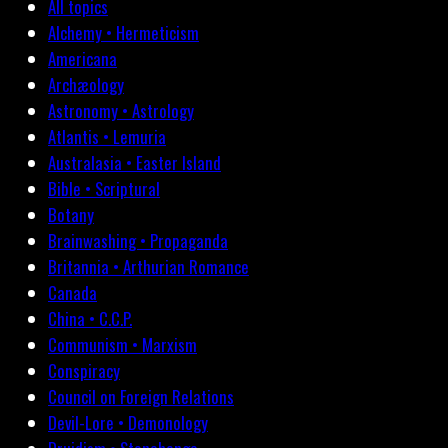
All topics
Alchemy • Hermeticism
Americana
Archæology
Astronomy • Astrology
Atlantis • Lemuria
Australasia • Easter Island
Bible • Scriptural
Botany
Brainwashing • Propaganda
Britannia • Arthurian Romance
Canada
China • C.C.P.
Communism • Marxism
Conspiracy
Council on Foreign Relations
Devil-Lore • Demonology