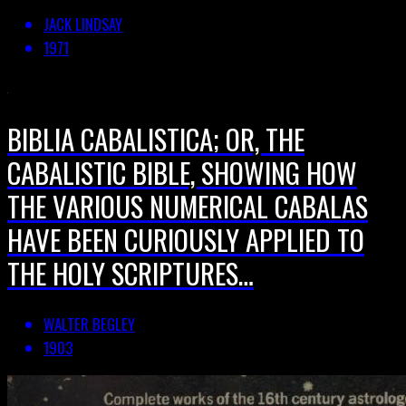
JACK LINDSAY
1971
BIBLIA CABALISTICA; OR, THE
CABALISTIC BIBLE, SHOWING HOW
THE VARIOUS NUMERICAL CABALAS
HAVE BEEN CURIOUSLY APPLIED TO
THE HOLY SCRIPTURES…
WALTER BEGLEY
1903