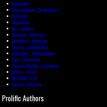
Rockefeller
Rosicrucianism • Shakespeare
Rothschild
Scientology
Sex • Genders
Socialism • Fabianism
Symbolism • Semiology
Taxation • Individualism
Theosophy • Anthroposophy
Tibet • Shambhala
Treasure Hunting • Lost Mines
Vatican • Jesuits
World War I-II-III
Zionism • Palestine
Prolific Authors