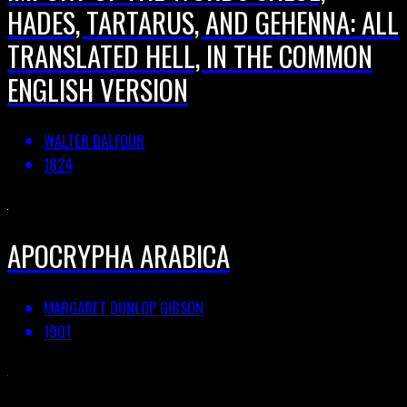
HADES, TARTARUS, AND GEHENNA: ALL
TRANSLATED HELL, IN THE COMMON
ENGLISH VERSION
WALTER BALFOUR
1824
APOCRYPHA ARABICA
MARGARET DUNLOP GIBSON
1901