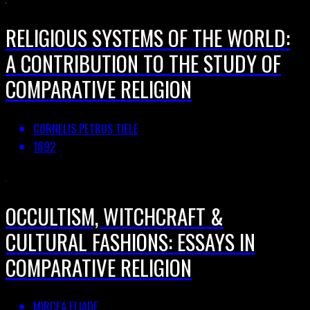
RELIGIOUS SYSTEMS OF THE WORLD:
A CONTRIBUTION TO THE STUDY OF
COMPARATIVE RELIGION
CORNELIS PETRUS TIELE
1892
OCCULTISM, WITCHCRAFT &
CULTURAL FASHIONS: ESSAYS IN
COMPARATIVE RELIGION
MIRCEA ELIADE