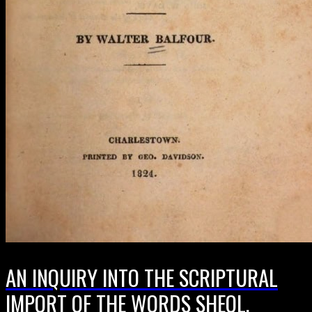
AN INQUIRY INTO THE SCRIPTURAL
IMPORT OF THE WORDS SHEOL,