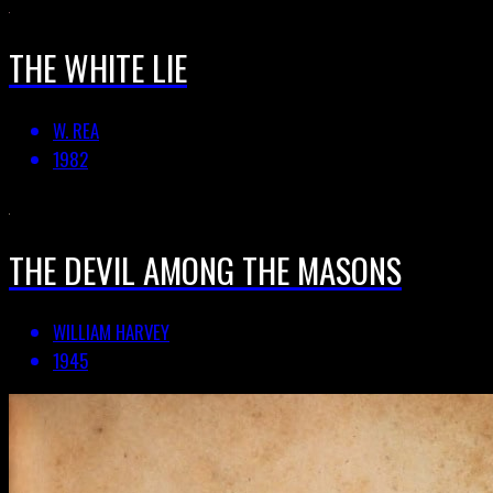
THE WHITE LIE
W. REA
1982
THE DEVIL AMONG THE MASONS
WILLIAM HARVEY
1945