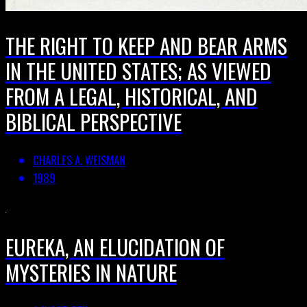
THE RIGHT TO KEEP AND BEAR ARMS
IN THE UNITED STATES; AS VIEWED
FROM A LEGAL, HISTORICAL, AND
BIBLICAL PERSPECTIVE
CHARLES A. WEISMAN
1989
EUREKA, AN ELUCIDATION OF
MYSTERIES IN NATURE