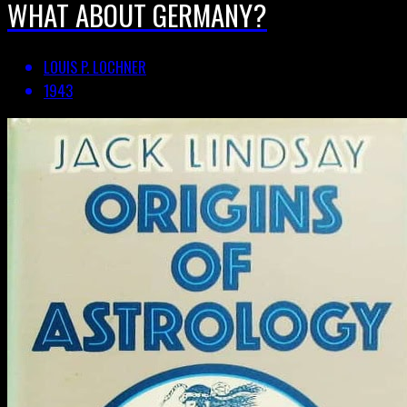
WHAT ABOUT GERMANY?
LOUIS P. LOCHNER
1943