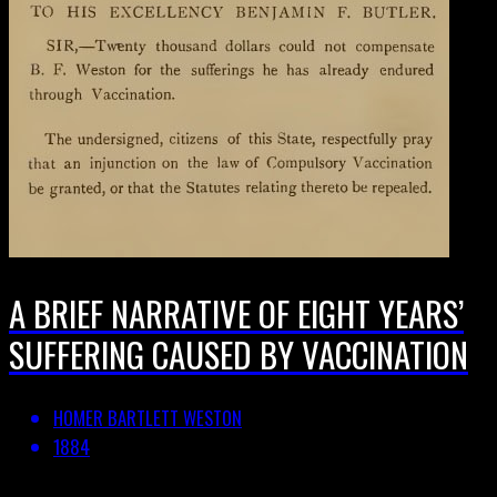
A BRIEF NARRATIVE OF EIGHT YEARS’
SUFFERING CAUSED BY VACCINATION
HOMER BARTLETT WESTON
1884