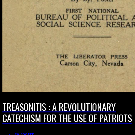
TREASONITIS : A REVOLUTIONARY
CATECHISM FOR THE USE OF PATRIOTS