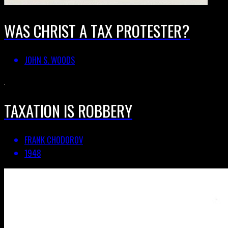
WAS CHRIST A TAX PROTESTER?
JOHN S. WOODS
TAXATION IS ROBBERY
FRANK CHODOROV
1948