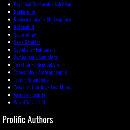
Psychical Research • Spiritism
Rockefeller
Rosicrucianism • Shakespeare
Rothschild
Scientology
Sex • Genders
Socialism • Fabianism
Symbolism • Semiology
Taxation • Individualism
Theosophy • Anthroposophy
Tibet • Shambhala
Treasure Hunting • Lost Mines
Vatican • Jesuits
World War I-II-III
Prolific Authors