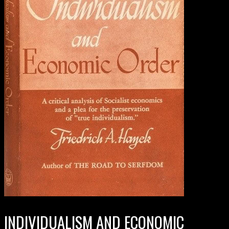
INDIVIDUALISM AND ECONOMIC