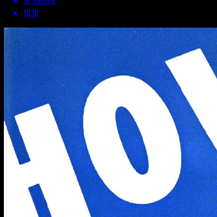
SY FOSTER
1930