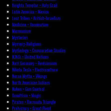
Knights Templar • Holy Grail
Latin America • Mexico
Lost Tribes • British-Israelism
Medicine • Vaccination
Mormonism
Mysteries
Mystery-Religions
Mythology • Comparative Studies
N.W.O. • United Nations
Nazi Germany • Revisionism
Nikola Tesla • Electroculture
Norse Myths • Vikings
North American Indians
Nukes • Gun Control
Occultism • Magic
Pirates • Bermuda Triangle
Prehistory • Great Flood