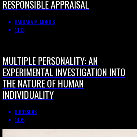
RESPONSIBLE APPRAISAL
BARBARA M. MORRIS
1983
MULTIPLE PERSONALITY: AN
EXPERIMENTAL INVESTIGATION INTO
THE NATURE OF HUMAN
INDIVIDUALITY
BORISSIDIS
1905