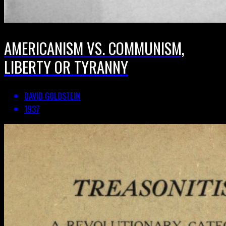
AMERICANISM VS. COMMUNISM,
LIBERTY OR TYRANNY
DAVID GOLDSTEIN
1937