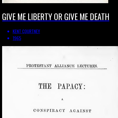
GIVE ME LIBERTY OR GIVE ME DEATH
KENT COURTNEY
1965