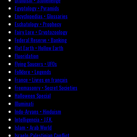
Druidism • Stonehenge
Egyptology • Pyramids
Encyclopedias • Glossaries
Eschatology • Prophecy
Fairy Lore • Cryptozoology
Federal Reserve • Banking
Flat Earth • Hollow Earth
Fluoridation
Flying Saucers • UFOs
Folklore • Legends
France • Livres en français
Freemasonry • Secret Societies
Halloween Special
Illuminati
Indo-Aryans • Hinduism
Intelligencia • J.F.K.
Islam • Arab World
Israelo-Palestinian Conflict