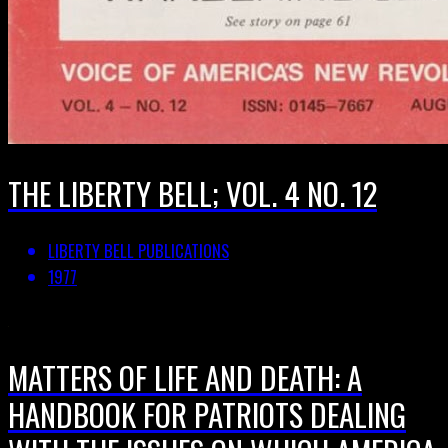
THE LIBERTY BELL; VOL. 4 NO. 12
LIBERTY BELL PUBLICATIONS
1977
MATTERS OF LIFE AND DEATH: A
HANDBOOK FOR PATRIOTS DEALING