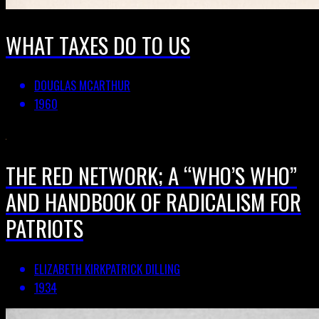
WHAT TAXES DO TO US
DOUGLAS MCARTHUR
1960
THE RED NETWORK; A “WHO’S WHO”
AND HANDBOOK OF RADICALISM FOR
PATRIOTS
ELIZABETH KIRKPATRICK DILLING
1934