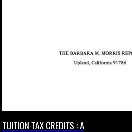
TUITION TAX CREDITS : A