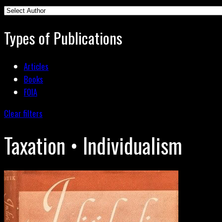
Types of Publications
Articles
Books
FOIA
Clear filters
Taxation • Individualism