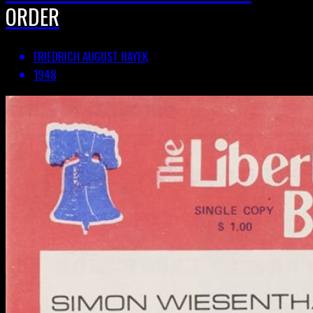
ORDER
FRIEDRICH AUGUST HAYEK
1948