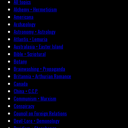
All topics
Alchemy • Hermeticism
Americana
Archæology
Astronomy • Astrology
Atlantis • Lemuria
Australasia • Easter Island
Bible • Scriptural
Botany
Brainwashing • Propaganda
Britannia • Arthurian Romance
Canada
China • C.C.P.
Communism • Marxism
Conspiracy
Council on Foreign Relations
Devil-Lore • Demonology