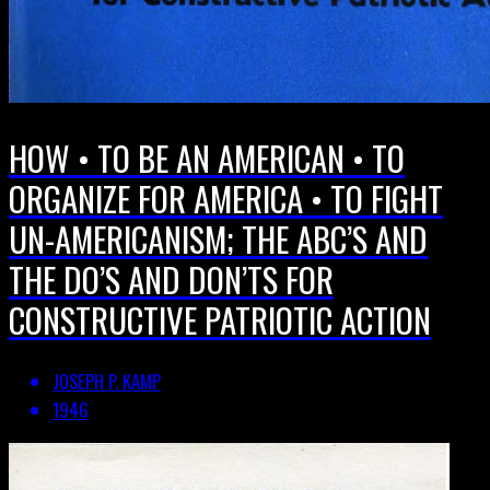
HOW • TO BE AN AMERICAN • TO
ORGANIZE FOR AMERICA • TO FIGHT
UN-AMERICANISM; THE ABC’S AND
THE DO’S AND DON’TS FOR
CONSTRUCTIVE PATRIOTIC ACTION
JOSEPH P. KAMP
1946