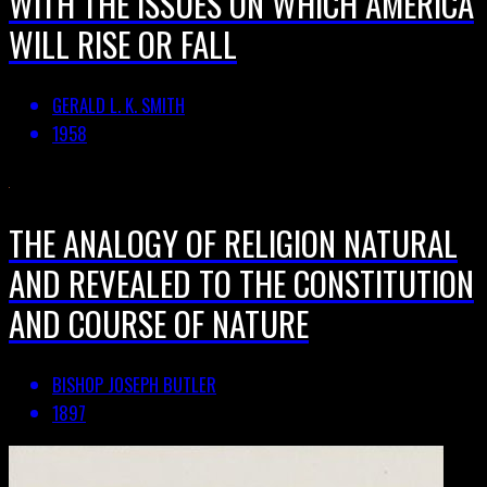
WITH THE ISSUES ON WHICH AMERICA
WILL RISE OR FALL
GERALD L. K. SMITH
1958
THE ANALOGY OF RELIGION NATURAL
AND REVEALED TO THE CONSTITUTION
AND COURSE OF NATURE
BISHOP JOSEPH BUTLER
1897