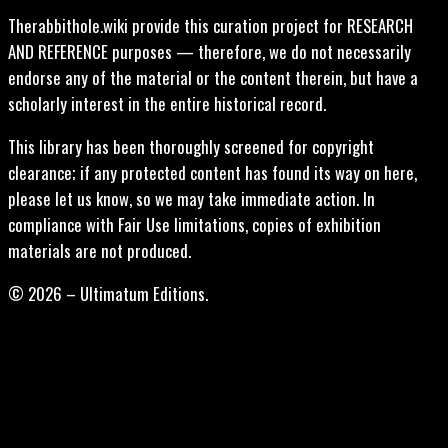
Therabbithole.wiki provide this curation project for RESEARCH
AND REFERENCE purposes — therefore, we do not necessarily
endorse any of the material or the content therein, but have a
scholarly interest in the entire historical record.
This library has been thoroughly screened for copyright
clearance; if any protected content has found its way on here,
please let us know, so we may take immediate action. In
compliance with Fair Use limitations, copies of exhibition
materials are not produced.
© 2026 – Ultimatum Editions.