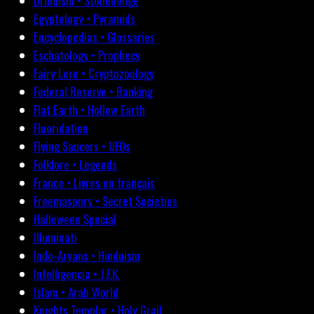
Druidism • Stonehenge
Egyptology • Pyramids
Encyclopedias • Glossaries
Eschatology • Prophecy
Fairy Lore • Cryptozoology
Federal Reserve • Banking
Flat Earth • Hollow Earth
Fluoridation
Flying Saucers • UFOs
Folklore • Legends
France • Livres en français
Freemasonry • Secret Societies
Halloween Special
Illuminati
Indo-Aryans • Hinduism
Intelligencia • J.F.K.
Islam • Arab World
Knights Templar • Holy Grail