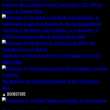
Design for War; A Study of Secret Power Politics, 1937-1941 by
Frederic R. Sanborn
Shop
The Image of the Beast: A Secret Empire; or, Freemasonry: A
Subject of Prophecy by Rev. Dr. Richard Horton
Shop
The Mystery of the Fate of the Ark of the Covenant, by Cyril C.
Dobson
Shop
The Illuminati and the World Revolution, by Nesta H. Webster
Shop
▲
BOOKSTORE