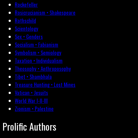
Rockefeller
Rosicrucianism • Shakespeare
Rothschild
Scientology
Sex • Genders
Socialism • Fabianism
Symbolism • Semiology
Taxation • Individualism
Theosophy • Anthroposophy
Tibet • Shambhala
Treasure Hunting • Lost Mines
Vatican • Jesuits
World War I-II-III
Zionism • Palestine
Prolific Authors