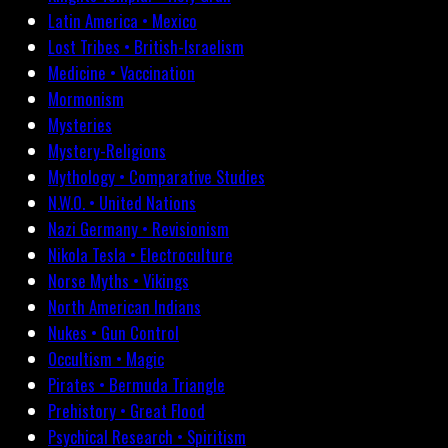
Latin America • Mexico
Lost Tribes • British-Israelism
Medicine • Vaccination
Mormonism
Mysteries
Mystery-Religions
Mythology • Comparative Studies
N.W.O. • United Nations
Nazi Germany • Revisionism
Nikola Tesla • Electroculture
Norse Myths • Vikings
North American Indians
Nukes • Gun Control
Occultism • Magic
Pirates • Bermuda Triangle
Prehistory • Great Flood
Psychical Research • Spiritism