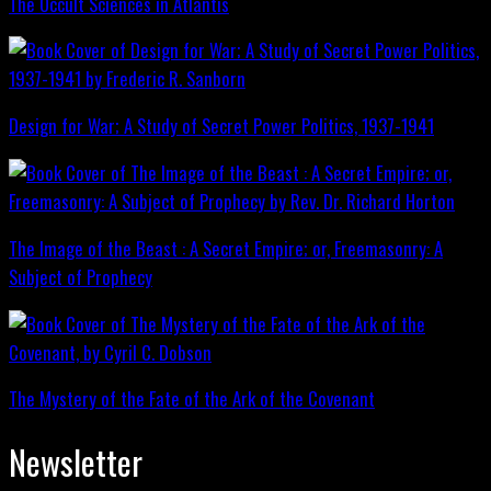
The Occult Sciences in Atlantis
Design for War; A Study of Secret Power Politics, 1937-1941
The Image of the Beast : A Secret Empire; or, Freemasonry: A
Subject of Prophecy
The Mystery of the Fate of the Ark of the Covenant
Newsletter