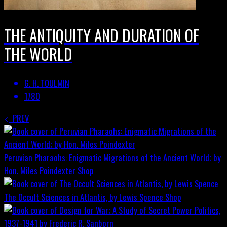
THE ANTIQUITY AND DURATION OF
THE WORLD
G. H. TOULMIN
1780
PREV
Peruvian Pharaohs: Enigmatic Migrations of the Ancient World; by
Hon. Miles Poindexter
Shop
The Occult Sciences in Atlantis, by Lewis Spence
Shop