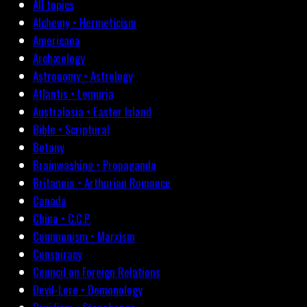
All topics
Alchemy • Hermeticism
Americana
Archæology
Astronomy • Astrology
Atlantis • Lemuria
Australasia • Easter Island
Bible • Scriptural
Botany
Brainwashing • Propaganda
Britannia • Arthurian Romance
Canada
China • C.C.P.
Communism • Marxism
Conspiracy
Council on Foreign Relations
Devil-Lore • Demonology