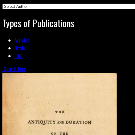
Types of Publications
Articles
Books
FOIA
Clear filters