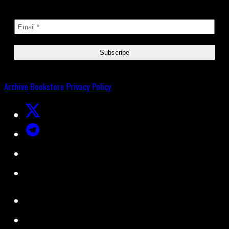
Archive
Bookstore
Privacy Policy