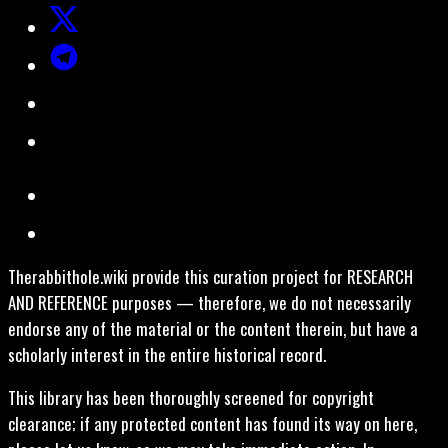
Therabbithole.wiki provide this curation project for RESEARCH
AND REFERENCE purposes — therefore, we do not necessarily
endorse any of the material or the content therein, but have a
scholarly interest in the entire historical record.
This library has been thoroughly screened for copyright
clearance; if any protected content has found its way on here,