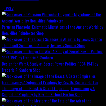
PREV
Peruvian Pharaohs: Enigmatic Migrations of the Ancient World; by
Hon. Miles Poindexter
Shop
The Occult Sciences in Atlantis, by Lewis Spence
Shop
Design for War; A Study of Secret Power Politics, 1937-1941 by
Frederic R. Sanborn
Shop
The Image of the Beast: A Secret Empire; or, Freemasonry: A
Subject of Prophecy by Rev. Dr. Richard Horton
Shop