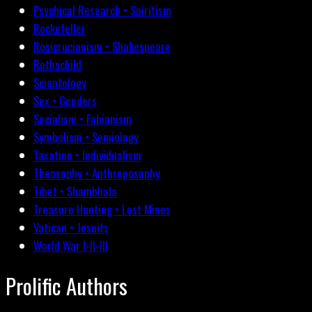
Psychical Research • Spiritism
Rockefeller
Rosicrucianism • Shakespeare
Rothschild
Scientology
Sex • Genders
Socialism • Fabianism
Symbolism • Semiology
Taxation • Individualism
Theosophy • Anthroposophy
Tibet • Shambhala
Treasure Hunting • Lost Mines
Vatican • Jesuits
World War I-II-III
Prolific Authors