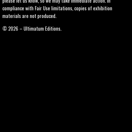
please let us know, so we may take immediate action. In
compliance with Fair Use limitations, copies of exhibition
materials are not produced.
© 2026 – Ultimatum Editions.