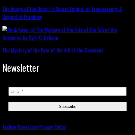
The Image of the Beast : A Secret Empire; or, Freemasonry: A
Subject of Prophecy
The Mystery of the Fate of the Ark of the Covenant
Newsletter
Archive
Bookstore
Privacy Policy