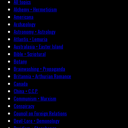
All topics
Alchemy • Hermeticism
Americana
Archæology
Astronomy • Astrology
Atlantis • Lemuria
Australasia • Easter Island
Bible • Scriptural
Botany
Brainwashing • Propaganda
Britannia • Arthurian Romance
Canada
China • C.C.P.
Communism • Marxism
Conspiracy
Council on Foreign Relations
Devil-Lore • Demonology