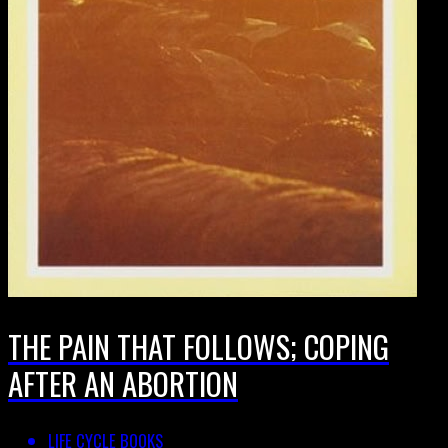
THE PAIN THAT FOLLOWS; COPING
AFTER AN ABORTION
LIFE CYCLE BOOKS