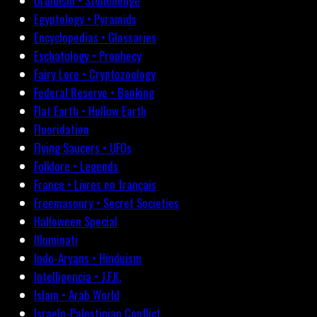
Druidism • Stonehenge
Egyptology • Pyramids
Encyclopedias • Glossaries
Eschatology • Prophecy
Fairy Lore • Cryptozoology
Federal Reserve • Banking
Flat Earth • Hollow Earth
Fluoridation
Flying Saucers • UFOs
Folklore • Legends
France • Livres en français
Freemasonry • Secret Societies
Halloween Special
Illuminati
Indo-Aryans • Hinduism
Intelligencia • J.F.K.
Islam • Arab World
Israelo-Palestinian Conflict