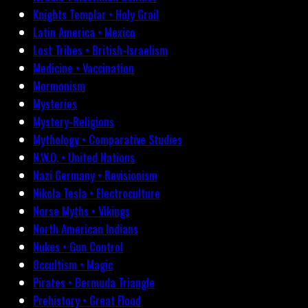
Knights Templar • Holy Grail
Latin America • Mexico
Lost Tribes • British-Israelism
Medicine • Vaccination
Mormonism
Mysteries
Mystery-Religions
Mythology • Comparative Studies
N.W.O. • United Nations
Nazi Germany • Revisionism
Nikola Tesla • Electroculture
Norse Myths • Vikings
North American Indians
Nukes • Gun Control
Occultism • Magic
Pirates • Bermuda Triangle
Prehistory • Great Flood