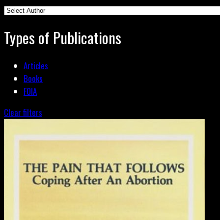
Types of Publications
Articles
Books
FOIA
Clear filters