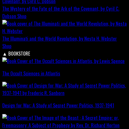
The Mystery of the Fate of the Ark of the Covenant, by Cyril C.
Dobson
Shop
The Illuminati and the World Revolution, by Nesta H. Webster
Shop
▲
BOOKSTORE
The Occult Sciences in Atlantis
Design for War; A Study of Secret Power Politics, 1937-1941