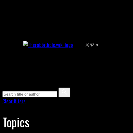
Skip
to
content
X
Pinterest
Telegram
Clear filters
Topics