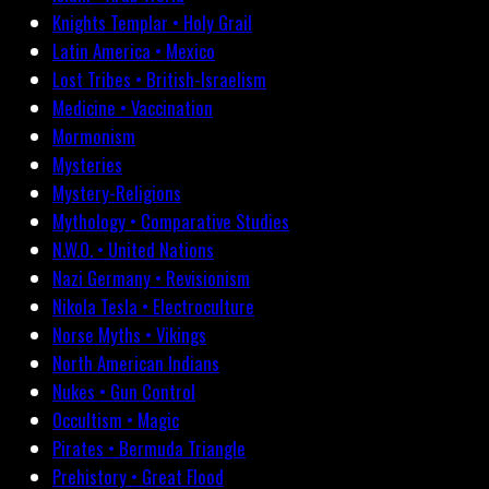
Knights Templar • Holy Grail
Latin America • Mexico
Lost Tribes • British-Israelism
Medicine • Vaccination
Mormonism
Mysteries
Mystery-Religions
Mythology • Comparative Studies
N.W.O. • United Nations
Nazi Germany • Revisionism
Nikola Tesla • Electroculture
Norse Myths • Vikings
North American Indians
Nukes • Gun Control
Occultism • Magic
Pirates • Bermuda Triangle
Prehistory • Great Flood