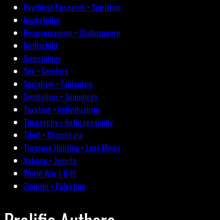
Psychical Research • Spiritism
Rockefeller
Rosicrucianism • Shakespeare
Rothschild
Scientology
Sex • Genders
Socialism • Fabianism
Symbolism • Semiology
Taxation • Individualism
Theosophy • Anthroposophy
Tibet • Shambhala
Treasure Hunting • Lost Mines
Vatican • Jesuits
World War I-II-III
Zionism • Palestine