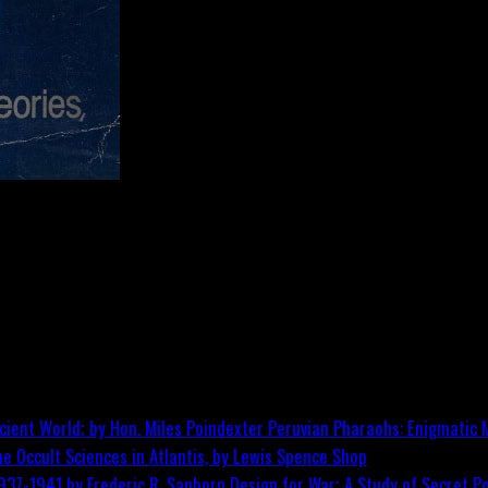
Peruvian Pharaohs: Enigmatic M
he Occult Sciences in Atlantis, by Lewis Spence
Shop
Design for War; A Study of Secret Po