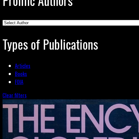
Prolific Authors
Types of Publications
Articles
Books
FOIA
Clear filters