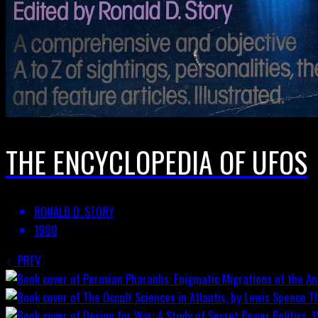
THE ENCYCLOPEDIA OF UFOS
RONALD D. STORY
1980
PREV
T