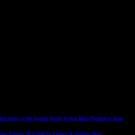
igrations of the Ancient World; by Hon. Miles Poindexter
Shop
wer Politics, 1937-1941 by Frederic R. Sanborn
Shop