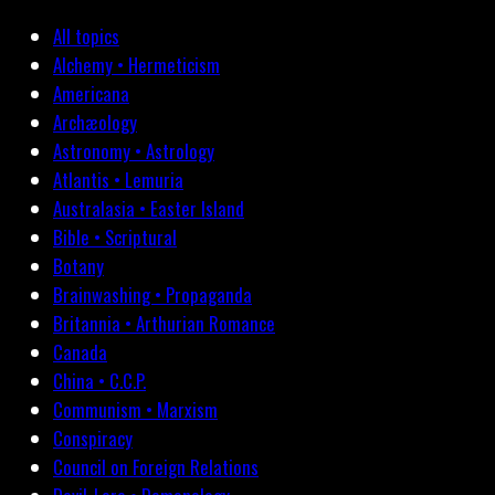
All topics
Alchemy • Hermeticism
Americana
Archæology
Astronomy • Astrology
Atlantis • Lemuria
Australasia • Easter Island
Bible • Scriptural
Botany
Brainwashing • Propaganda
Britannia • Arthurian Romance
Canada
China • C.C.P.
Communism • Marxism
Conspiracy
Council on Foreign Relations