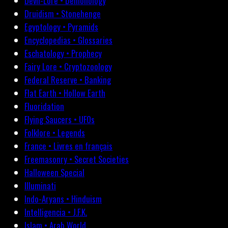
Devil-Lore • Demonology
Druidism • Stonehenge
Egyptology • Pyramids
Encyclopedias • Glossaries
Eschatology • Prophecy
Fairy Lore • Cryptozoology
Federal Reserve • Banking
Flat Earth • Hollow Earth
Fluoridation
Flying Saucers • UFOs
Folklore • Legends
France • Livres en français
Freemasonry • Secret Societies
Halloween Special
Illuminati
Indo-Aryans • Hinduism
Intelligencia • J.F.K.
Islam • Arab World