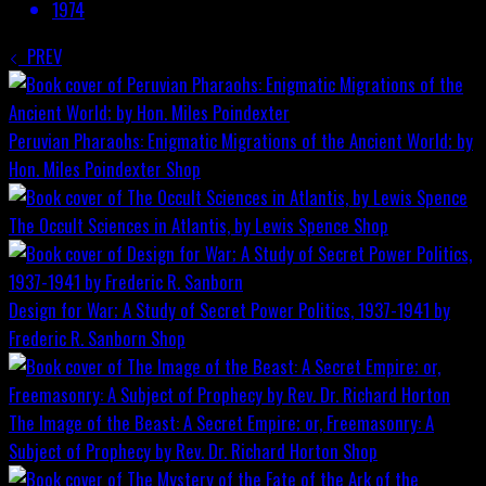
1974
PREV
Peruvian Pharaohs: Enigmatic Migrations of the Ancient World; by
Hon. Miles Poindexter
Shop
The Occult Sciences in Atlantis, by Lewis Spence
Shop
Design for War; A Study of Secret Power Politics, 1937-1941 by
Frederic R. Sanborn
Shop
The Image of the Beast: A Secret Empire; or, Freemasonry: A
Subject of Prophecy by Rev. Dr. Richard Horton
Shop