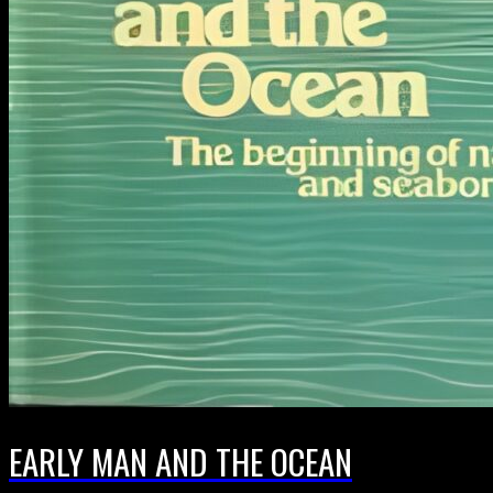
EARLY MAN AND THE OCEAN