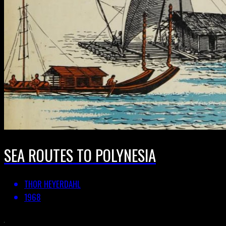
SEA ROUTES TO POLYNESIA
THOR HEYERDAHL
1968