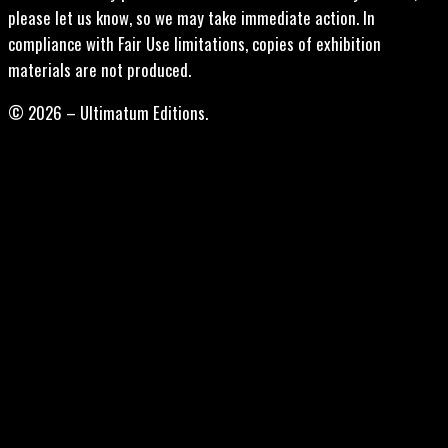
please let us know, so we may take immediate action. In
compliance with Fair Use limitations, copies of exhibition
materials are not produced.
© 2026 – Ultimatum Editions.