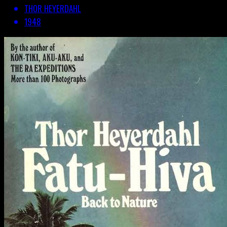
THOR HEYERDAHL
1948