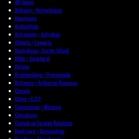
All topics
Alchemy • Hermeticism
Americana
Archæology
Astronomy • Astrology
Atlantis • Lemuria
Australasia • Easter Island
Bible • Scriptural
Botany
Brainwashing • Propaganda
Britannia • Arthurian Romance
Canada
China • C.C.P.
Communism • Marxism
Conspiracy
Council on Foreign Relations
Devil-Lore • Demonology