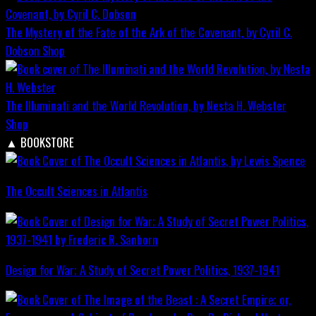
The Mystery of the Fate of the Ark of the Covenant, by Cyril C.
Dobson
Shop
The Illuminati and the World Revolution, by Nesta H. Webster
Shop
▲
BOOKSTORE
The Occult Sciences in Atlantis
Design for War; A Study of Secret Power Politics, 1937-1941