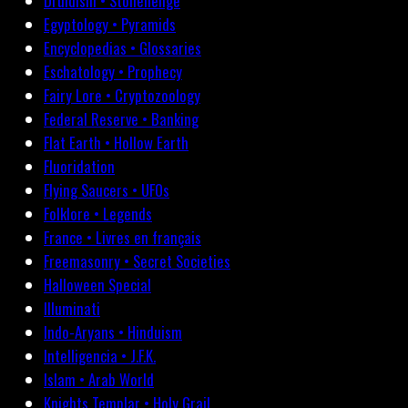
Druidism • Stonehenge
Egyptology • Pyramids
Encyclopedias • Glossaries
Eschatology • Prophecy
Fairy Lore • Cryptozoology
Federal Reserve • Banking
Flat Earth • Hollow Earth
Fluoridation
Flying Saucers • UFOs
Folklore • Legends
France • Livres en français
Freemasonry • Secret Societies
Halloween Special
Illuminati
Indo-Aryans • Hinduism
Intelligencia • J.F.K.
Islam • Arab World
Knights Templar • Holy Grail