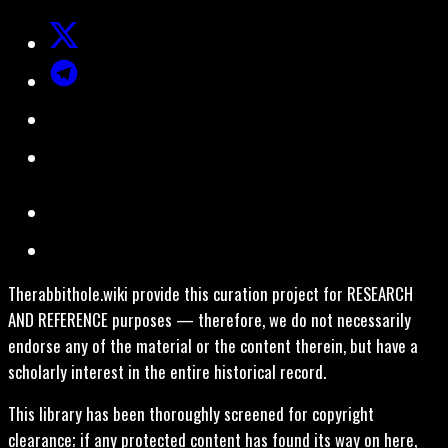
Therabbithole.wiki provide this curation project for RESEARCH
AND REFERENCE purposes — therefore, we do not necessarily
endorse any of the material or the content therein, but have a
scholarly interest in the entire historical record.
This library has been thoroughly screened for copyright
clearance; if any protected content has found its way on here,