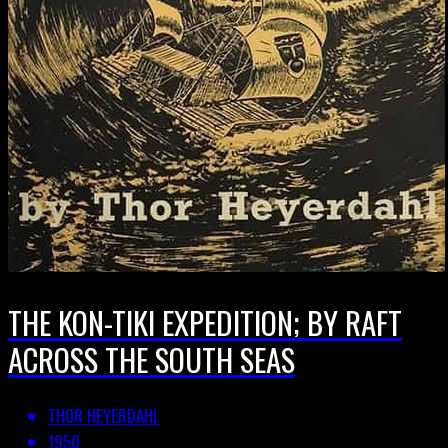
THE KON-TIKI EXPEDITION; BY RAFT
ACROSS THE SOUTH SEAS
THOR HEYERDAHL
1950