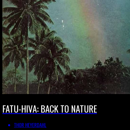
FATU-HIVA: BACK TO NATURE
THOR HEYERDAHL