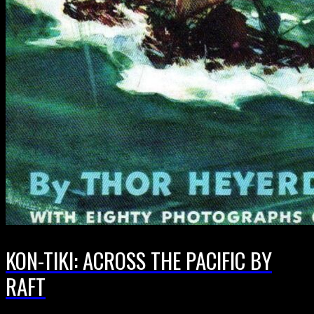
KON-TIKI: ACROSS THE PACIFIC BY
RAFT