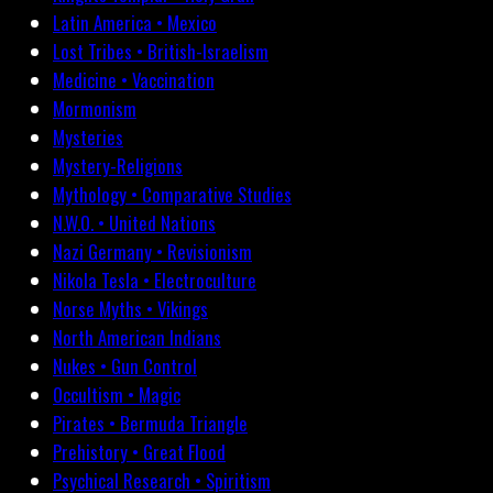
Latin America • Mexico
Lost Tribes • British-Israelism
Medicine • Vaccination
Mormonism
Mysteries
Mystery-Religions
Mythology • Comparative Studies
N.W.O. • United Nations
Nazi Germany • Revisionism
Nikola Tesla • Electroculture
Norse Myths • Vikings
North American Indians
Nukes • Gun Control
Occultism • Magic
Pirates • Bermuda Triangle
Prehistory • Great Flood
Psychical Research • Spiritism