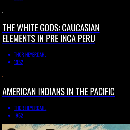
THE WHITE GODS: CAUCASIAN
ELEMENTS IN PRE INCA PERU
THOR HEYERDAHL
1952
AMERICAN INDIANS IN THE PACIFIC
THOR HEYERDAHL
1952