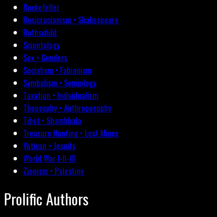
Rockefeller
Rosicrucianism • Shakespeare
Rothschild
Scientology
Sex • Genders
Socialism • Fabianism
Symbolism • Semiology
Taxation • Individualism
Theosophy • Anthroposophy
Tibet • Shambhala
Treasure Hunting • Lost Mines
Vatican • Jesuits
World War I-II-III
Zionism • Palestine
Prolific Authors