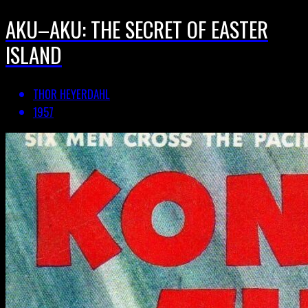
AKU–AKU: THE SECRET OF EASTER
ISLAND
THOR HEYERDAHL
1957