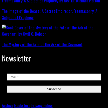
The Image of the Beast : A Secret Empire; or, Freemasonry: A
Subject of Prophecy
The Mystery of the Fate of the Ark of the Covenant
Newsletter
Archive
Bookstore
Privacy Policy