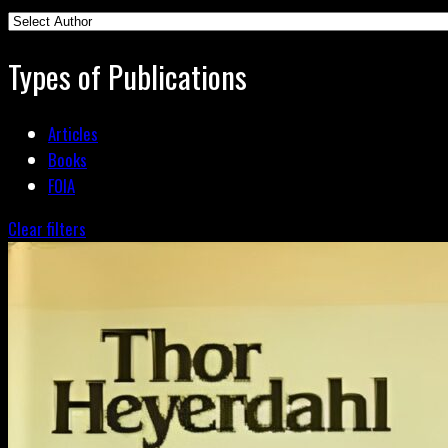
Types of Publications
Articles
Books
FOIA
Clear filters