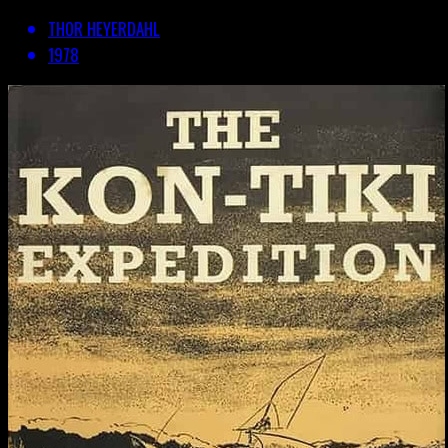
THOR HEYERDAHL
1978